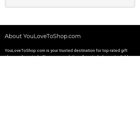
About YouLoveToShop.com
YouLoveToShop.com is your trusted destination for top-rated gift
ideas and curated gift recommendations from today’s most reliable
brands. Discover meaningful gifts, explore trending products, and
enjoy verified promo codes and deals—all in one simple, modern
shopping experience.
For customers
Gift Guides