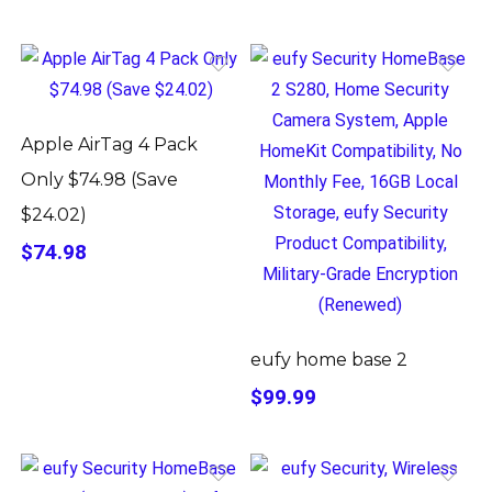
Apple AirTag 4 Pack
Only $74.98 (Save
$24.02)
$74.98
eufy home base 2
$99.99