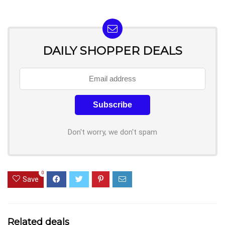
DAILY SHOPPER DEALS
Don't worry, we don't spam
0
Save
Related deals