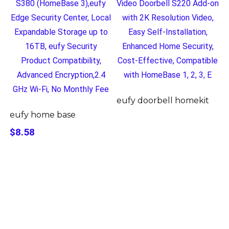
eufy doorbell homekit
eufy home base
$8.58