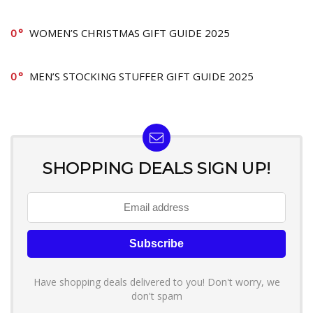
0
WOMEN’S CHRISTMAS GIFT GUIDE 2025
0
MEN’S STOCKING STUFFER GIFT GUIDE 2025
SHOPPING DEALS SIGN UP!
Have shopping deals delivered to you! Don't worry, we
don't spam