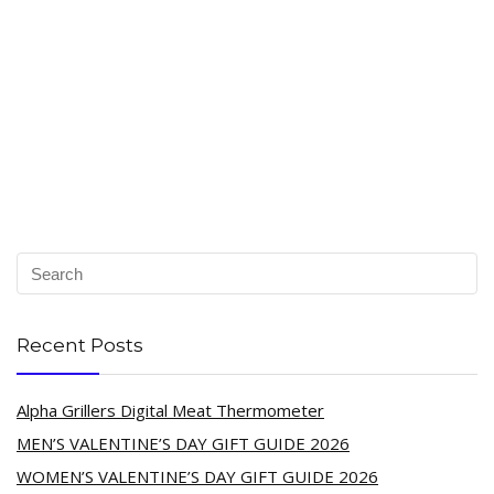
Recent Posts
Alpha Grillers Digital Meat Thermometer
MEN’S VALENTINE’S DAY GIFT GUIDE 2026
WOMEN’S VALENTINE’S DAY GIFT GUIDE 2026