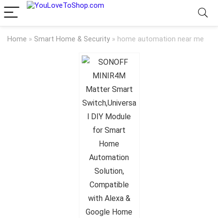
Home
»
Smart Home & Security
»
home automation near me