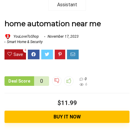
home automation near me
YouLoveToShop
November 17, 2023
Smart Home & Security
0
Save
0
0
Deal Score
6
$11.99
BUY IT NOW