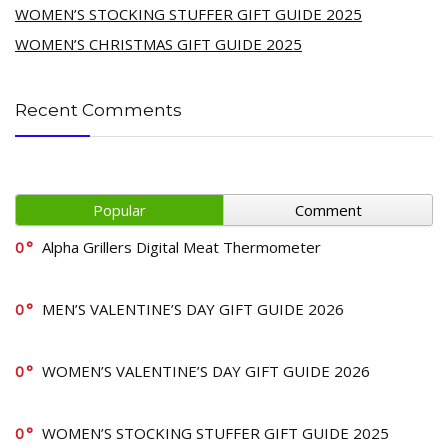
WOMEN’S STOCKING STUFFER GIFT GUIDE 2025
WOMEN’S CHRISTMAS GIFT GUIDE 2025
Recent Comments
Popular
Comment
0
Alpha Grillers Digital Meat Thermometer
0
MEN’S VALENTINE’S DAY GIFT GUIDE 2026
0
WOMEN’S VALENTINE’S DAY GIFT GUIDE 2026
0
WOMEN’S STOCKING STUFFER GIFT GUIDE 2025