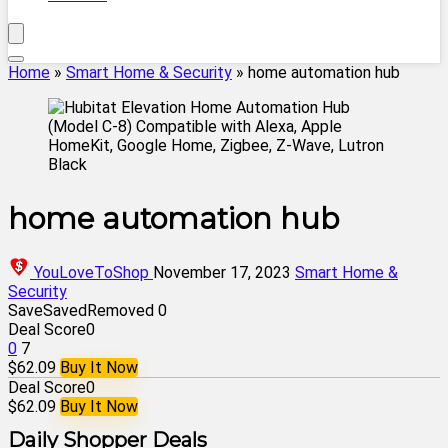
Home
»
Smart Home & Security
»
home automation hub
home automation hub
YouLoveToShop
November 17, 2023
Smart Home &
Security
Save
Saved
Removed
0
Deal Score
0
0
7
$62.09
Buy It Now
Deal Score
0
$62.09
Buy It Now
Daily Shopper Deals