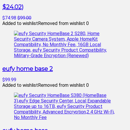
$24.02)
$74.98
$99.00
Added to wishlist
Removed from wishlist
0
eufy home base 2
$99.99
Added to wishlist
Removed from wishlist
0