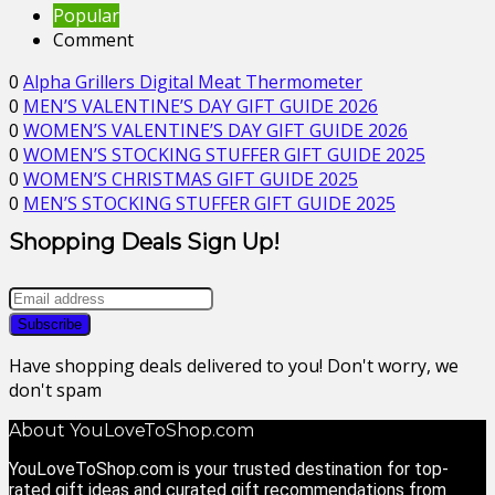
Popular
Comment
0
Alpha Grillers Digital Meat Thermometer
0
MEN’S VALENTINE’S DAY GIFT GUIDE 2026
0
WOMEN’S VALENTINE’S DAY GIFT GUIDE 2026
0
WOMEN’S STOCKING STUFFER GIFT GUIDE 2025
0
WOMEN’S CHRISTMAS GIFT GUIDE 2025
0
MEN’S STOCKING STUFFER GIFT GUIDE 2025
Shopping Deals Sign Up!
Have shopping deals delivered to you! Don't worry, we
don't spam
About YouLoveToShop.com
YouLoveToShop.com is your trusted destination for top-
rated gift ideas and curated gift recommendations from