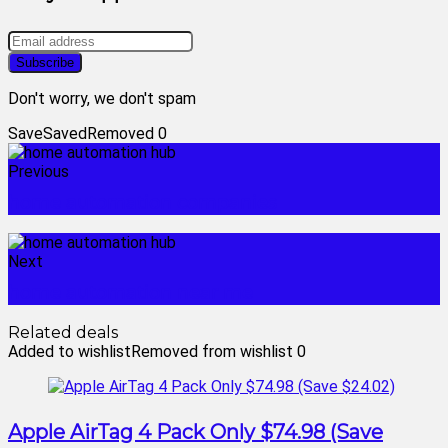
Don't worry, we don't spam
Save
Saved
Removed
0
Previous
home automation companies
Next
home automation near me
Related deals
Added to wishlist
Removed from wishlist
0
Apple AirTag 4 Pack Only $74.98 (Save