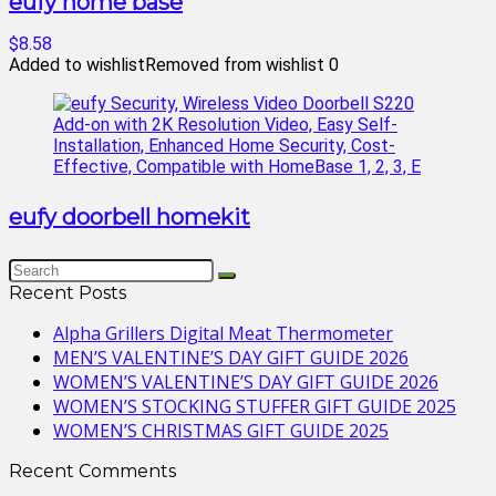
eufy home base
$8.58
Added to wishlist
Removed from wishlist
0
eufy doorbell homekit
Recent Posts
Alpha Grillers Digital Meat Thermometer
MEN’S VALENTINE’S DAY GIFT GUIDE 2026
WOMEN’S VALENTINE’S DAY GIFT GUIDE 2026
WOMEN’S STOCKING STUFFER GIFT GUIDE 2025
WOMEN’S CHRISTMAS GIFT GUIDE 2025
Recent Comments