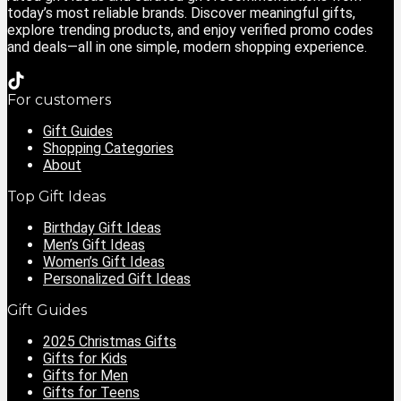
today’s most reliable brands. Discover meaningful gifts,
explore trending products, and enjoy verified promo codes
and deals—all in one simple, modern shopping experience.
For customers
Gift Guides
Shopping Categories
About
Top Gift Ideas
Birthday Gift Ideas
Men’s Gift Ideas
Women’s Gift Ideas
Personalized Gift Ideas
Gift Guides
2025 Christmas Gifts
Gifts for Kids
Gifts for Men
Gifts for Teens