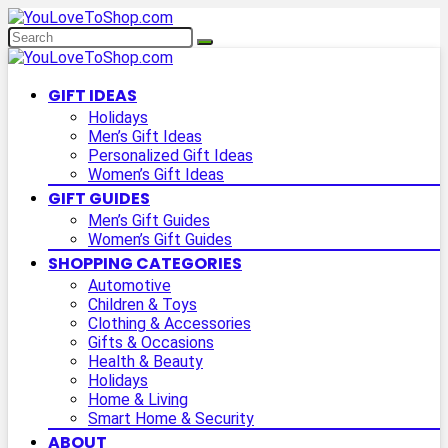
GIFT IDEAS
Holidays
Men’s Gift Ideas
Personalized Gift Ideas
Women’s Gift Ideas
GIFT GUIDES
Men’s Gift Guides
Women’s Gift Guides
SHOPPING CATEGORIES
Automotive
Children & Toys
Clothing & Accessories
Gifts & Occasions
Health & Beauty
Holidays
Home & Living
Smart Home & Security
ABOUT