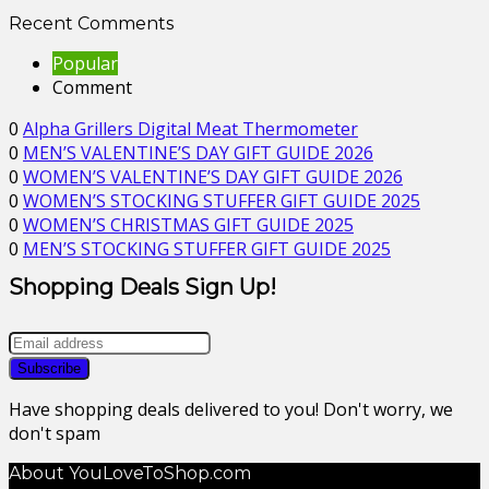
Recent Comments
Popular
Comment
0
Alpha Grillers Digital Meat Thermometer
0
MEN’S VALENTINE’S DAY GIFT GUIDE 2026
0
WOMEN’S VALENTINE’S DAY GIFT GUIDE 2026
0
WOMEN’S STOCKING STUFFER GIFT GUIDE 2025
0
WOMEN’S CHRISTMAS GIFT GUIDE 2025
0
MEN’S STOCKING STUFFER GIFT GUIDE 2025
Shopping Deals Sign Up!
Have shopping deals delivered to you! Don't worry, we
don't spam
About YouLoveToShop.com