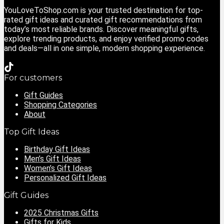
YouLoveToShop.com is your trusted destination for top-
rated gift ideas and curated gift recommendations from
today’s most reliable brands. Discover meaningful gifts,
explore trending products, and enjoy verified promo codes
and deals—all in one simple, modern shopping experience.
For customers
Gift Guides
Shopping Categories
About
Top Gift Ideas
Birthday Gift Ideas
Men’s Gift Ideas
Women’s Gift Ideas
Personalized Gift Ideas
Gift Guides
2025 Christmas Gifts
Gifts for Kids