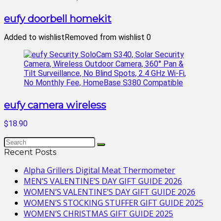
eufy doorbell homekit
Added to wishlist
Removed from wishlist
0
eufy camera wireless
$18.90
Recent Posts
Alpha Grillers Digital Meat Thermometer
MEN’S VALENTINE’S DAY GIFT GUIDE 2026
WOMEN’S VALENTINE’S DAY GIFT GUIDE 2026
WOMEN’S STOCKING STUFFER GIFT GUIDE 2025
WOMEN’S CHRISTMAS GIFT GUIDE 2025