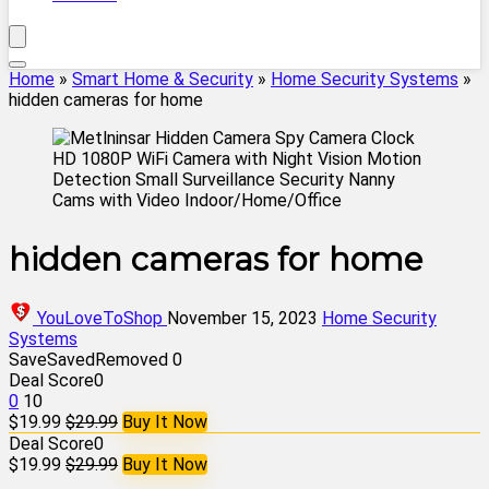
Home
»
Smart Home & Security
»
Home Security Systems
»
hidden cameras for home
hidden cameras for home
YouLoveToShop
November 15, 2023
Home Security
Systems
Save
Saved
Removed
0
Deal Score
0
0
10
$19.99
$29.99
Buy It Now
Deal Score
0
$19.99
$29.99
Buy It Now