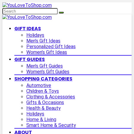
GIFT IDEAS
Holidays
Men’s Gift Ideas
Personalized Gift Ideas
Women’s Gift Ideas
GIFT GUIDES
Men’s Gift Guides
Women’s Gift Guides
SHOPPING CATEGORIES
Automotive
Children & Toys
Clothing & Accessories
Gifts & Occasions
Health & Beauty
Holidays
Home & Living
Smart Home & Security
ABOUT