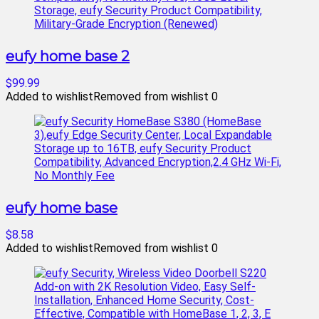
eufy home base 2
$99.99
Added to wishlist
Removed from wishlist
0
eufy home base
$8.58
Added to wishlist
Removed from wishlist
0