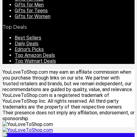
Gifts for Men
Gifts for Teens
Gifts for Women
Top Deals
Best Sellers
Daily Deals
Editor’s Picks
Top Amazon Deals
Top Walmart Deals
YouLoveToShop.com may earn an affiliate commission when
you purchase through links on our site. We partner with
trusted retailers and brands, but we remain independent, our
recommendations are guided by quality, value, and relevance.
YouLoveToShop.com is a registered trademark of
YouLoveToShop Inc. All rights reserved. All third-party
trademarks are the property of their respective owners.
Their presence does not imply any affiliation, endorsement, or
sponsorship.