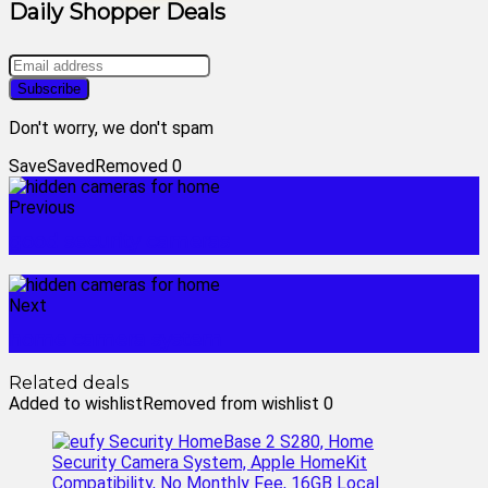
Daily Shopper Deals
Don't worry, we don't spam
Save
Saved
Removed
0
Previous
good security cameras
Next
home camera system
Related deals
Added to wishlist
Removed from wishlist
0