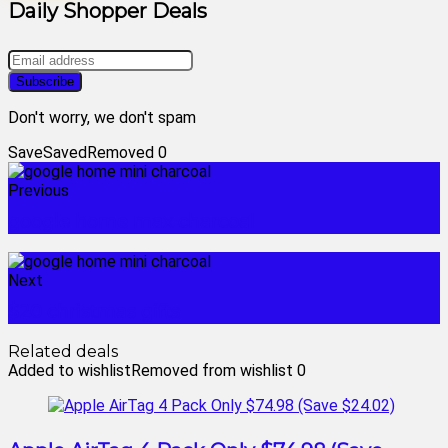
Daily Shopper Deals
Don't worry, we don't spam
Save
Saved
Removed
0
Previous
google home max charcoal
Next
$20 christmas gifts
Related deals
Added to wishlist
Removed from wishlist
0