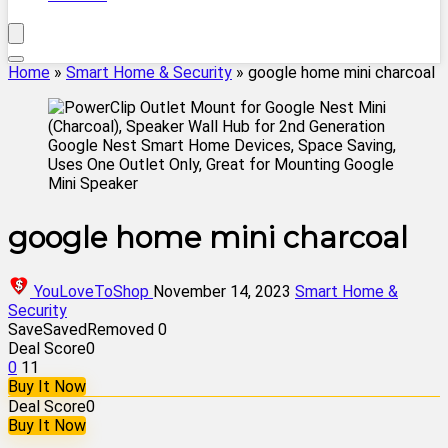
Home
»
Smart Home & Security
»
google home mini charcoal
google home mini charcoal
YouLoveToShop
November 14, 2023
Smart Home &
Security
Save
Saved
Removed
0
Deal Score
0
0
11
Buy It Now
Deal Score
0
Buy It Now