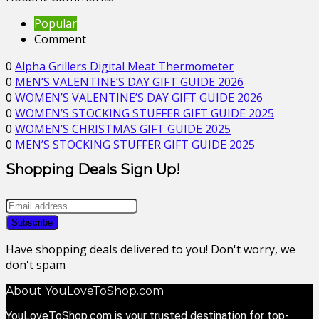
Popular
Comment
0
Alpha Grillers Digital Meat Thermometer
0
MEN’S VALENTINE’S DAY GIFT GUIDE 2026
0
WOMEN’S VALENTINE’S DAY GIFT GUIDE 2026
0
WOMEN’S STOCKING STUFFER GIFT GUIDE 2025
0
WOMEN’S CHRISTMAS GIFT GUIDE 2025
0
MEN’S STOCKING STUFFER GIFT GUIDE 2025
Shopping Deals Sign Up!
Have shopping deals delivered to you! Don't worry, we
don't spam
About YouLoveToShop.com
YouLoveToShop.com is your trusted destination for top-