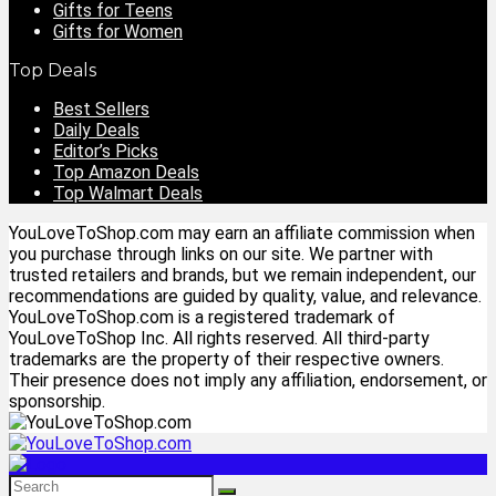
Gifts for Teens
Gifts for Women
Top Deals
Best Sellers
Daily Deals
Editor’s Picks
Top Amazon Deals
Top Walmart Deals
YouLoveToShop.com may earn an affiliate commission when
you purchase through links on our site. We partner with
trusted retailers and brands, but we remain independent, our
recommendations are guided by quality, value, and relevance.
YouLoveToShop.com is a registered trademark of
YouLoveToShop Inc. All rights reserved. All third-party
trademarks are the property of their respective owners.
Their presence does not imply any affiliation, endorsement, or
sponsorship.