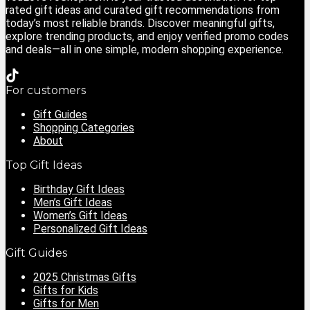
rated gift ideas and curated gift recommendations from
today’s most reliable brands. Discover meaningful gifts,
explore trending products, and enjoy verified promo codes
and deals—all in one simple, modern shopping experience.
For customers
Gift Guides
Shopping Categories
About
Top Gift Ideas
Birthday Gift Ideas
Men’s Gift Ideas
Women’s Gift Ideas
Personalized Gift Ideas
Gift Guides
2025 Christmas Gifts
Gifts for Kids
Gifts for Men