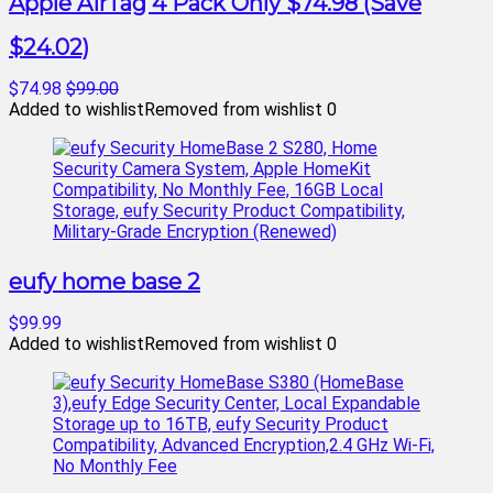
Apple AirTag 4 Pack Only $74.98 (Save
$24.02)
$74.98
$99.00
Added to wishlist
Removed from wishlist
0
eufy home base 2
$99.99
Added to wishlist
Removed from wishlist
0