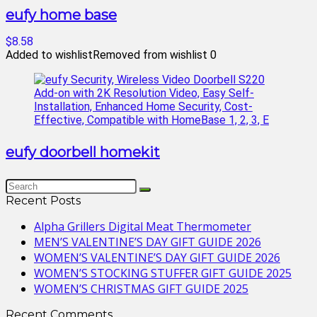
eufy home base
$8.58
Added to wishlist
Removed from wishlist
0
eufy doorbell homekit
Recent Posts
Alpha Grillers Digital Meat Thermometer
MEN’S VALENTINE’S DAY GIFT GUIDE 2026
WOMEN’S VALENTINE’S DAY GIFT GUIDE 2026
WOMEN’S STOCKING STUFFER GIFT GUIDE 2025
WOMEN’S CHRISTMAS GIFT GUIDE 2025
Recent Comments