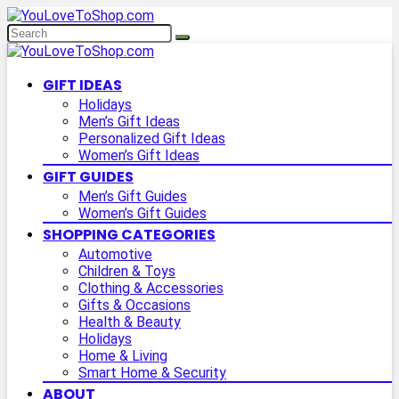
GIFT IDEAS
Holidays
Men’s Gift Ideas
Personalized Gift Ideas
Women’s Gift Ideas
GIFT GUIDES
Men’s Gift Guides
Women’s Gift Guides
SHOPPING CATEGORIES
Automotive
Children & Toys
Clothing & Accessories
Gifts & Occasions
Health & Beauty
Holidays
Home & Living
Smart Home & Security
ABOUT