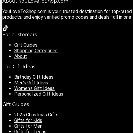
About YouLoveToShop.com
YouLoveToShop.com is your trusted destination for top-rated g
products, and enjoy verified promo codes and deals—all in one
For customers
Gift Guides
Shopping Categories
About
Top Gift Ideas
Birthday Gift Ideas
Men’s Gift Ideas
Women’s Gift Ideas
Personalized Gift Ideas
Gift Guides
2025 Christmas Gifts
Gifts for Kids
Gifts for Men
Gifts for Teens