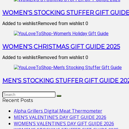
WOMEN’S STOCKING STUFFER GIFT GUIDE
Added to wishlist
Removed from wishlist
0
WOMEN’S CHRISTMAS GIFT GUIDE 2025
Added to wishlist
Removed from wishlist
0
MEN’S STOCKING STUFFER GIFT GUIDE 20
Recent Posts
Alpha Grillers Digital Meat Thermometer
MEN’S VALENTINE’S DAY GIFT GUIDE 2026
WOMEN’S VALENTINE’S DAY GIFT GUIDE 2026