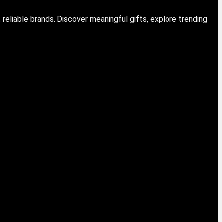
eliable brands. Discover meaningful gifts, explore trending