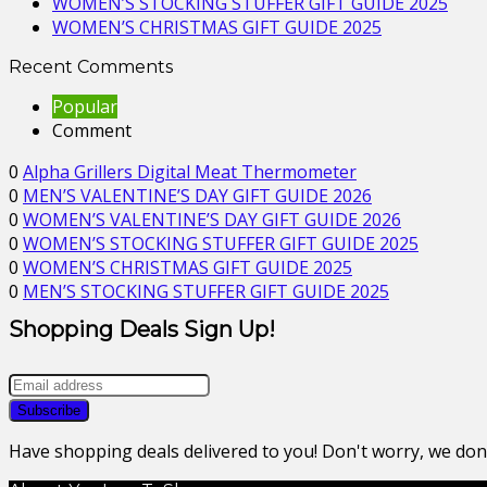
WOMEN’S STOCKING STUFFER GIFT GUIDE 2025
WOMEN’S CHRISTMAS GIFT GUIDE 2025
Recent Comments
Popular
Comment
0
Alpha Grillers Digital Meat Thermometer
0
MEN’S VALENTINE’S DAY GIFT GUIDE 2026
0
WOMEN’S VALENTINE’S DAY GIFT GUIDE 2026
0
WOMEN’S STOCKING STUFFER GIFT GUIDE 2025
0
WOMEN’S CHRISTMAS GIFT GUIDE 2025
0
MEN’S STOCKING STUFFER GIFT GUIDE 2025
Shopping Deals Sign Up!
Have shopping deals delivered to you! Don't worry, we do