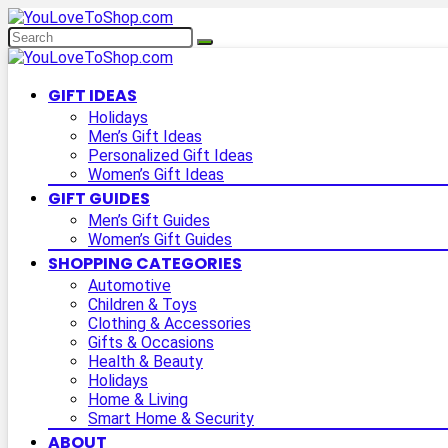
GIFT IDEAS
Holidays
Men’s Gift Ideas
Personalized Gift Ideas
Women’s Gift Ideas
GIFT GUIDES
Men’s Gift Guides
Women’s Gift Guides
SHOPPING CATEGORIES
Automotive
Children & Toys
Clothing & Accessories
Gifts & Occasions
Health & Beauty
Holidays
Home & Living
Smart Home & Security
ABOUT