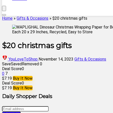
Home
»
Gifts & Occasions
»
$20 christmas gifts
$20 christmas gifts
YouLoveToShop
November 14, 2023
Gifts & Occasions
Save
Saved
Removed
0
Deal Score
0
0
7
$7.19
Buy It Now
Deal Score
0
$7.19
Buy It Now
Daily Shopper Deals