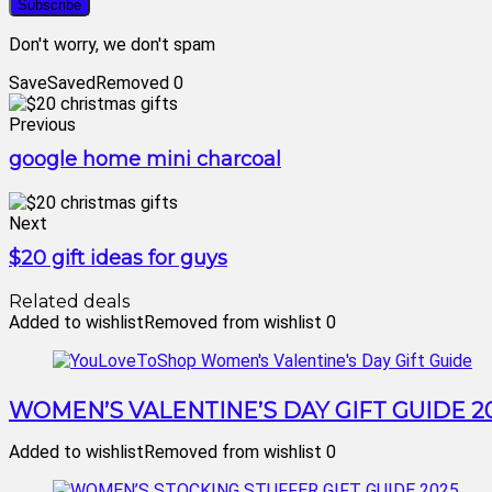
Don't worry, we don't spam
Save
Saved
Removed
0
Previous
google home mini charcoal
Next
$20 gift ideas for guys
Related deals
Added to wishlist
Removed from wishlist
0
WOMEN’S VALENTINE’S DAY GIFT GUIDE 2
Added to wishlist
Removed from wishlist
0