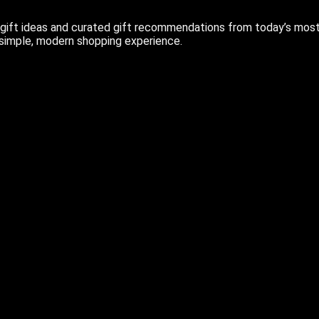
ift ideas and curated gift recommendations from today’s most r
 simple, modern shopping experience.