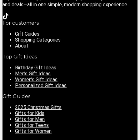
and deals—all in one simple, modern shopping experience.
For customers
Gift Guides
Shopping Categories
About
Top Gift Ideas
Birthday Gift Ideas
Men’s Gift Ideas
Women’s Gift Ideas
Personalized Gift Ideas
Gift Guides
2025 Christmas Gifts
Gifts for Kids
Gifts for Men
Gifts for Teens
Gifts for Women