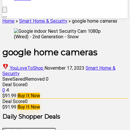
Home
»
Smart Home & Security
»
google home cameras
google home cameras
YouLoveToShop
November 17, 2023
Smart Home &
Security
Save
Saved
Removed
0
Deal Score
0
0
4
$91.99
Buy It Now
Deal Score
0
$91.99
Buy It Now
Daily Shopper Deals