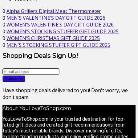
0
Alpha Grillers Digital Meat Thermometer
0
MEN’S VALENTINE’S DAY GIFT GUIDE 2026
0
WOMEN’S VALENTINE’S DAY GIFT GUIDE 2026
0
WOMEN’S STOCKING STUFFER GIFT GUIDE 2025
0
WOMEN’S CHRISTMAS GIFT GUIDE 2025
0
MEN’S STOCKING STUFFER GIFT GUIDE 2025
Shopping Deals Sign Up!
Have shopping deals delivered to you! Don't worry, we
don't spam
About YouLoveToShop.com
YouLoveToShop.com is your trusted destination for top-
rated gift ideas and curated gift recommendations from
today’s most reliable brands. Discover meaningful gifts,
explore trending products, and enjoy verified promo codes