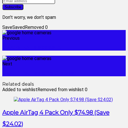
Don't worry, we don't spam
Save
Saved
Removed
0
Previous
google home assistant
Next
best christmas gifts this year
Related deals
Added to wishlist
Removed from wishlist
0
Apple AirTag 4 Pack Only $74.98 (Save
$24.02)