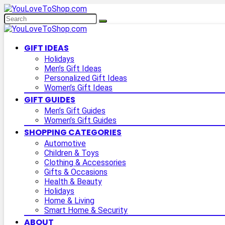
GIFT IDEAS
Holidays
Men’s Gift Ideas
Personalized Gift Ideas
Women’s Gift Ideas
GIFT GUIDES
Men’s Gift Guides
Women’s Gift Guides
SHOPPING CATEGORIES
Automotive
Children & Toys
Clothing & Accessories
Gifts & Occasions
Health & Beauty
Holidays
Home & Living
Smart Home & Security
ABOUT