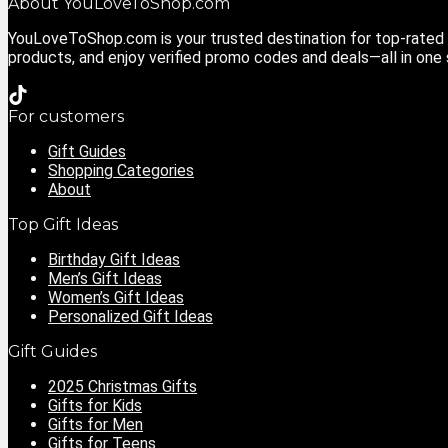
About YouLoveToShop.com
YouLoveToShop.com is your trusted destination for top-rated g
products, and enjoy verified promo codes and deals—all in one
For customers
Gift Guides
Shopping Categories
About
Top Gift Ideas
Birthday Gift Ideas
Men’s Gift Ideas
Women’s Gift Ideas
Personalized Gift Ideas
Gift Guides
2025 Christmas Gifts
Gifts for Kids
Gifts for Men
Gifts for Teens