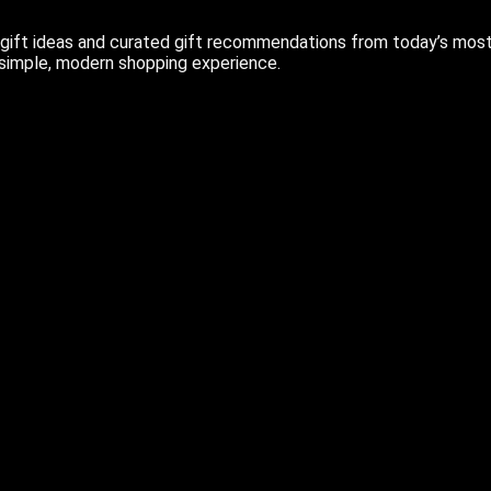
ift ideas and curated gift recommendations from today’s most r
 simple, modern shopping experience.