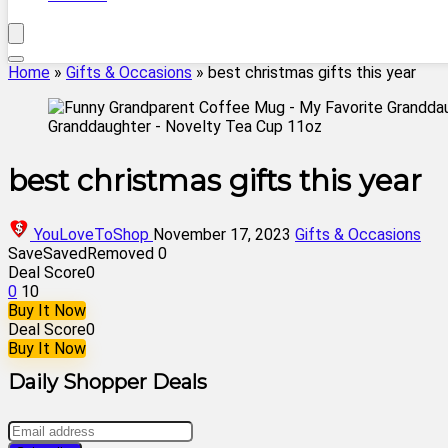
Home
»
Gifts & Occasions
»
best christmas gifts this year
best christmas gifts this year
YouLoveToShop
November 17, 2023
Gifts & Occasions
Save
Saved
Removed
0
Deal Score
0
0
10
Buy It Now
Deal Score
0
Buy It Now
Daily Shopper Deals