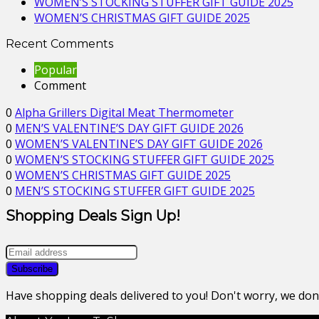
WOMEN’S STOCKING STUFFER GIFT GUIDE 2025
WOMEN’S CHRISTMAS GIFT GUIDE 2025
Recent Comments
Popular
Comment
0
Alpha Grillers Digital Meat Thermometer
0
MEN’S VALENTINE’S DAY GIFT GUIDE 2026
0
WOMEN’S VALENTINE’S DAY GIFT GUIDE 2026
0
WOMEN’S STOCKING STUFFER GIFT GUIDE 2025
0
WOMEN’S CHRISTMAS GIFT GUIDE 2025
0
MEN’S STOCKING STUFFER GIFT GUIDE 2025
Shopping Deals Sign Up!
Have shopping deals delivered to you! Don't worry, we do