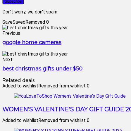
Don't worry, we don't spam
Save
Saved
Removed
0
Previous
google home cameras
Next
best christmas gifts under $50
Related deals
Added to wishlist
Removed from wishlist
0
WOMEN’S VALENTINE’S DAY GIFT GUIDE 2
Added to wishlist
Removed from wishlist
0