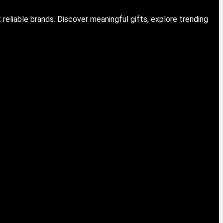
eliable brands. Discover meaningful gifts, explore trending