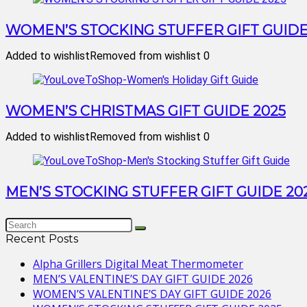
WOMEN’S STOCKING STUFFER GIFT GUIDE
Added to wishlist
Removed from wishlist
0
WOMEN’S CHRISTMAS GIFT GUIDE 2025
Added to wishlist
Removed from wishlist
0
MEN’S STOCKING STUFFER GIFT GUIDE 20
Recent Posts
Alpha Grillers Digital Meat Thermometer
MEN’S VALENTINE’S DAY GIFT GUIDE 2026
WOMEN’S VALENTINE’S DAY GIFT GUIDE 2026