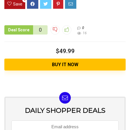
Save
0
0
Deal Score
16
$49.99
BUY IT NOW
DAILY SHOPPER DEALS