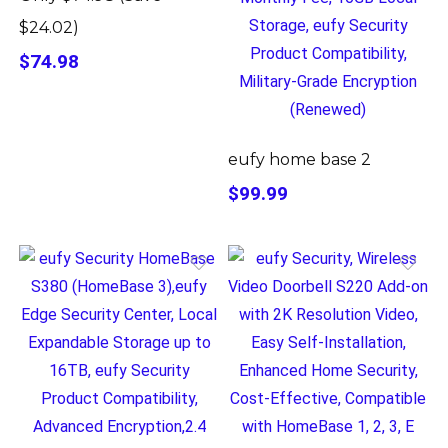
$24.02)
$74.98
eufy home base 2
$99.99