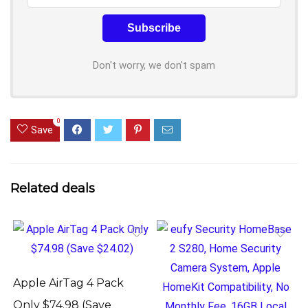
Don't worry, we don't spam
0
Save
Related deals
Apple AirTag 4 Pack
Only $74.98 (Save