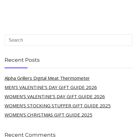
Recent Posts
Alpha Grillers Digital Meat Thermometer
MEN’S VALENTINE’S DAY GIFT GUIDE 2026
WOMEN’S VALENTINE’S DAY GIFT GUIDE 2026
WOMEN’S STOCKING STUFFER GIFT GUIDE 2025
WOMEN’S CHRISTMAS GIFT GUIDE 2025
Recent Comments