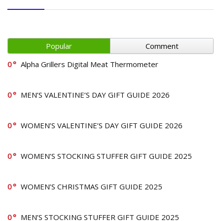
Popular
Comment
0
Alpha Grillers Digital Meat Thermometer
0
MEN’S VALENTINE’S DAY GIFT GUIDE 2026
0
WOMEN’S VALENTINE’S DAY GIFT GUIDE 2026
0
WOMEN’S STOCKING STUFFER GIFT GUIDE 2025
0
WOMEN’S CHRISTMAS GIFT GUIDE 2025
0
MEN’S STOCKING STUFFER GIFT GUIDE 2025