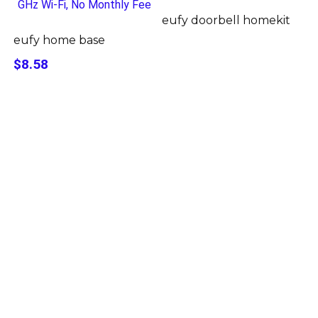
eufy doorbell homekit
eufy home base
$8.58