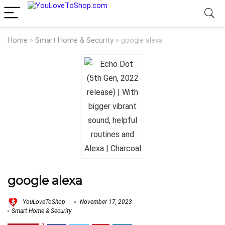
Home
»
Smart Home & Security
»
google alexa
google alexa
YouLoveToShop
November 17, 2023
Smart Home & Security
0