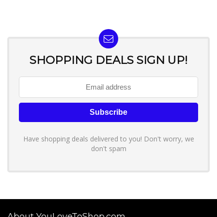
SHOPPING DEALS SIGN UP!
Have shopping deals delivered to you! Don't worry, we
don't spam
About YouLoveToShop.com