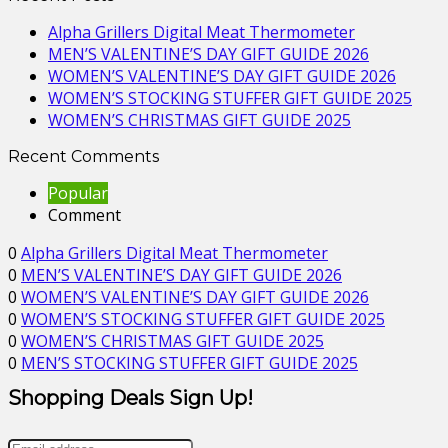
Alpha Grillers Digital Meat Thermometer
MEN’S VALENTINE’S DAY GIFT GUIDE 2026
WOMEN’S VALENTINE’S DAY GIFT GUIDE 2026
WOMEN’S STOCKING STUFFER GIFT GUIDE 2025
WOMEN’S CHRISTMAS GIFT GUIDE 2025
Recent Comments
Popular
Comment
0
Alpha Grillers Digital Meat Thermometer
0
MEN’S VALENTINE’S DAY GIFT GUIDE 2026
0
WOMEN’S VALENTINE’S DAY GIFT GUIDE 2026
0
WOMEN’S STOCKING STUFFER GIFT GUIDE 2025
0
WOMEN’S CHRISTMAS GIFT GUIDE 2025
0
MEN’S STOCKING STUFFER GIFT GUIDE 2025
Shopping Deals Sign Up!