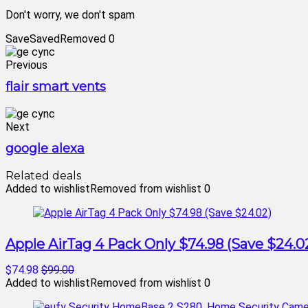
Don't worry, we don't spam
Save
Saved
Removed
0
Previous
flair smart vents
Next
google alexa
Related deals
Added to wishlist
Removed from wishlist
0
Apple AirTag 4 Pack Only $74.98 (Save $24.0
$74.98
$99.00
Added to wishlist
Removed from wishlist
0