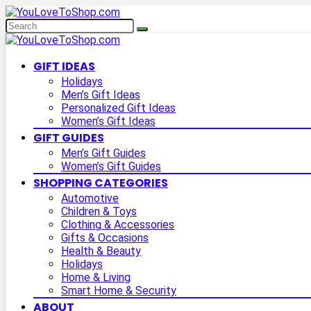
GIFT IDEAS
Holidays
Men’s Gift Ideas
Personalized Gift Ideas
Women’s Gift Ideas
GIFT GUIDES
Men’s Gift Guides
Women’s Gift Guides
SHOPPING CATEGORIES
Automotive
Children & Toys
Clothing & Accessories
Gifts & Occasions
Health & Beauty
Holidays
Home & Living
Smart Home & Security
ABOUT