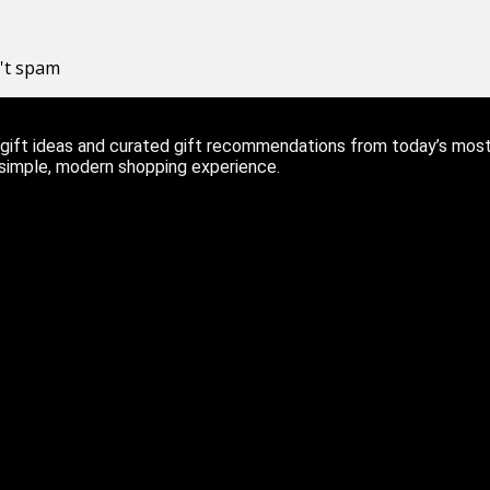
n't spam
ift ideas and curated gift recommendations from today’s most r
 simple, modern shopping experience.