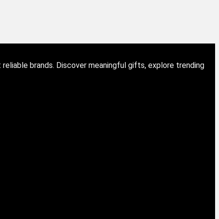
eliable brands. Discover meaningful gifts, explore trending