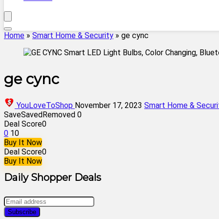
Home
»
Smart Home & Security
»
ge cync
ge cync
YouLoveToShop
November 17, 2023
Smart Home & Securi
Save
Saved
Removed
0
Deal Score
0
0
10
Buy It Now
Deal Score
0
Buy It Now
Daily Shopper Deals