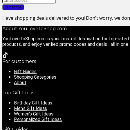
Have shopping deals delivered to you! Don't worry, we do
About YouLoveToShop.com
YouLoveToShop.com is your trusted destination for top-rated g
products, and enjoy verified promo codes and deals—all in one
For customers
Gift Guides
Shopping Categories
About
Top Gift Ideas
Birthday Gift Ideas
Men’s Gift Ideas
Women’s Gift Ideas
Personalized Gift Ideas
Gift Guides