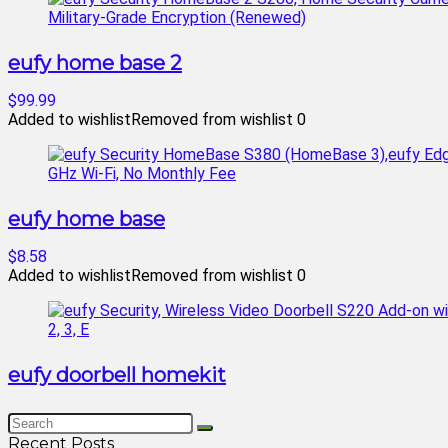
eufy home base 2
$99.99
Added to wishlist
Removed from wishlist
0
eufy home base
$8.58
Added to wishlist
Removed from wishlist
0
eufy doorbell homekit
Recent Posts