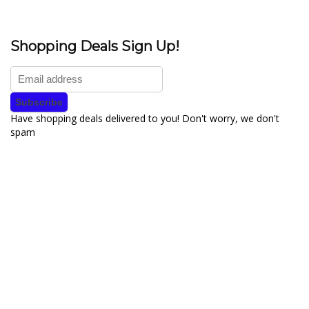
Shopping Deals Sign Up!
Have shopping deals delivered to you! Don't worry, we don't
spam
About YouLoveToShop.com
YouLoveToShop.com is your trusted destination for top-rated gift
ideas and curated gift recommendations from today’s most reliable
brands. Discover meaningful gifts, explore trending products, and
enjoy verified promo codes and deals—all in one simple, modern
shopping experience.