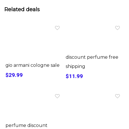
Related deals
discount perfume free
gio armani cologne sale
shipping
$29.99
$11.99
perfume discount