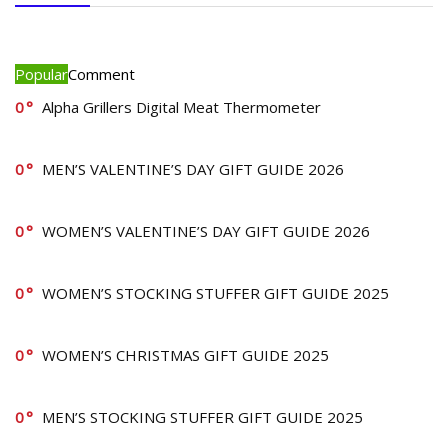
Popular
Comment
0
Alpha Grillers Digital Meat Thermometer
0
MEN’S VALENTINE’S DAY GIFT GUIDE 2026
0
WOMEN’S VALENTINE’S DAY GIFT GUIDE 2026
0
WOMEN’S STOCKING STUFFER GIFT GUIDE 2025
0
WOMEN’S CHRISTMAS GIFT GUIDE 2025
0
MEN’S STOCKING STUFFER GIFT GUIDE 2025