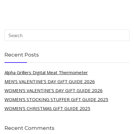
Recent Posts
Alpha Grillers Digital Meat Thermometer
MEN’S VALENTINE’S DAY GIFT GUIDE 2026
WOMEN’S VALENTINE’S DAY GIFT GUIDE 2026
WOMEN’S STOCKING STUFFER GIFT GUIDE 2025
WOMEN’S CHRISTMAS GIFT GUIDE 2025
Recent Comments