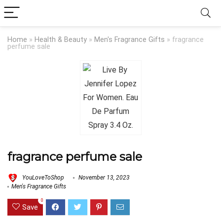
Home
»
Health & Beauty
»
Men's Fragrance Gifts
»
fragrance
perfume sale
fragrance perfume sale
YouLoveToShop
November 13, 2023
Men's Fragrance Gifts
0
Save