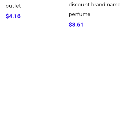
discount brand name
outlet
perfume
$4.16
$3.61