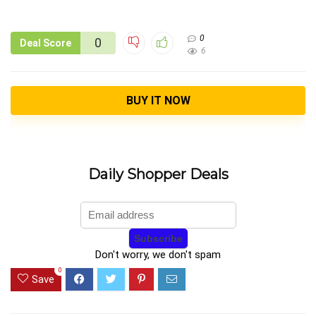
0
0
Deal Score
6
BUY IT NOW
Daily Shopper Deals
Don't worry, we don't spam
0
Save