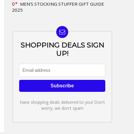
0
MEN’S STOCKING STUFFER GIFT GUIDE
2025
SHOPPING DEALS SIGN
UP!
Have shopping deals delivered to you! Don't
worry, we don't spam