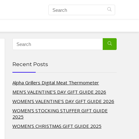
Recent Posts
Alpha Grillers Digital Meat Thermometer
MEN’S VALENTINE’S DAY GIFT GUIDE 2026
WOMEN’S VALENTINE’S DAY GIFT GUIDE 2026
WOMEN’S STOCKING STUFFER GIFT GUIDE
2025
WOMEN’S CHRISTMAS GIFT GUIDE 2025