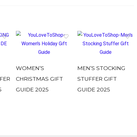
WOMEN’S
MEN’S STOCKING
FER
CHRISTMAS GIFT
STUFFER GIFT
5
GUIDE 2025
GUIDE 2025