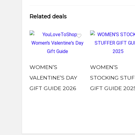
Related deals
WOMEN’S
WOMEN’S
VALENTINE’S DAY
STOCKING STUF
GIFT GUIDE 2026
GIFT GUIDE 202