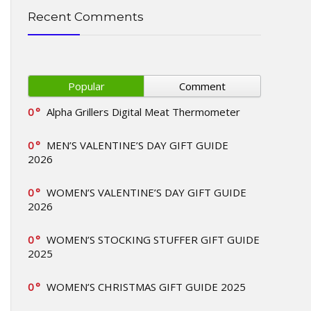
Recent Comments
Popular
Comment
0
Alpha Grillers Digital Meat Thermometer
0
MEN’S VALENTINE’S DAY GIFT GUIDE
2026
0
WOMEN’S VALENTINE’S DAY GIFT GUIDE
2026
0
WOMEN’S STOCKING STUFFER GIFT GUIDE
2025
0
WOMEN’S CHRISTMAS GIFT GUIDE 2025