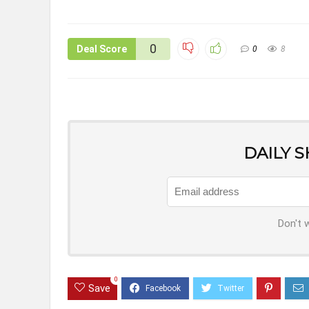
0
Deal Score
0
8
DAILY 
Don't 
0
Save