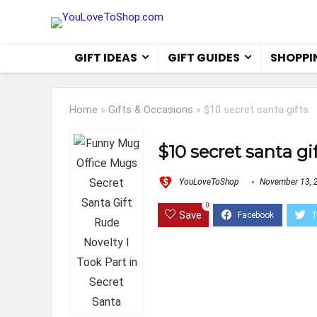
GIFT IDEAS
GIFT GUIDES
SHOPPI
Home
»
Gifts & Occasions
»
$10 secret santa gifts
$10 secret santa gi
YouLoveToShop
November 13, 
0
Save