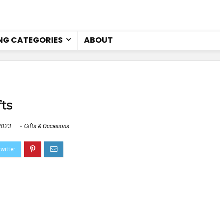
NG CATEGORIES
ABOUT
fts
2023
Gifts & Occasions