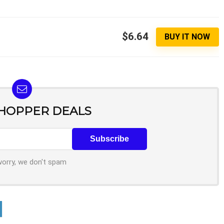
$6.64
BUY IT NOW
SHOPPER DEALS
worry, we don't spam