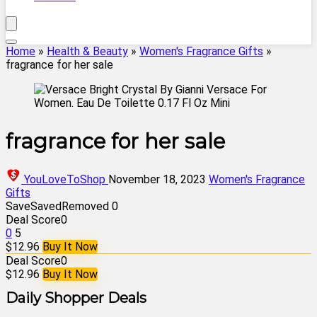
Home
»
Health & Beauty
»
Women's Fragrance Gifts
»
fragrance for her sale
fragrance for her sale
YouLoveToShop
November 18, 2023
Women's Fragrance
Gifts
Save
Saved
Removed
0
Deal Score
0
0
5
$12.96
Buy It Now
Deal Score
0
$12.96
Buy It Now
Daily Shopper Deals