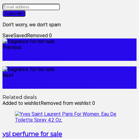
Don't worry, we don't spam
Save
Saved
Removed
0
Previous
creed cologne on sale
Next
good perfume for women cheap
Related deals
Added to wishlist
Removed from wishlist
0
ysl perfume for sale