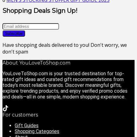
0
MEN’S STOCKING STUFFER GIFT GUIDE 2025
Shopping Deals Sign Up!
Have shopping deals delivered to you! Don't worry, we
don't spam
About YouLoveToShop.com
YouLoveToShop.com is your trusted destination for top-
rated gift ideas and curated gift recommendations from
today’s most reliable brands. Discover meaningful gifts,
explore trending products, and enjoy verified promo codes
and deals—all in one simple, modern shopping experience.
For customers
Gift Guides
Shopping Categories