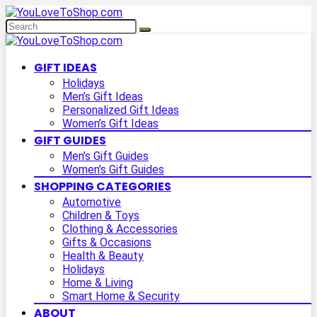
GIFT IDEAS
Holidays
Men’s Gift Ideas
Personalized Gift Ideas
Women’s Gift Ideas
GIFT GUIDES
Men’s Gift Guides
Women’s Gift Guides
SHOPPING CATEGORIES
Automotive
Children & Toys
Clothing & Accessories
Gifts & Occasions
Health & Beauty
Holidays
Home & Living
Smart Home & Security
ABOUT