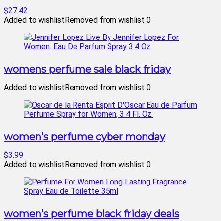
$27.42
Added to wishlist
Removed from wishlist
0
womens perfume sale black friday
Added to wishlist
Removed from wishlist
0
women’s perfume cyber monday
$3.99
Added to wishlist
Removed from wishlist
0
women’s perfume black friday deals