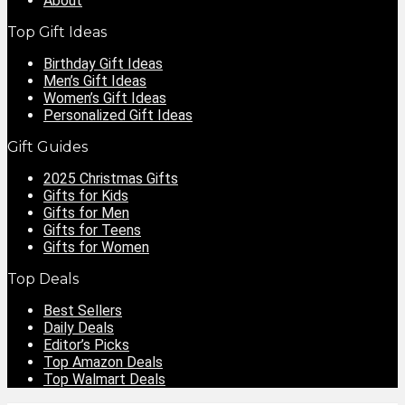
About
Top Gift Ideas
Birthday Gift Ideas
Men’s Gift Ideas
Women’s Gift Ideas
Personalized Gift Ideas
Gift Guides
2025 Christmas Gifts
Gifts for Kids
Gifts for Men
Gifts for Teens
Gifts for Women
Top Deals
Best Sellers
Daily Deals
Editor’s Picks
Top Amazon Deals
Top Walmart Deals