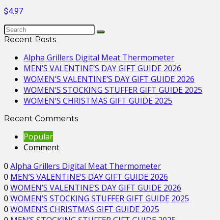
$4.97
Recent Posts
Alpha Grillers Digital Meat Thermometer
MEN’S VALENTINE’S DAY GIFT GUIDE 2026
WOMEN’S VALENTINE’S DAY GIFT GUIDE 2026
WOMEN’S STOCKING STUFFER GIFT GUIDE 2025
WOMEN’S CHRISTMAS GIFT GUIDE 2025
Recent Comments
Popular
Comment
0
Alpha Grillers Digital Meat Thermometer
0
MEN’S VALENTINE’S DAY GIFT GUIDE 2026
0
WOMEN’S VALENTINE’S DAY GIFT GUIDE 2026
0
WOMEN’S STOCKING STUFFER GIFT GUIDE 2025
0
WOMEN’S CHRISTMAS GIFT GUIDE 2025