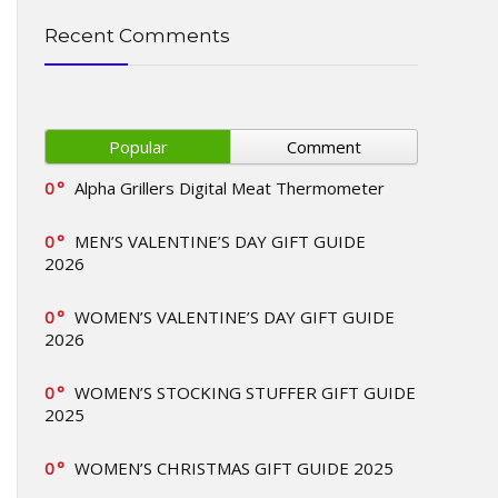
Recent Comments
Popular
Comment
0
Alpha Grillers Digital Meat Thermometer
0
MEN’S VALENTINE’S DAY GIFT GUIDE
2026
0
WOMEN’S VALENTINE’S DAY GIFT GUIDE
2026
0
WOMEN’S STOCKING STUFFER GIFT GUIDE
2025
0
WOMEN’S CHRISTMAS GIFT GUIDE 2025