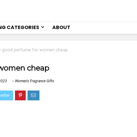
NG CATEGORIES
ABOUT
»
good perfume for women cheap
 women cheap
2023
Women's Fragrance Gifts