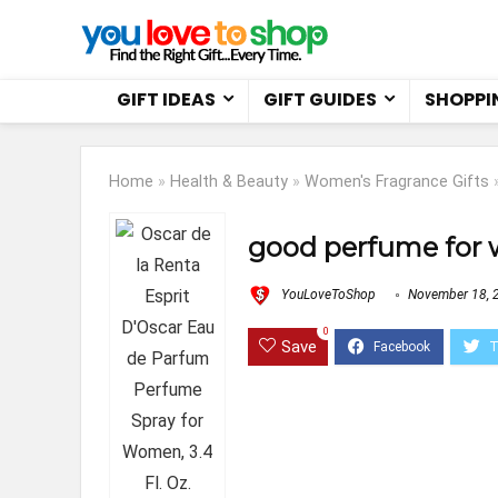
GIFT IDEAS
GIFT GUIDES
SHOPPI
Home
»
Health & Beauty
»
Women's Fragrance Gifts
good perfume for
YouLoveToShop
November 18, 
0
Save