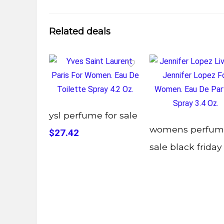
Related deals
ysl perfume for sale
womens perfum
$27.42
sale black friday