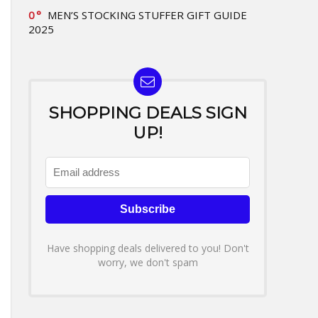
0
MEN’S STOCKING STUFFER GIFT GUIDE
2025
SHOPPING DEALS SIGN
UP!
Have shopping deals delivered to you! Don't
worry, we don't spam