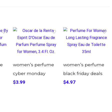
e
women’s perfume
women’s perfume
cyber monday
black friday deals
$3.99
$4.97