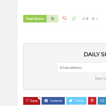
0
Deal Score
0
4
DAILY 
Don't 
0
Save