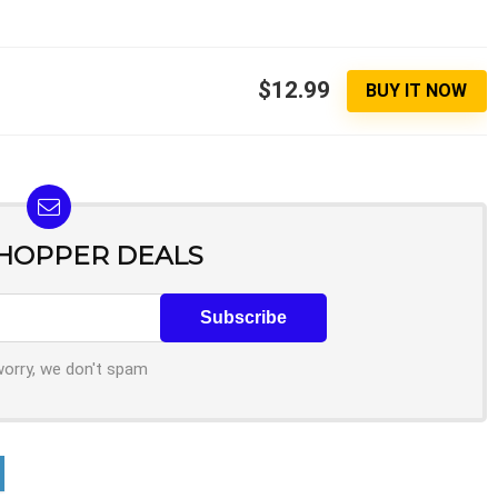
$12.99
BUY IT NOW
SHOPPER DEALS
worry, we don't spam