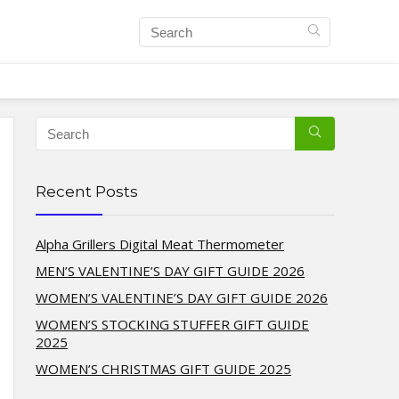
Recent Posts
Alpha Grillers Digital Meat Thermometer
MEN’S VALENTINE’S DAY GIFT GUIDE 2026
WOMEN’S VALENTINE’S DAY GIFT GUIDE 2026
WOMEN’S STOCKING STUFFER GIFT GUIDE
2025
WOMEN’S CHRISTMAS GIFT GUIDE 2025