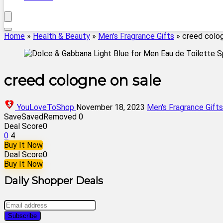
Home
»
Health & Beauty
»
Men's Fragrance Gifts
»
creed colog
creed cologne on sale
YouLoveToShop
November 18, 2023
Men's Fragrance Gifts
Save
Saved
Removed
0
Deal Score
0
0
4
Buy It Now
Deal Score
0
Buy It Now
Daily Shopper Deals