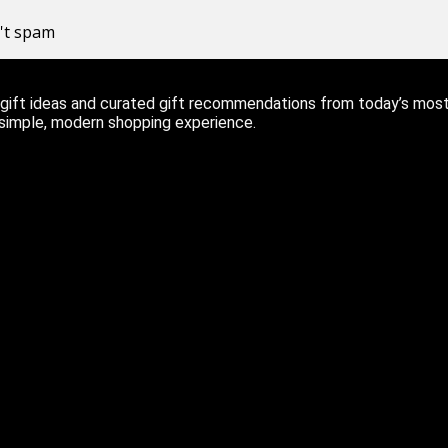
n't spam
ift ideas and curated gift recommendations from today’s most r
 simple, modern shopping experience.