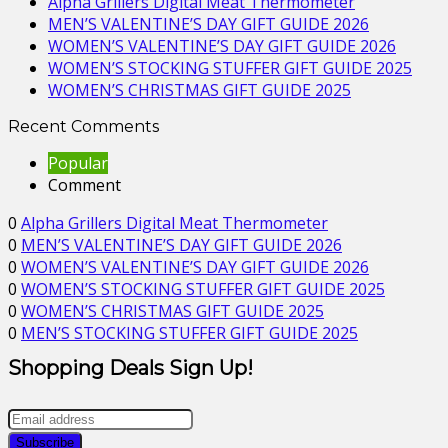
Alpha Grillers Digital Meat Thermometer
MEN’S VALENTINE’S DAY GIFT GUIDE 2026
WOMEN’S VALENTINE’S DAY GIFT GUIDE 2026
WOMEN’S STOCKING STUFFER GIFT GUIDE 2025
WOMEN’S CHRISTMAS GIFT GUIDE 2025
Recent Comments
Popular
Comment
0
Alpha Grillers Digital Meat Thermometer
0
MEN’S VALENTINE’S DAY GIFT GUIDE 2026
0
WOMEN’S VALENTINE’S DAY GIFT GUIDE 2026
0
WOMEN’S STOCKING STUFFER GIFT GUIDE 2025
0
WOMEN’S CHRISTMAS GIFT GUIDE 2025
0
MEN’S STOCKING STUFFER GIFT GUIDE 2025
Shopping Deals Sign Up!