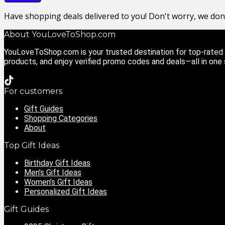
Have shopping deals delivered to you! Don't worry, we do
About YouLoveToShop.com
YouLoveToShop.com is your trusted destination for top-rated g
products, and enjoy verified promo codes and deals—all in one
For customers
Gift Guides
Shopping Categories
About
Top Gift Ideas
Birthday Gift Ideas
Men’s Gift Ideas
Women’s Gift Ideas
Personalized Gift Ideas
Gift Guides