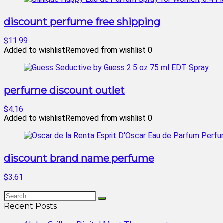
discount perfume free shipping
$11.99
Added to wishlist
Removed from wishlist
0
perfume discount outlet
$4.16
Added to wishlist
Removed from wishlist
0
discount brand name perfume
$3.61
Recent Posts