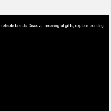
eliable brands. Discover meaningful gifts, explore trending