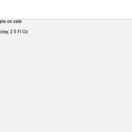
ne on sale