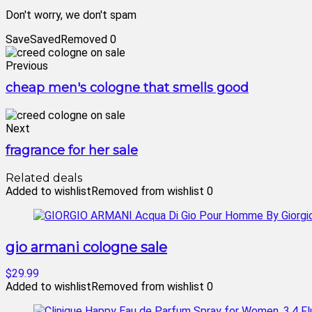
Don't worry, we don't spam
Save
Saved
Removed
0
Previous
cheap men's cologne that smells good
Next
fragrance for her sale
Related deals
Added to wishlist
Removed from wishlist
0
gio armani cologne sale
$29.99
Added to wishlist
Removed from wishlist
0