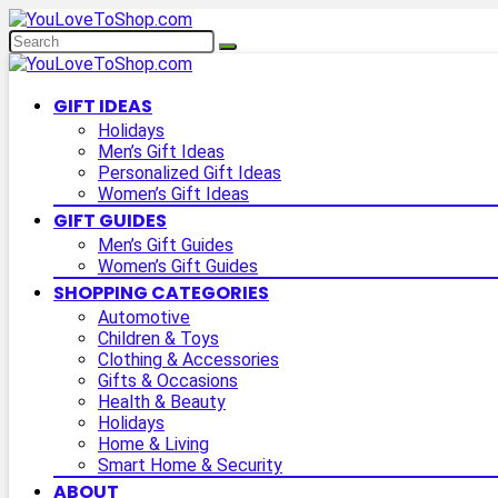
GIFT IDEAS
Holidays
Men’s Gift Ideas
Personalized Gift Ideas
Women’s Gift Ideas
GIFT GUIDES
Men’s Gift Guides
Women’s Gift Guides
SHOPPING CATEGORIES
Automotive
Children & Toys
Clothing & Accessories
Gifts & Occasions
Health & Beauty
Holidays
Home & Living
Smart Home & Security
ABOUT