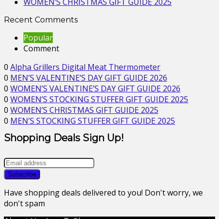
WOMEN’S CHRISTMAS GIFT GUIDE 2025
Recent Comments
Popular
Comment
0
Alpha Grillers Digital Meat Thermometer
0
MEN’S VALENTINE’S DAY GIFT GUIDE 2026
0
WOMEN’S VALENTINE’S DAY GIFT GUIDE 2026
0
WOMEN’S STOCKING STUFFER GIFT GUIDE 2025
0
WOMEN’S CHRISTMAS GIFT GUIDE 2025
0
MEN’S STOCKING STUFFER GIFT GUIDE 2025
Shopping Deals Sign Up!
Have shopping deals delivered to you! Don't worry, we
don't spam