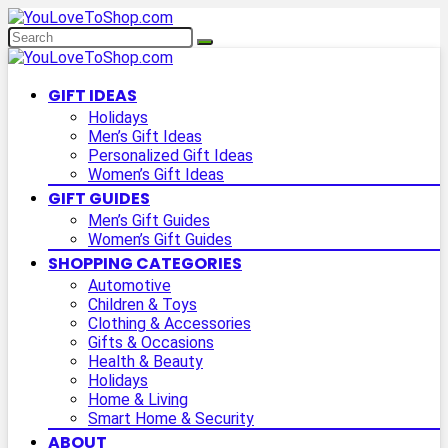
GIFT IDEAS
Holidays
Men’s Gift Ideas
Personalized Gift Ideas
Women’s Gift Ideas
GIFT GUIDES
Men’s Gift Guides
Women’s Gift Guides
SHOPPING CATEGORIES
Automotive
Children & Toys
Clothing & Accessories
Gifts & Occasions
Health & Beauty
Holidays
Home & Living
Smart Home & Security
ABOUT