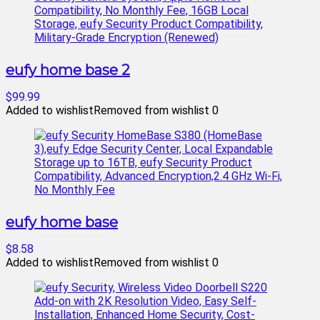
eufy home base 2
$99.99
Added to wishlist
Removed from wishlist
0
eufy home base
$8.58
Added to wishlist
Removed from wishlist
0