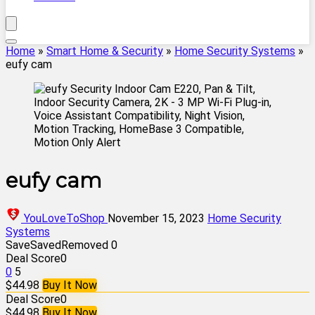
Home
»
Smart Home & Security
»
Home Security Systems
»
eufy cam
eufy cam
YouLoveToShop
November 15, 2023
Home Security
Systems
Save
Saved
Removed
0
Deal Score
0
0
5
$44.98
Buy It Now
Deal Score
0
$44.98
Buy It Now