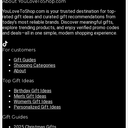
About YouLoveToShop.com
YouLoveToShop.com is your trusted destination for top-
rated gift ideas and curated gift recommendations from
today’s most reliable brands. Discover meaningful gifts,
explore trending products, and enjoy verified promo codes
and deals—all in one simple, modern shopping experience.
For customers
Gift Guides
Shopping Categories
About
Top Gift Ideas
Birthday Gift Ideas
Men’s Gift Ideas
Women’s Gift Ideas
Personalized Gift Ideas
Gift Guides
2025 Christmas Gifts