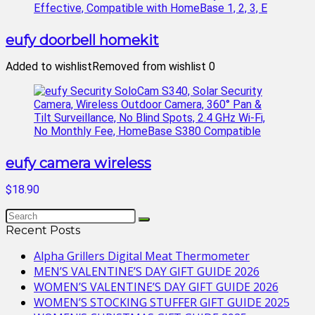
eufy doorbell homekit
Added to wishlist
Removed from wishlist
0
eufy camera wireless
$18.90
Recent Posts
Alpha Grillers Digital Meat Thermometer
MEN’S VALENTINE’S DAY GIFT GUIDE 2026
WOMEN’S VALENTINE’S DAY GIFT GUIDE 2026
WOMEN’S STOCKING STUFFER GIFT GUIDE 2025