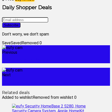
Daily Shopper Deals
Don't worry, we don't spam
Save
Saved
Removed
0
Previous
driveway security alarm
Next
chocolate strawberries delivered
Related deals
Added to wishlist
Removed from wishlist
0