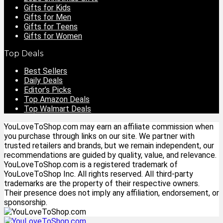
Gifts for Kids
Gifts for Men
Gifts for Teens
Gifts for Women
Top Deals
Best Sellers
Daily Deals
Editor’s Picks
Top Amazon Deals
Top Walmart Deals
YouLoveToShop.com may earn an affiliate commission when
you purchase through links on our site. We partner with
trusted retailers and brands, but we remain independent, our
recommendations are guided by quality, value, and relevance.
YouLoveToShop.com is a registered trademark of
YouLoveToShop Inc. All rights reserved. All third-party
trademarks are the property of their respective owners.
Their presence does not imply any affiliation, endorsement, or
sponsorship.