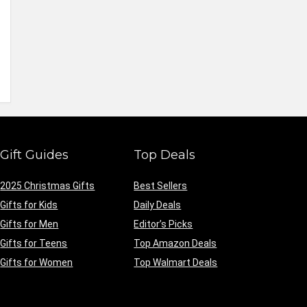
Gift Guides
Top Deals
2025 Christmas Gifts
Best Sellers
Gifts for Kids
Daily Deals
Gifts for Men
Editor’s Picks
Gifts for Teens
Top Amazon Deals
Gifts for Women
Top Walmart Deals