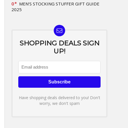
0
MEN’S STOCKING STUFFER GIFT GUIDE
2025
SHOPPING DEALS SIGN
UP!
Have shopping deals delivered to you! Don't
worry, we don't spam