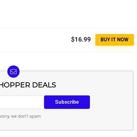
$16.99
BUY IT NOW
SHOPPER DEALS
worry, we don't spam