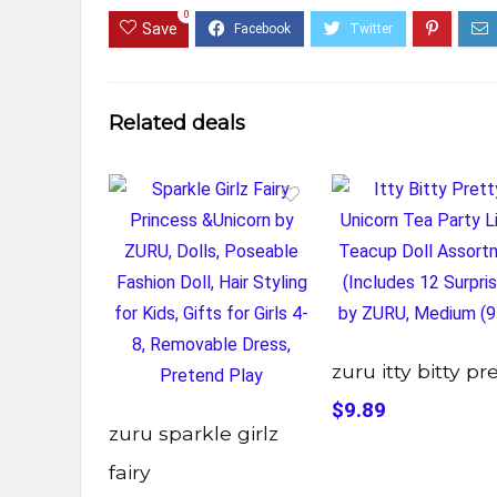
0
Save
Related deals
zuru itty bitty pr
$9.89
zuru sparkle girlz
fairy