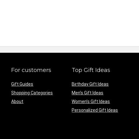
For customers
Top Gift Ideas
Gift Guides
Birthday Gift Ideas
Shopping Categories
Men’s Gift Ideas
About
Women’s Gift Ideas
Personalized Gift Ideas