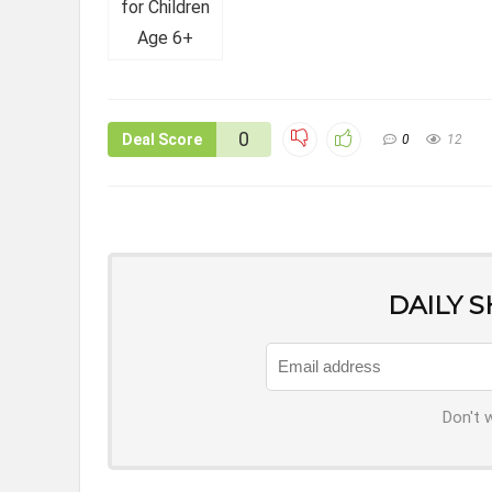
0
Deal Score
0
12
DAILY 
Don't 