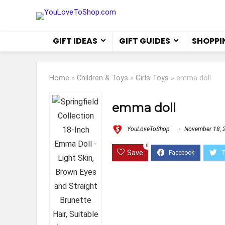
GIFT IDEAS
GIFT GUIDES
SHOPPI
Home
»
Children & Toys
»
Girls Toys
»
emma doll
emma doll
YouLoveToShop
November 18, 
0
Save