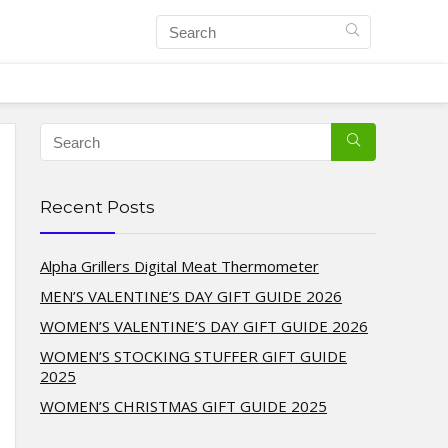
Recent Posts
Alpha Grillers Digital Meat Thermometer
MEN’S VALENTINE’S DAY GIFT GUIDE 2026
WOMEN’S VALENTINE’S DAY GIFT GUIDE 2026
WOMEN’S STOCKING STUFFER GIFT GUIDE
2025
WOMEN’S CHRISTMAS GIFT GUIDE 2025