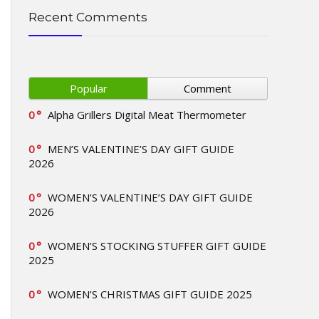
Recent Comments
Popular
Comment
0
Alpha Grillers Digital Meat Thermometer
0
MEN’S VALENTINE’S DAY GIFT GUIDE
2026
0
WOMEN’S VALENTINE’S DAY GIFT GUIDE
2026
0
WOMEN’S STOCKING STUFFER GIFT GUIDE
2025
0
WOMEN’S CHRISTMAS GIFT GUIDE 2025