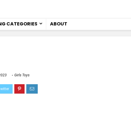
NG CATEGORIES
ABOUT
2023
Girls Toys