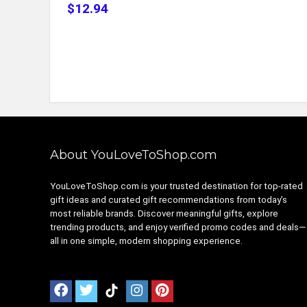
$12.94
About YouLoveToShop.com
YouLoveToShop.com is your trusted destination for top-rated
gift ideas and curated gift recommendations from today’s
most reliable brands. Discover meaningful gifts, explore
trending products, and enjoy verified promo codes and deals—
all in one simple, modern shopping experience.