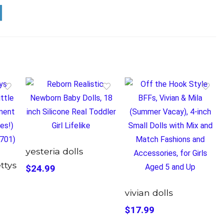
yesteria dolls
ettys
$24.99
vivian dolls
$17.99