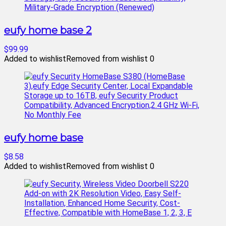
eufy home base 2
$99.99
Added to wishlist
Removed from wishlist
0
eufy home base
$8.58
Added to wishlist
Removed from wishlist
0