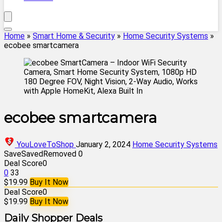
Home
»
Smart Home & Security
»
Home Security Systems
»
ecobee smartcamera
ecobee smartcamera
YouLoveToShop
January 2, 2024
Home Security Systems
Save
Saved
Removed
0
Deal Score
0
0
33
$19.99
Buy It Now
Deal Score
0
$19.99
Buy It Now
Daily Shopper Deals