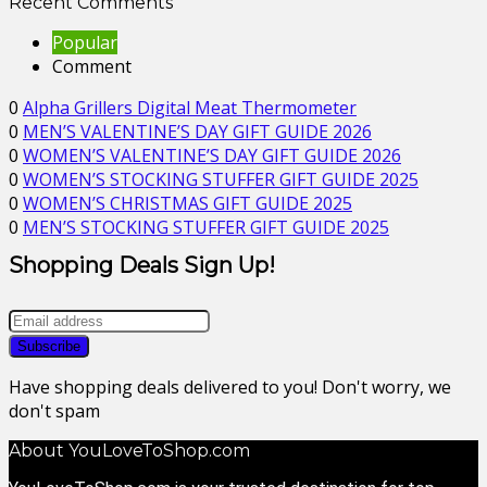
Recent Comments
Popular
Comment
0
Alpha Grillers Digital Meat Thermometer
0
MEN’S VALENTINE’S DAY GIFT GUIDE 2026
0
WOMEN’S VALENTINE’S DAY GIFT GUIDE 2026
0
WOMEN’S STOCKING STUFFER GIFT GUIDE 2025
0
WOMEN’S CHRISTMAS GIFT GUIDE 2025
0
MEN’S STOCKING STUFFER GIFT GUIDE 2025
Shopping Deals Sign Up!
Have shopping deals delivered to you! Don't worry, we
don't spam
About YouLoveToShop.com