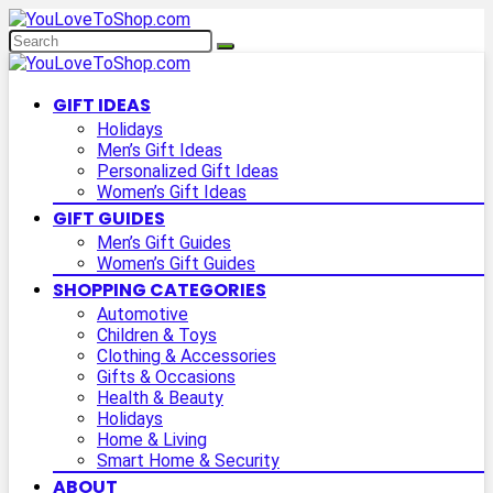
GIFT IDEAS
Holidays
Men’s Gift Ideas
Personalized Gift Ideas
Women’s Gift Ideas
GIFT GUIDES
Men’s Gift Guides
Women’s Gift Guides
SHOPPING CATEGORIES
Automotive
Children & Toys
Clothing & Accessories
Gifts & Occasions
Health & Beauty
Holidays
Home & Living
Smart Home & Security
ABOUT