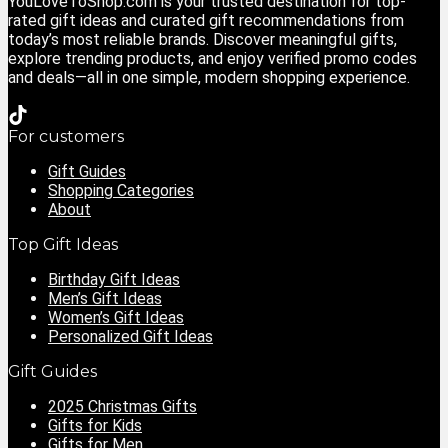
YouLoveToShop.com is your trusted destination for top-
rated gift ideas and curated gift recommendations from
today’s most reliable brands. Discover meaningful gifts,
explore trending products, and enjoy verified promo codes
and deals—all in one simple, modern shopping experience.
For customers
Gift Guides
Shopping Categories
About
Top Gift Ideas
Birthday Gift Ideas
Men’s Gift Ideas
Women’s Gift Ideas
Personalized Gift Ideas
Gift Guides
2025 Christmas Gifts
Gifts for Kids
Gifts for Men