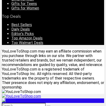
Gifts for Teens
Gifts for Women
Top Deals
Best Sellers
Daily Deals
Editor’s Picks
Top Amazon Deals
Top Walmart Deals
YouLoveToShop.com may earn an affiliate commission when
you purchase through links on our site. We partner with
trusted retailers and brands, but we remain independent, our
recommendations are guided by quality, value, and relevance.
YouLoveToShop.com is a registered trademark of
YouLoveToShop Inc. All rights reserved. All third-party
trademarks are the property of their respective owners.
Their presence does not imply any affiliation, endorsement, or
sponsorship.