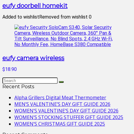
eufy doorbell homekit
Added to wishlist
Removed from wishlist
0
eufy camera wireless
$18.90
Recent Posts
Alpha Grillers Digital Meat Thermometer
MEN’S VALENTINE’S DAY GIFT GUIDE 2026
WOMEN’S VALENTINE’S DAY GIFT GUIDE 2026
WOMEN’S STOCKING STUFFER GIFT GUIDE 2025
WOMEN’S CHRISTMAS GIFT GUIDE 2025