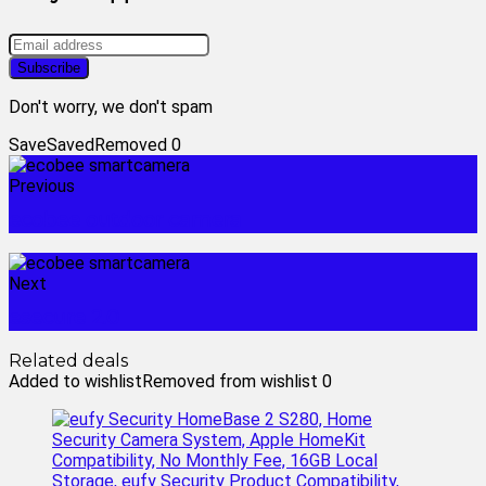
Don't worry, we don't spam
Save
Saved
Removed
0
Previous
ecobee outdoor camera
Next
esecure 2.0
Related deals
Added to wishlist
Removed from wishlist
0