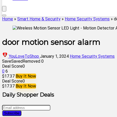
Home
»
Smart Home & Security
»
Home Security Systems
»
d
door motion sensor alarm
YouLoveToShop
January 1, 2024
Home Security Systems
Save
Saved
Removed
0
Deal Score
0
0
6
$17.37
Buy It Now
Deal Score
0
$17.37
Buy It Now
Daily Shopper Deals