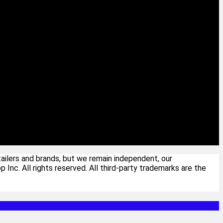
ailers and brands, but we remain independent, our
c. All rights reserved. All third-party trademarks are the