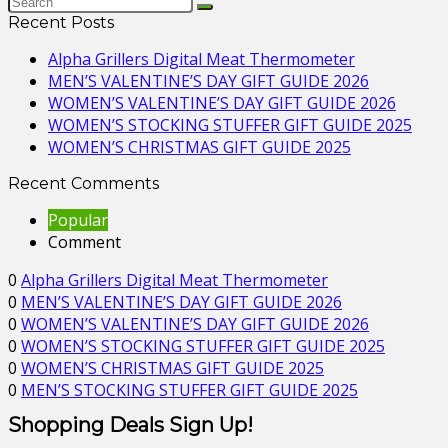
Recent Posts
Alpha Grillers Digital Meat Thermometer
MEN’S VALENTINE’S DAY GIFT GUIDE 2026
WOMEN’S VALENTINE’S DAY GIFT GUIDE 2026
WOMEN’S STOCKING STUFFER GIFT GUIDE 2025
WOMEN’S CHRISTMAS GIFT GUIDE 2025
Recent Comments
Popular
Comment
0
Alpha Grillers Digital Meat Thermometer
0
MEN’S VALENTINE’S DAY GIFT GUIDE 2026
0
WOMEN’S VALENTINE’S DAY GIFT GUIDE 2026
0
WOMEN’S STOCKING STUFFER GIFT GUIDE 2025
0
WOMEN’S CHRISTMAS GIFT GUIDE 2025
0
MEN’S STOCKING STUFFER GIFT GUIDE 2025
Shopping Deals Sign Up!