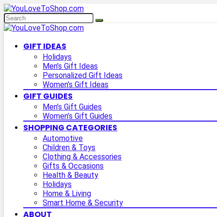
GIFT IDEAS
Holidays
Men’s Gift Ideas
Personalized Gift Ideas
Women’s Gift Ideas
GIFT GUIDES
Men’s Gift Guides
Women’s Gift Guides
SHOPPING CATEGORIES
Automotive
Children & Toys
Clothing & Accessories
Gifts & Occasions
Health & Beauty
Holidays
Home & Living
Smart Home & Security
ABOUT