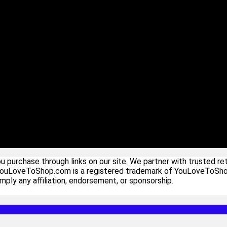
urchase through links on our site. We partner with trusted ret
YouLoveToShop.com is a registered trademark of YouLoveToShop In
ply any affiliation, endorsement, or sponsorship.