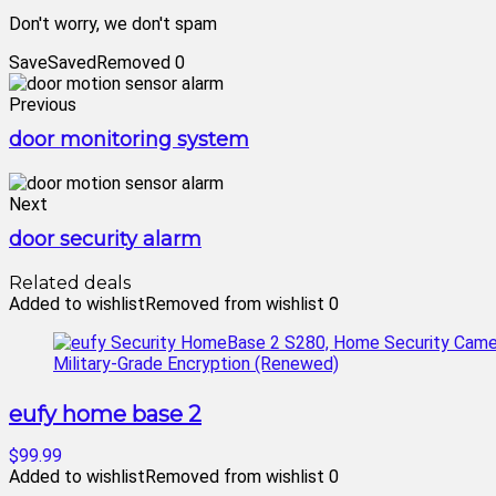
Don't worry, we don't spam
Save
Saved
Removed
0
Previous
door monitoring system
Next
door security alarm
Related deals
Added to wishlist
Removed from wishlist
0
eufy home base 2
$99.99
Added to wishlist
Removed from wishlist
0