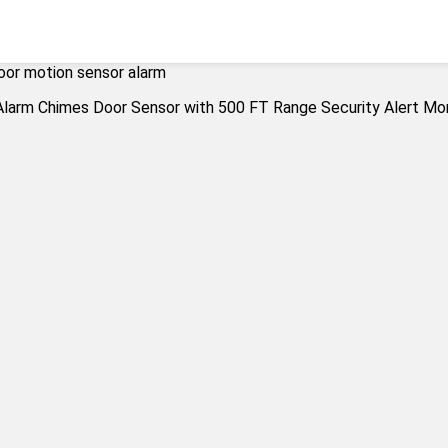
oor motion sensor alarm