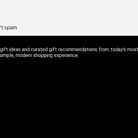
n't spam
ift ideas and curated gift recommendations from today’s most r
 simple, modern shopping experience.