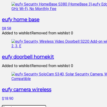
eufy home base
$8.58
Added to wishlist
Removed from wishlist
0
eufy doorbell homekit
Added to wishlist
Removed from wishlist
0
eufy camera wireless
$18.90