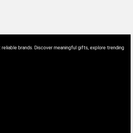
eliable brands. Discover meaningful gifts, explore trending