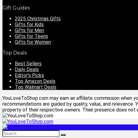
Gift Guides
2025 Christmas Gifts
Gifts for Kids
Gifts for Men
Gifts for Teens
Gifts for Women
Top Deals
Best Sellers
Daily Deals
Editor’s Picks
Top Amazon Deals
Top Walmart Deals
YouLoveToShop.com may earn an affiliate commission when you p
recommendations are guided by quality, value, and relevance. 
property of their respective owners. Their presence does not im