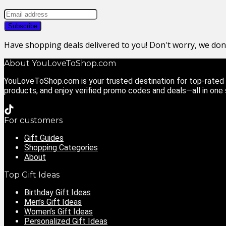
Have shopping deals delivered to you! Don't worry, we do
About YouLoveToShop.com
YouLoveToShop.com is your trusted destination for top-rated g
products, and enjoy verified promo codes and deals—all in one
For customers
Gift Guides
Shopping Categories
About
Top Gift Ideas
Birthday Gift Ideas
Men’s Gift Ideas
Women’s Gift Ideas
Personalized Gift Ideas