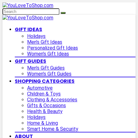
GIFT IDEAS
Holidays
Men’s Gift Ideas
Personalized Gift Ideas
Women’s Gift Ideas
GIFT GUIDES
Men’s Gift Guides
Women’s Gift Guides
SHOPPING CATEGORIES
Automotive
Children & Toys
Clothing & Accessories
Gifts & Occasions
Health & Beauty
Holidays
Home & Living
Smart Home & Security
ABOUT