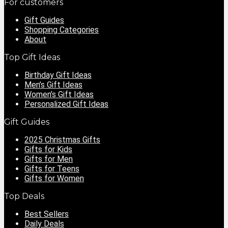
For customers
Gift Guides
Shopping Categories
About
Top Gift Ideas
Birthday Gift Ideas
Men’s Gift Ideas
Women’s Gift Ideas
Personalized Gift Ideas
Gift Guides
2025 Christmas Gifts
Gifts for Kids
Gifts for Men
Gifts for Teens
Gifts for Women
Top Deals
Best Sellers
Daily Deals