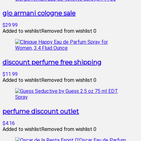
gio armani cologne sale
$29.99
Added to wishlist
Removed from wishlist
0
discount perfume free shipping
$11.99
Added to wishlist
Removed from wishlist
0
perfume discount outlet
$4.16
Added to wishlist
Removed from wishlist
0