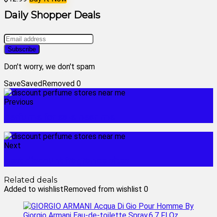
Daily Shopper Deals
Don't worry, we don't spam
Save
Saved
Removed
0
Previous
perfume for sale near me
Next
best discount fragrance sites
Related deals
Added to wishlist
Removed from wishlist
0