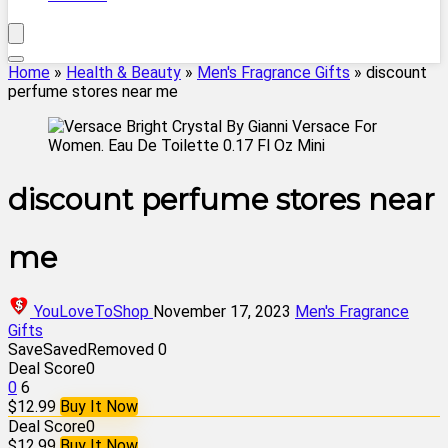
Home
»
Health & Beauty
»
Men's Fragrance Gifts
»
discount
perfume stores near me
discount perfume stores near
me
YouLoveToShop
November 17, 2023
Men's Fragrance
Gifts
Save
Saved
Removed
0
Deal Score
0
0
6
$12.99
Buy It Now
Deal Score
0
$12.99
Buy It Now