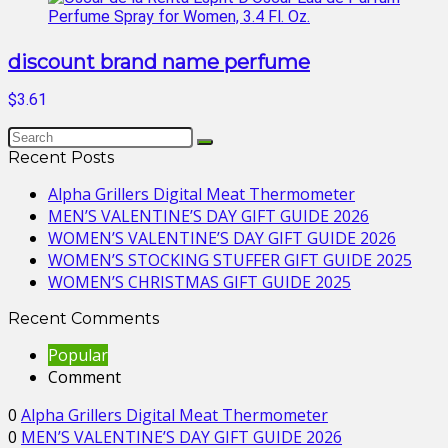
discount brand name perfume
$3.61
Recent Posts
Alpha Grillers Digital Meat Thermometer
MEN’S VALENTINE’S DAY GIFT GUIDE 2026
WOMEN’S VALENTINE’S DAY GIFT GUIDE 2026
WOMEN’S STOCKING STUFFER GIFT GUIDE 2025
WOMEN’S CHRISTMAS GIFT GUIDE 2025
Recent Comments
Popular
Comment
0
Alpha Grillers Digital Meat Thermometer
0
MEN’S VALENTINE’S DAY GIFT GUIDE 2026