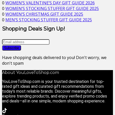
0
WOMEN’S VALENTINE’S DAY GIFT GUIDE 2026
0
WOMEN’S STOCKING STUFFER GIFT GUIDE 2025
0
WOMEN’S CHRISTMAS GIFT GUIDE 2025
0
MEN’S STOCKING STUFFER GIFT GUIDE 2025
Shopping Deals Sign Up!
Have shopping deals delivered to you! Don't worry, we
don't spam
About YouLoveToShop.com
YouLoveToShop.com is your trusted destination for top-
rated gift ideas and curated gift recommendations from
today’s most reliable brands. Discover meaningful gifts,
explore trending products, and enjoy verified promo codes
and deals—all in one simple, modern shopping experience.