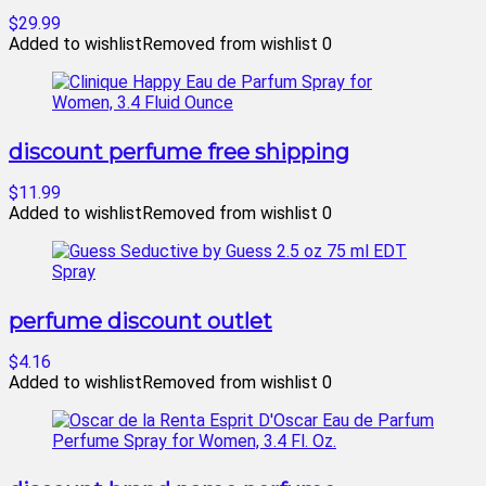
$29.99
Added to wishlist
Removed from wishlist
0
discount perfume free shipping
$11.99
Added to wishlist
Removed from wishlist
0
perfume discount outlet
$4.16
Added to wishlist
Removed from wishlist
0