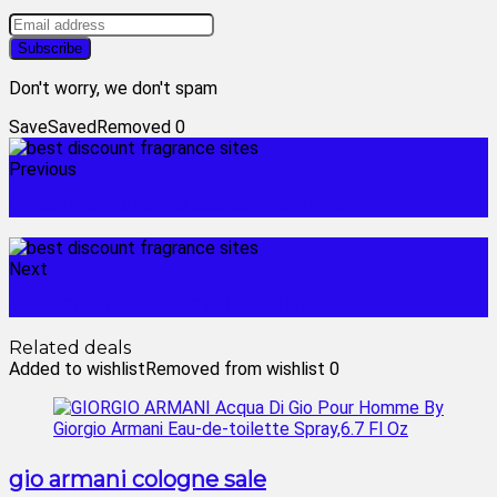
Don't worry, we don't spam
Save
Saved
Removed
0
Previous
discount perfume stores near me
Next
coco chanel perfume black friday sale
Related deals
Added to wishlist
Removed from wishlist
0
gio armani cologne sale