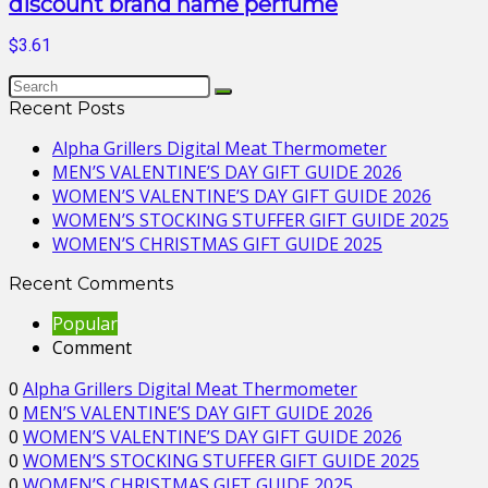
discount brand name perfume
$3.61
Recent Posts
Alpha Grillers Digital Meat Thermometer
MEN’S VALENTINE’S DAY GIFT GUIDE 2026
WOMEN’S VALENTINE’S DAY GIFT GUIDE 2026
WOMEN’S STOCKING STUFFER GIFT GUIDE 2025
WOMEN’S CHRISTMAS GIFT GUIDE 2025
Recent Comments
Popular
Comment
0
Alpha Grillers Digital Meat Thermometer
0
MEN’S VALENTINE’S DAY GIFT GUIDE 2026
0
WOMEN’S VALENTINE’S DAY GIFT GUIDE 2026
0
WOMEN’S STOCKING STUFFER GIFT GUIDE 2025
0
WOMEN’S CHRISTMAS GIFT GUIDE 2025