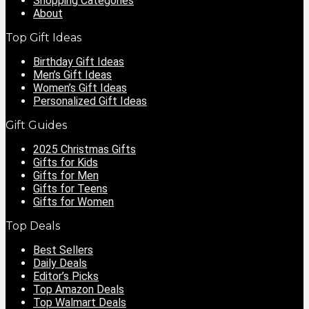
Shopping Categories
About
Top Gift Ideas
Birthday Gift Ideas
Men’s Gift Ideas
Women’s Gift Ideas
Personalized Gift Ideas
Gift Guides
2025 Christmas Gifts
Gifts for Kids
Gifts for Men
Gifts for Teens
Gifts for Women
Top Deals
Best Sellers
Daily Deals
Editor’s Picks
Top Amazon Deals
Top Walmart Deals