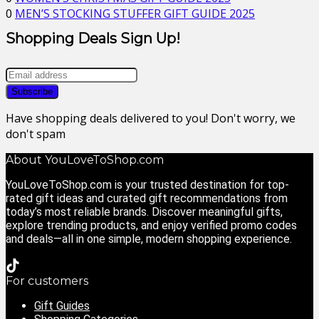
0
MEN’S STOCKING STUFFER GIFT GUIDE 2025
Shopping Deals Sign Up!
Have shopping deals delivered to you! Don't worry, we
don't spam
About YouLoveToShop.com
YouLoveToShop.com is your trusted destination for top-
rated gift ideas and curated gift recommendations from
today’s most reliable brands. Discover meaningful gifts,
explore trending products, and enjoy verified promo codes
and deals—all in one simple, modern shopping experience.
For customers
Gift Guides