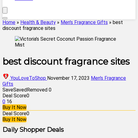
Home
»
Health & Beauty
»
Men's Fragrance Gifts
»
best
discount fragrance sites
best discount fragrance sites
YouLoveToShop
November 17, 2023
Men's Fragrance
Gifts
Save
Saved
Removed
0
Deal Score
0
0
16
Buy It Now
Deal Score
0
Buy It Now
Daily Shopper Deals