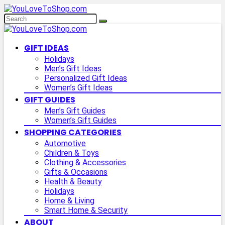
GIFT IDEAS
Holidays
Men’s Gift Ideas
Personalized Gift Ideas
Women’s Gift Ideas
GIFT GUIDES
Men’s Gift Guides
Women’s Gift Guides
SHOPPING CATEGORIES
Automotive
Children & Toys
Clothing & Accessories
Gifts & Occasions
Health & Beauty
Holidays
Home & Living
Smart Home & Security
ABOUT