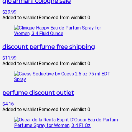
gio armani cologne sale
$29.99
Added to wishlist
Removed from wishlist
0
discount perfume free shipping
$11.99
Added to wishlist
Removed from wishlist
0
perfume discount outlet
$4.16
Added to wishlist
Removed from wishlist
0