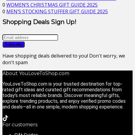
0
WOMEN’S CHRISTMAS GIFT GUIDE 2025
0
MEN’S STOCKING STUFFER GIFT GUIDE 2025
Shopping Deals Sign Up!
Have shopping deals delivered to you! Don't worry, we
don't spam
About YouLoveToShop.com
YouLoveToShop.com is your trusted destination for top-
rated gift ideas and curated gift recommendations from
today’s most reliable brands. Discover meaningful gifts,
explore trending products, and enjoy verified promo codes
and deals—all in one simple, modern shopping experience.
For customers