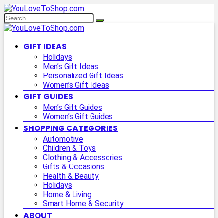
GIFT IDEAS
Holidays
Men’s Gift Ideas
Personalized Gift Ideas
Women’s Gift Ideas
GIFT GUIDES
Men’s Gift Guides
Women’s Gift Guides
SHOPPING CATEGORIES
Automotive
Children & Toys
Clothing & Accessories
Gifts & Occasions
Health & Beauty
Holidays
Home & Living
Smart Home & Security
ABOUT