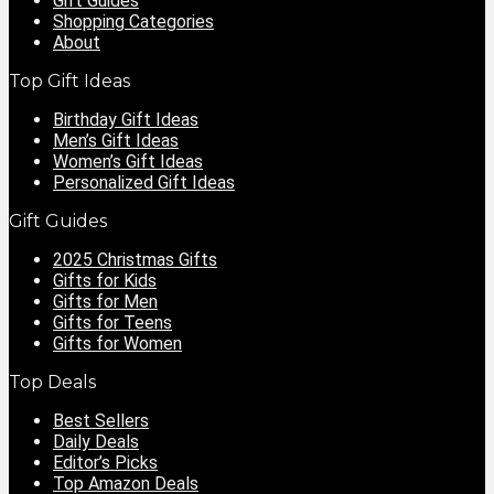
Gift Guides
Shopping Categories
About
Top Gift Ideas
Birthday Gift Ideas
Men’s Gift Ideas
Women’s Gift Ideas
Personalized Gift Ideas
Gift Guides
2025 Christmas Gifts
Gifts for Kids
Gifts for Men
Gifts for Teens
Gifts for Women
Top Deals
Best Sellers
Daily Deals
Editor’s Picks
Top Amazon Deals