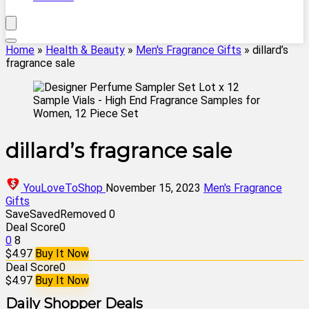
Home
»
Health & Beauty
»
Men's Fragrance Gifts
»
dillard’s
fragrance sale
dillard’s fragrance sale
YouLoveToShop
November 15, 2023
Men's Fragrance
Gifts
Save
Saved
Removed
0
Deal Score
0
0
8
$4.97
Buy It Now
Deal Score
0
$4.97
Buy It Now
Daily Shopper Deals