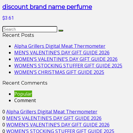
discount brand name perfume
$3.61
Recent Posts
Alpha Grillers Digital Meat Thermometer
MEN’S VALENTINE’S DAY GIFT GUIDE 2026
WOMEN’S VALENTINE’S DAY GIFT GUIDE 2026
WOMEN’S STOCKING STUFFER GIFT GUIDE 2025
WOMEN’S CHRISTMAS GIFT GUIDE 2025
Recent Comments
Popular
Comment
0
Alpha Grillers Digital Meat Thermometer
0
MEN’S VALENTINE’S DAY GIFT GUIDE 2026
0
WOMEN’S VALENTINE’S DAY GIFT GUIDE 2026
0
WOMEN’S STOCKING STUFFER GIFT GUIDE 2025