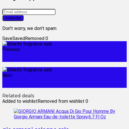
Don't worry, we don't spam
Save
Saved
Removed
0
Previous
deals on perfumes
Next
fragrance sale mens
Related deals
Added to wishlist
Removed from wishlist
0