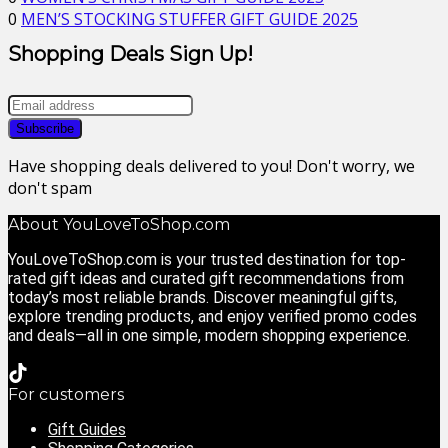
0
MEN’S STOCKING STUFFER GIFT GUIDE 2025
Shopping Deals Sign Up!
Have shopping deals delivered to you! Don't worry, we
don't spam
About YouLoveToShop.com
YouLoveToShop.com is your trusted destination for top-
rated gift ideas and curated gift recommendations from
today’s most reliable brands. Discover meaningful gifts,
explore trending products, and enjoy verified promo codes
and deals—all in one simple, modern shopping experience.
For customers
Gift Guides