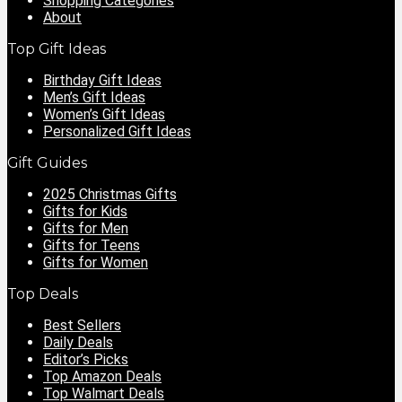
Shopping Categories
About
Top Gift Ideas
Birthday Gift Ideas
Men’s Gift Ideas
Women’s Gift Ideas
Personalized Gift Ideas
Gift Guides
2025 Christmas Gifts
Gifts for Kids
Gifts for Men
Gifts for Teens
Gifts for Women
Top Deals
Best Sellers
Daily Deals
Editor’s Picks
Top Amazon Deals
Top Walmart Deals