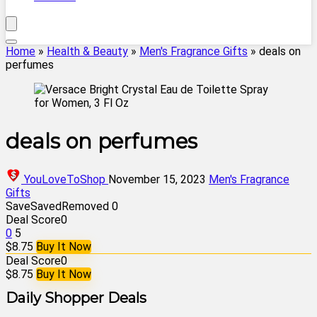
Home
»
Health & Beauty
»
Men's Fragrance Gifts
»
deals on
perfumes
deals on perfumes
YouLoveToShop
November 15, 2023
Men's Fragrance
Gifts
Save
Saved
Removed
0
Deal Score
0
0
5
$8.75
Buy It Now
Deal Score
0
$8.75
Buy It Now
Daily Shopper Deals