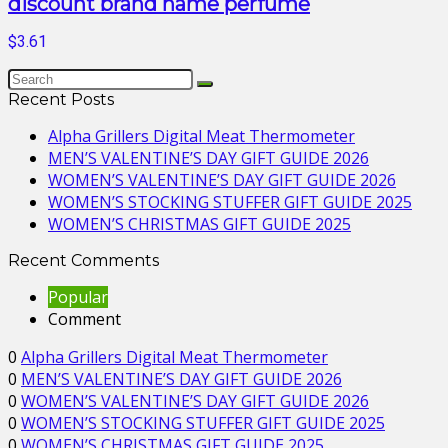
discount brand name perfume
$3.61
Recent Posts
Alpha Grillers Digital Meat Thermometer
MEN’S VALENTINE’S DAY GIFT GUIDE 2026
WOMEN’S VALENTINE’S DAY GIFT GUIDE 2026
WOMEN’S STOCKING STUFFER GIFT GUIDE 2025
WOMEN’S CHRISTMAS GIFT GUIDE 2025
Recent Comments
Popular
Comment
0
Alpha Grillers Digital Meat Thermometer
0
MEN’S VALENTINE’S DAY GIFT GUIDE 2026
0
WOMEN’S VALENTINE’S DAY GIFT GUIDE 2026
0
WOMEN’S STOCKING STUFFER GIFT GUIDE 2025
0
WOMEN’S CHRISTMAS GIFT GUIDE 2025