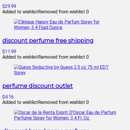
$29.99
Added to wishlist
Removed from wishlist
0
discount perfume free shipping
$11.99
Added to wishlist
Removed from wishlist
0
perfume discount outlet
$4.16
Added to wishlist
Removed from wishlist
0