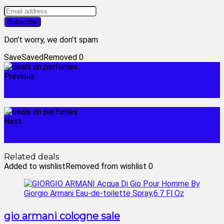
Don't worry, we don't spam
Save
Saved
Removed
0
Previous
ladies fragrance sale
Next
dillard's fragrance sale
Related deals
Added to wishlist
Removed from wishlist
0
gio armani cologne sale