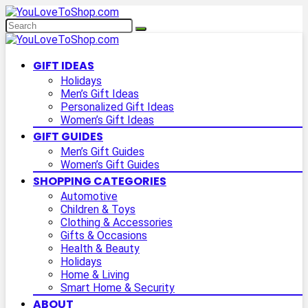
GIFT IDEAS
Holidays
Men’s Gift Ideas
Personalized Gift Ideas
Women’s Gift Ideas
GIFT GUIDES
Men’s Gift Guides
Women’s Gift Guides
SHOPPING CATEGORIES
Automotive
Children & Toys
Clothing & Accessories
Gifts & Occasions
Health & Beauty
Holidays
Home & Living
Smart Home & Security
ABOUT