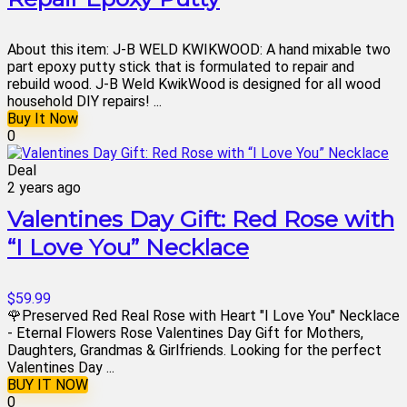
About this item: J-B WELD KWIKWOOD: A hand mixable two
part epoxy putty stick that is formulated to repair and
rebuild wood. J-B Weld KwikWood is designed for all wood
household DIY repairs! ...
Buy It Now
0
Deal
2 years ago
Valentines Day Gift: Red Rose with
“I Love You” Necklace
$59.99
🌹Preserved Red Real Rose with Heart "I Love You" Necklace
- Eternal Flowers Rose Valentines Day Gift for Mothers,
Daughters, Grandmas & Girlfriends. Looking for the perfect
Valentines Day ...
BUY IT NOW
0