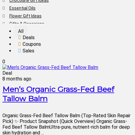
Chocolate Gift Ideas
Essential Oils
Flower Gift Ideas
Gifts & Occasions
All
Health & Beauty
Deals
Home & Living
Coupons
Men's Gift Ideas
Sales
Mother's Day Gift Ideas
0
Personalized Gift Ideas
Skin Care
Deal
8 months ago
Teeth Whitening
Valentine's Day Gifts
Men’s Organic Grass-Fed Beef
Women's Gift Ideas
Tallow Balm
Women's Shoes
Women's Sneaker Sales
Organic Grass-Fed Beef Tallow Balm (Top-Rated Skin Repair
All categories
Pick) ✨ Product Snapshot (Quick Overview) Organic Grass-
Fed Beef Tallow BalmUltra-pure, nutrient-rich balm for deep
skin hydration and ...