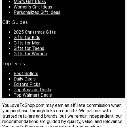
Men’s Gift Ideas
Women’s Gift Ideas
Personalized Gift Ideas
Gift Guides
2025 Christmas Gifts
Gifts for Kids
Gifts for Men
Gifts for Teens
Gifts for Women
Top Deals
Best Sellers
Daily Deals
Editor’s Picks
Top Amazon Deals
Top Walmart Deals
YouLoveToShop.com may earn an affiliate commission when
you purchase through links on our site. We partner with
trusted retailers and brands, but we remain independent, our
recommendations are guided by quality, value, and relevance.
YouLoveToShop.com is a registered trademark of