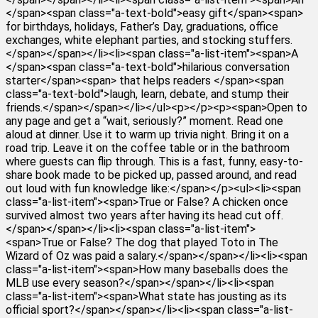
</span><span class="a-text-bold">easy gift</span><span>
for birthdays, holidays, Father’s Day, graduations, office
exchanges, white elephant parties, and stocking stuffers.
</span></span></li><li><span class="a-list-item"><span>A
</span><span class="a-text-bold">hilarious conversation
starter</span><span> that helps readers </span><span
class="a-text-bold">laugh, learn, debate, and stump their
friends.</span></span></li></ul><p></p><p><span>Open to
any page and get a “wait, seriously?” moment. Read one
aloud at dinner. Use it to warm up trivia night. Bring it on a
road trip. Leave it on the coffee table or in the bathroom
where guests can flip through. This is a fast, funny, easy-to-
share book made to be picked up, passed around, and read
out loud with fun knowledge like:</span></p><ul><li><span
class="a-list-item"><span>True or False? A chicken once
survived almost two years after having its head cut off.
</span></span></li><li><span class="a-list-item">
<span>True or False? The dog that played Toto in The
Wizard of Oz was paid a salary.</span></span></li><li><span
class="a-list-item"><span>How many baseballs does the
MLB use every season?</span></span></li><li><span
class="a-list-item"><span>What state has jousting as its
official sport?</span></span></li><li><span class="a-list-