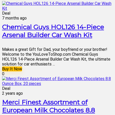
Deal
7 months ago
Chemical Guys HOL126 14-Piece
Arsenal Builder Car Wash Kit
Makes a great Gift for Dad, your boyfriend or your brother!
Welcome to the YouLoveToShop.com Chemical Guys
HOL126 14-Piece Arsenal Builder Car Wash Kit, the ultimate
solution for car enthusiasts ...
Buy It Now
0
Deal
2 years ago
Merci Finest Assortment of
European Milk Chocolates 8.8