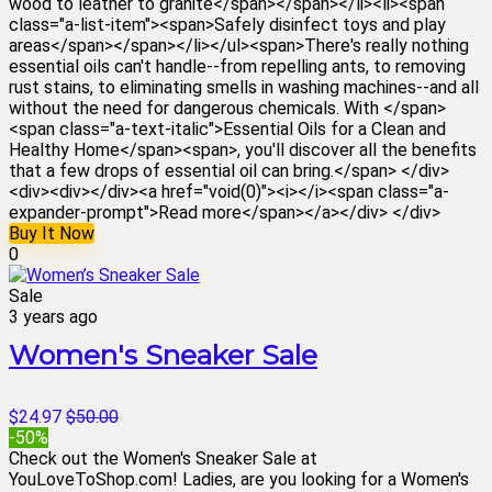
wood to leather to granite</span></span></li><li><span
class="a-list-item"><span>Safely disinfect toys and play
areas</span></span></li></ul><span>There's really nothing
essential oils can't handle--from repelling ants, to removing
rust stains, to eliminating smells in washing machines--and all
without the need for dangerous chemicals. With </span>
<span class="a-text-italic">Essential Oils for a Clean and
Healthy Home</span><span>, you'll discover all the benefits
that a few drops of essential oil can bring.</span> </div>
<div><div></div><a href="void(0)"><i></i><span class="a-
expander-prompt">Read more</span></a></div> </div>
Buy It Now
0
Sale
3 years ago
Women's Sneaker Sale
$24.97
$50.00
-50%
Check out the Women's Sneaker Sale at
YouLoveToShop.com! Ladies, are you looking for a Women's