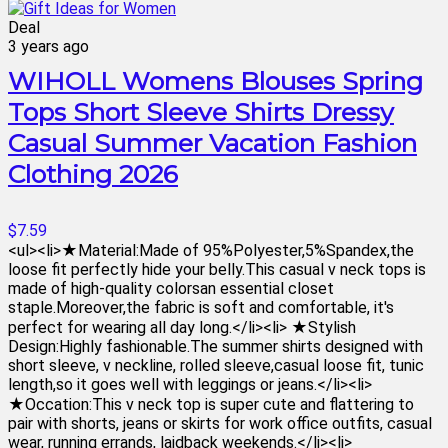
Deal
3 years ago
WIHOLL Womens Blouses Spring
Tops Short Sleeve Shirts Dressy
Casual Summer Vacation Fashion
Clothing 2026
$7.59
<ul><li>★Material:Made of 95%Polyester,5%Spandex,the
loose fit perfectly hide your belly.This casual v neck tops is
made of high-quality colorsan essential closet
staple.Moreover,the fabric is soft and comfortable, it's
perfect for wearing all day long.</li><li> ★Stylish
Design:Highly fashionable.The summer shirts designed with
short sleeve, v neckline, rolled sleeve,casual loose fit, tunic
length,so it goes well with leggings or jeans.</li><li>
★Occation:This v neck top is super cute and flattering to
pair with shorts, jeans or skirts for work office outfits, casual
wear, running errands, laidback weekends.</li><li>