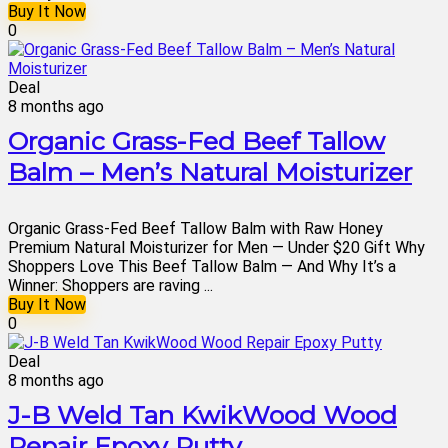
Buy It Now
0
Deal
8 months ago
Organic Grass-Fed Beef Tallow
Balm – Men’s Natural Moisturizer
Organic Grass-Fed Beef Tallow Balm with Raw Honey
Premium Natural Moisturizer for Men — Under $20 Gift Why
Shoppers Love This Beef Tallow Balm — And Why It’s a
Winner: Shoppers are raving ...
Buy It Now
0
Deal
8 months ago
J-B Weld Tan KwikWood Wood
Repair Epoxy Putty