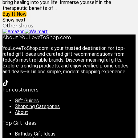
bring healing into your life. Immerse yourself in the
therapeutic benefits of ...
Buy It Now
Show next
Other shops
About YouLoveToShop.com
YouLoveToShop.com is your trusted destination for top-
rated gift ideas and curated gift recommendations from
today’s most reliable brands. Discover meaningful gifts,
explore trending products, and enjoy verified promo codes
and deals—all in one simple, modern shopping experience.
For customers
Gift Guides
Shopping Categories
About
Top Gift Ideas
Birthday Gift Ideas