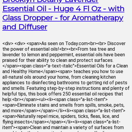
Essential Oil - Huge 4 Fl Oz - with
Glass Dropper - for Aromatherapy
and Diffuser
<div> <div> <span>As seen on Today.com<br><br> Discover
the power of essential oils!<br><br>From tea tree and
lavender to lemon and peppermint, essential oils have been
praised for their ability to clean and protect surfaces.
</span><span class="a-text-italic">Essential Oils for a Clean
and Healthy Home</span><span> teaches you how to use
all-natural oils around your home, from cleaning kitchen
appliances to disinfecting bathrooms to getting rid of pests
and smells. Featuring step-by-step instructions and plenty of
helpful tips, this book offers 250 essential oil recipes that
help:<br></span><ul><li><span class="a-list-item">
<span>Eliminate stains and smells from spills, smoke, pets,
and more</span></span></li><li><span class="a-list-item">
<span>Naturally repel mice, spiders, ticks, fleas, lice, and
flying insects</span></span></li><li><span class="a-list-
item"><span>Clean and maintain a variety of surfaces from