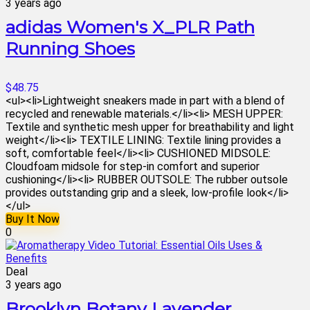
3 years ago
adidas Women's X_PLR Path
Running Shoes
$48.75
<ul><li>Lightweight sneakers made in part with a blend of
recycled and renewable materials.</li><li> MESH UPPER:
Textile and synthetic mesh upper for breathability and light
weight</li><li> TEXTILE LINING: Textile lining provides a
soft, comfortable feel</li><li> CUSHIONED MIDSOLE:
Cloudfoam midsole for step-in comfort and superior
cushioning</li><li> RUBBER OUTSOLE: The rubber outsole
provides outstanding grip and a sleek, low-profile look</li>
</ul>
Buy It Now
0
Deal
3 years ago
Brooklyn Botany Lavender