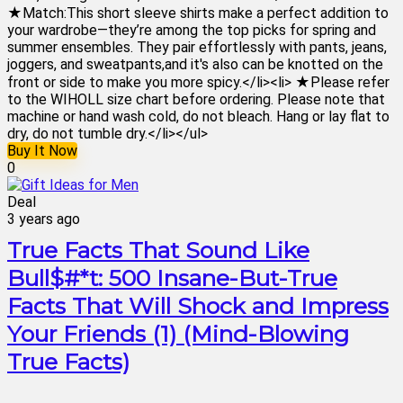
★Match:This short sleeve shirts make a perfect addition to
your wardrobe—they’re among the top picks for spring and
summer ensembles. They pair effortlessly with pants, jeans,
joggers, and sweatpants,and it's also can be knotted on the
front or side to make you more spicy.</li><li> ★Please refer
to the WIHOLL size chart before ordering. Please note that
machine or hand wash cold, do not bleach. Hang or lay flat to
dry, do not tumble dry.</li></ul>
Buy It Now
0
Deal
3 years ago
True Facts That Sound Like
Bull$#*t: 500 Insane-But-True
Facts That Will Shock and Impress
Your Friends (1) (Mind-Blowing
True Facts)