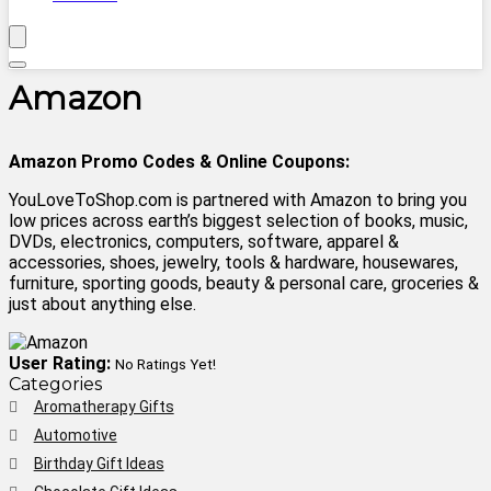
Amazon
Amazon Promo Codes & Online Coupons:
YouLoveToShop.com is partnered with Amazon to bring you
low prices across earth’s biggest selection of books, music,
DVDs, electronics, computers, software, apparel &
accessories, shoes, jewelry, tools & hardware, housewares,
furniture, sporting goods, beauty & personal care, groceries &
just about anything else.
User Rating:
No Ratings Yet!
Categories
Aromatherapy Gifts
Automotive
Birthday Gift Ideas