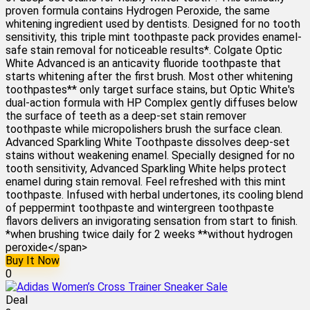
proven formula contains Hydrogen Peroxide, the same
whitening ingredient used by dentists. Designed for no tooth
sensitivity, this triple mint toothpaste pack provides enamel-
safe stain removal for noticeable results*. Colgate Optic
White Advanced is an anticavity fluoride toothpaste that
starts whitening after the first brush. Most other whitening
toothpastes** only target surface stains, but Optic White's
dual-action formula with HP Complex gently diffuses below
the surface of teeth as a deep-set stain remover
toothpaste while micropolishers brush the surface clean.
Advanced Sparkling White Toothpaste dissolves deep-set
stains without weakening enamel. Specially designed for no
tooth sensitivity, Advanced Sparkling White helps protect
enamel during stain removal. Feel refreshed with this mint
toothpaste. Infused with herbal undertones, its cooling blend
of peppermint toothpaste and wintergreen toothpaste
flavors delivers an invigorating sensation from start to finish.
*when brushing twice daily for 2 weeks **without hydrogen
peroxide</span>
Buy It Now
0
Deal