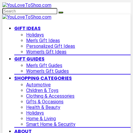
GIFT IDEAS
Holidays
Men’s Gift Ideas
Personalized Gift Ideas
Women’s Gift Ideas
GIFT GUIDES
Men’s Gift Guides
Women’s Gift Guides
SHOPPING CATEGORIES
Automotive
Children & Toys
Clothing & Accessories
Gifts & Occasions
Health & Beauty
Holidays
Home & Living
Smart Home & Security
ABOUT