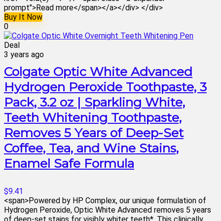
prompt">Read more</span></a></div> </div>
Buy It Now
0
Deal
3 years ago
Colgate Optic White Advanced
Hydrogen Peroxide Toothpaste, 3
Pack, 3.2 oz | Sparkling White,
Teeth Whitening Toothpaste,
Removes 5 Years of Deep-Set
Coffee, Tea, and Wine Stains,
Enamel Safe Formula
$9.41
<span>Powered by HP Complex, our unique formulation of
Hydrogen Peroxide, Optic White Advanced removes 5 years
of deep-set stains for visibly whiter teeth*. This clinically