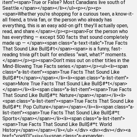
item"><span>True or False? Most Canadians live south of
Seattle.</span></span></li></ul><p></p><p>
<span>Whether you’re shopping for a curious teen, a know-it-
all friend, a trivia fan, or the person who already has
everything, this is an easy add-on gift they’ll actually open,
read, and share.</span></p><p><span>For the person who
has everything — except 500 facts that sound completely
made up — </span><span class="a-text-italic">True Facts
That Sound Like Bull$#t</span><span> is a funny, fast-
reading trivia gift built for endless “wait, what?” moments.
</span></p><p><span>Don’t miss out on other titles in the
Mind-Blowing True Facts series.</span></p><ul><li><span
class="a-list-item"><span>True Facts That Sound Like
Bull$#*t</span></span></li><li><span class="a-list-item">
<span>More True Facts That Sound Like Bull$#*t</span>
</span></li><li><span class="a-list-item"><span>True Facts
That Sound Like Bull$#*t: Nature</span></span></li><li>
<span class="a-list-item"><span>True Facts That Sound Like
Bull$#*t: Pop Culture</span></span></li><li><span class="a-
list-item"><span>True Facts That Sound Like Bull$#*t:
Sports</span></span></li><li><span class="a-list-item">
<span>True Facts That Sound Like Bull$#*t: World
History</span></span></li></ul> </div> <div><div></div><a
href="void(0)"><i></i><span class="a-expander-