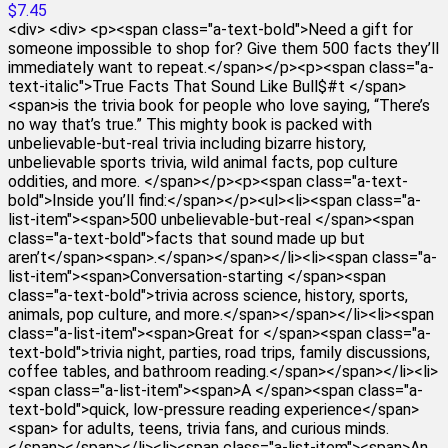
$7.45
<div> <div> <p><span class="a-text-bold">Need a gift for
someone impossible to shop for? Give them 500 facts they’ll
immediately want to repeat.</span></p><p><span class="a-
text-italic">True Facts That Sound Like Bull$#t </span>
<span>is the trivia book for people who love saying, “There’s
no way that’s true.” This mighty book is packed with
unbelievable-but-real trivia including bizarre history,
unbelievable sports trivia, wild animal facts, pop culture
oddities, and more. </span></p><p><span class="a-text-
bold">Inside you’ll find:</span></p><ul><li><span class="a-
list-item"><span>500 unbelievable-but-real </span><span
class="a-text-bold">facts that sound made up but
aren’t</span><span>.</span></span></li><li><span class="a-
list-item"><span>Conversation-starting </span><span
class="a-text-bold">trivia across science, history, sports,
animals, pop culture, and more.</span></span></li><li><span
class="a-list-item"><span>Great for </span><span class="a-
text-bold">trivia night, parties, road trips, family discussions,
coffee tables, and bathroom reading.</span></span></li><li>
<span class="a-list-item"><span>A </span><span class="a-
text-bold">quick, low-pressure reading experience</span>
<span> for adults, teens, trivia fans, and curious minds.
</span></span></li><li><span class="a-list-item"><span>An