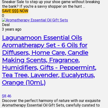
Sneaker Sale to step up your shoe game without breaking
the bank? If you're a savvy shopper on the hunt ...
SAVE $$$ NOW
0
Deal
3 years ago
Lagunamoon Essential Oils
Aromatherapy Set - 6 Oils for
Diffusers, Home Care, Candle
Making Scents, Fragrance,
Humidifiers, Gifts - Peppermint,
Tea Tree, Lavender, Eucalyptus,
Orange (10mL)
$8.46
Discover the perfect harmony of nature with our exquisite
Aromatherapy Essential Oil Gift Sets, carefully curated to