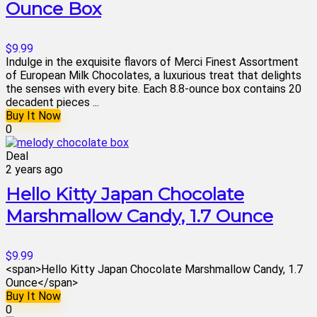
Ounce Box
$9.99
Indulge in the exquisite flavors of Merci Finest Assortment
of European Milk Chocolates, a luxurious treat that delights
the senses with every bite. Each 8.8-ounce box contains 20
decadent pieces ...
Buy It Now
0
Deal
2 years ago
Hello Kitty Japan Chocolate
Marshmallow Candy, 1.7 Ounce
$9.99
<span>Hello Kitty Japan Chocolate Marshmallow Candy, 1.7
Ounce</span>
Buy It Now
0