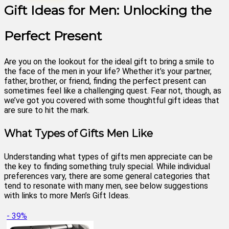
Gift Ideas for Men: Unlocking the
Perfect Present
Are you on the lookout for the ideal gift to bring a smile to
the face of the men in your life? Whether it’s your partner,
father, brother, or friend, finding the perfect present can
sometimes feel like a challenging quest. Fear not, though, as
we’ve got you covered with some thoughtful gift ideas that
are sure to hit the mark.
What Types of Gifts Men Like
Understanding what types of gifts men appreciate can be
the key to finding something truly special. While individual
preferences vary, there are some general categories that
tend to resonate with many men, see below suggestions
with links to more Men’s Gift Ideas.
- 39%