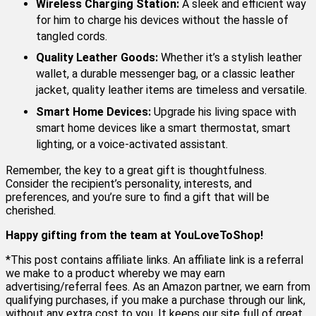
Wireless Charging Station:
A sleek and efficient way
for him to charge his devices without the hassle of
tangled cords.
Quality Leather Goods:
Whether it’s a stylish leather
wallet, a durable messenger bag, or a classic leather
jacket, quality leather items are timeless and versatile.
Smart Home Devices:
Upgrade his living space with
smart home devices like a smart thermostat, smart
lighting, or a voice-activated assistant.
Remember, the key to a great gift is thoughtfulness.
Consider the recipient’s personality, interests, and
preferences, and you’re sure to find a gift that will be
cherished.
Happy gifting from the team at YouLoveToShop!
*This post contains affiliate links. An affiliate link is a referral
we make to a product whereby we may earn
advertising/referral fees. As an Amazon partner, we earn from
qualifying purchases, if you make a purchase through our link,
without any extra cost to you. It keeps our site full of great