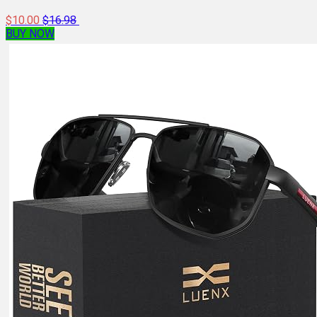
$10.00
$16.98
BUY NOW