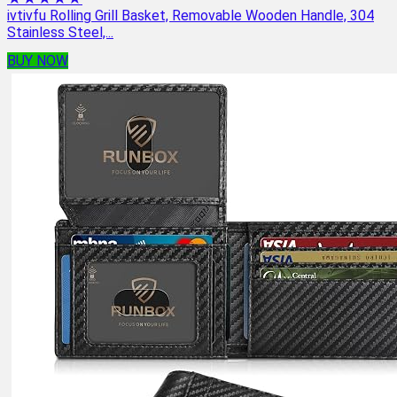
ivtivfu Rolling Grill Basket, Removable Wooden Handle, 304
Stainless Steel,...
BUY NOW