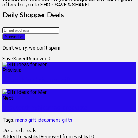
offers for you to SHOP, SAVE & SHARE!
Daily Shopper Deals
Don't worry, we don't spam
Save
Saved
Removed
0
Previous
affordable christmas gifts
Next
best teeth whitening products
Tags:
mens gift ideas
mens gifts
Related deals
Added to wishlist
Removed from wishlist
0