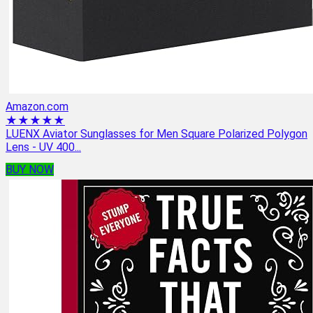
Amazon.com
★★★★★
LUENX Aviator Sunglasses for Men Square Polarized Polygon
Lens - UV 400...
BUY NOW