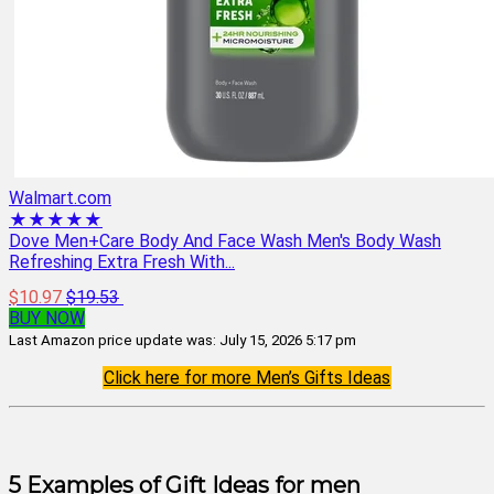
Walmart.com
★★★★★
Dove Men+Care Body And Face Wash Men's Body Wash
Refreshing Extra Fresh With...
$10.97
$19.53
BUY NOW
Last Amazon price update was: July 15, 2026 5:17 pm
Click here for more Men’s Gifts Ideas
5 Examples of Gift Ideas for men