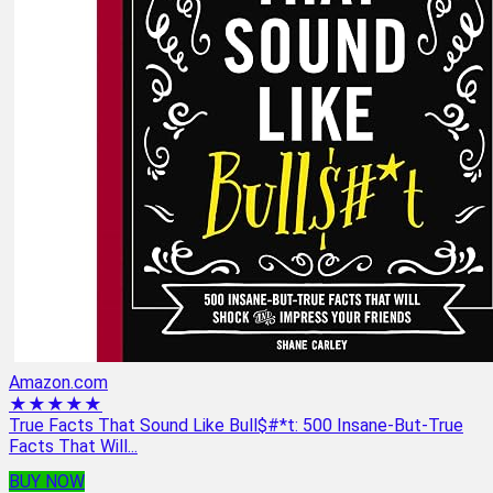
Amazon.com
★★★★★
True Facts That Sound Like Bull$#*t: 500 Insane-But-True
Facts That Will...
BUY NOW