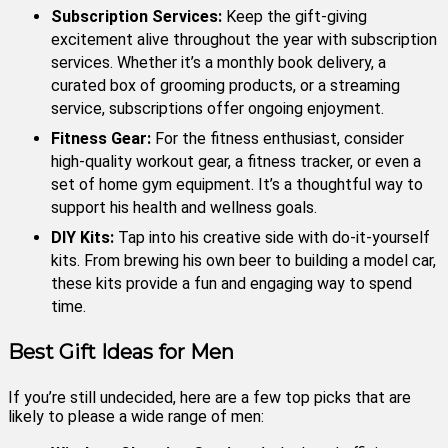
Subscription Services:
Keep the gift-giving
excitement alive throughout the year with subscription
services. Whether it’s a monthly book delivery, a
curated box of grooming products, or a streaming
service, subscriptions offer ongoing enjoyment.
Fitness Gear:
For the fitness enthusiast, consider
high-quality workout gear, a fitness tracker, or even a
set of home gym equipment. It’s a thoughtful way to
support his health and wellness goals.
DIY Kits:
Tap into his creative side with do-it-yourself
kits. From brewing his own beer to building a model car,
these kits provide a fun and engaging way to spend
time.
Best Gift Ideas for Men
If you’re still undecided, here are a few top picks that are
likely to please a wide range of men: