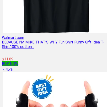
Walmart.com
BECAUSE I'M MIKE THAT'S WHY Fun Shirt Funny Gift Idea T-
Shirt100% cotton...
$11.89
BUY NOW
- 45%