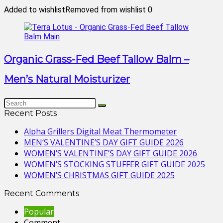
Added to wishlist
Removed from wishlist
0
Organic Grass-Fed Beef Tallow Balm –
Men’s Natural Moisturizer
Recent Posts
Alpha Grillers Digital Meat Thermometer
MEN’S VALENTINE’S DAY GIFT GUIDE 2026
WOMEN’S VALENTINE’S DAY GIFT GUIDE 2026
WOMEN’S STOCKING STUFFER GIFT GUIDE 2025
WOMEN’S CHRISTMAS GIFT GUIDE 2025
Recent Comments
Popular
Comment