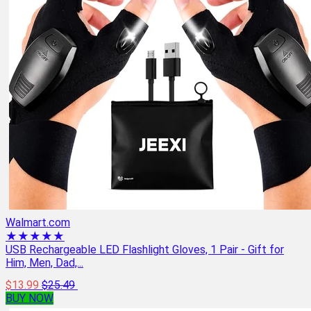
Walmart.com
★★★★★
USB Rechargeable LED Flashlight Gloves, 1 Pair - Gift for
Him, Men, Dad,...
$13.99
$25.49
BUY NOW