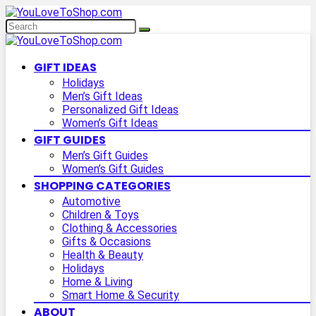
GIFT IDEAS
Holidays
Men’s Gift Ideas
Personalized Gift Ideas
Women’s Gift Ideas
GIFT GUIDES
Men’s Gift Guides
Women’s Gift Guides
SHOPPING CATEGORIES
Automotive
Children & Toys
Clothing & Accessories
Gifts & Occasions
Health & Beauty
Holidays
Home & Living
Smart Home & Security
ABOUT