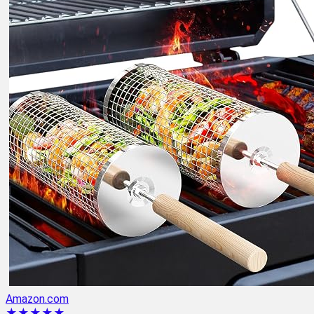
Amazon.com
★★★★★