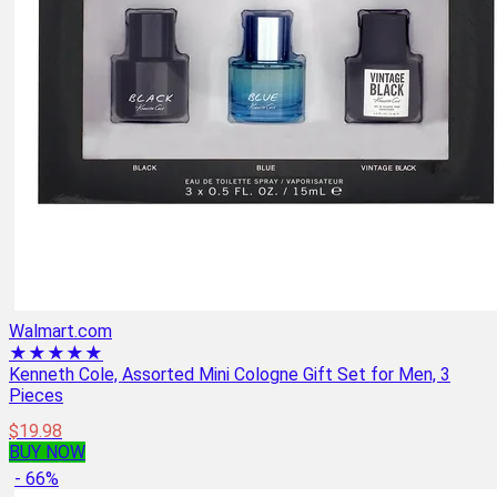
Walmart.com
★★★★★
Kenneth Cole, Assorted Mini Cologne Gift Set for Men, 3
Pieces
$19.98
BUY NOW
- 66%