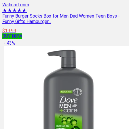
Walmart.com
★★★★★
Funny Burger Socks Box for Men Dad Women Teen Boys -
Funny Gifts Hamburger...
$19.99
BUY NOW
- 43%