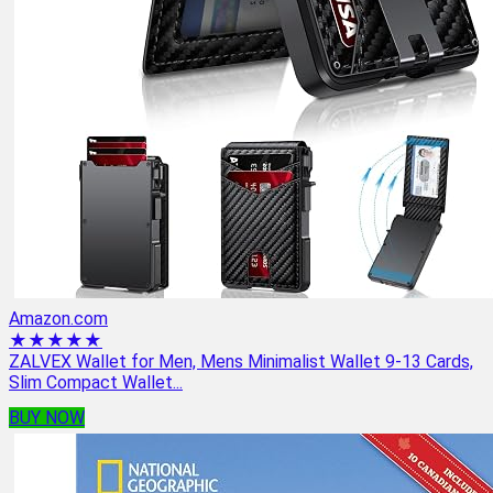
Amazon.com
★★★★★
ZALVEX Wallet for Men, Mens Minimalist Wallet 9-13 Cards,
Slim Compact Wallet...
BUY NOW