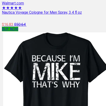
Walmart.com
★★★★★
Nautica Voyage Cologne for Men Spray, 3.4 fl oz
$16.83
$50.64
BUY NOW