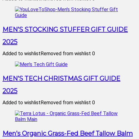
MEN’S STOCKING STUFFER GIFT GUIDE
2025
Added to wishlist
Removed from wishlist
0
MEN’S TECH CHRISTMAS GIFT GUIDE
2025
Added to wishlist
Removed from wishlist
0
Men’s Organic Grass-Fed Beef Tallow Balm