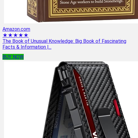
Amazon.com
★★★★★
The Book of Unusual Knowledge: Big Book of Fascinating
Facts & Information |...
BUY NOW