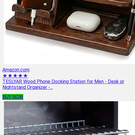
Amazon.com
★★★★★
TESLYAR Wood Phone Docking Station for Men - Desk or
Nightstand Organizer -...
BUY NOW