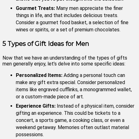
Gourmet Treats:
Many men appreciate the finer
things in life, and that includes delicious treats.
Consider a gourmet food basket, a selection of fine
wines or spirits, or a set of premium chocolates.
5 Types of Gift Ideas for Men
Now that we have an understanding of the types of gifts
men generally enjoy, let’s delve into some specific ideas:
Personalized Items:
Adding a personal touch can
make any gift extra special. Consider personalized
items like engraved cufflinks, a monogrammed wallet,
or a custom-made piece of art.
Experience Gifts:
Instead of a physical item, consider
gifting an experience. This could be tickets to a
concert, a sports game, a cooking class, or even a
weekend getaway. Memories often outlast material
possessions.