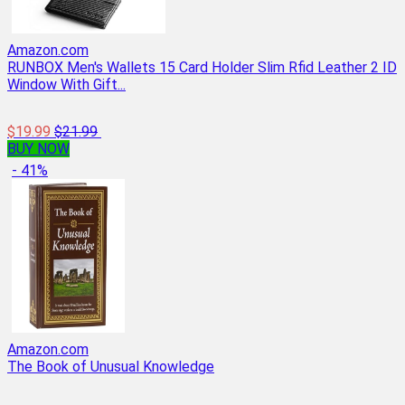
Amazon.com
RUNBOX Men's Wallets 15 Card Holder Slim Rfid Leather 2 ID
Window With Gift...
$19.99
$21.99
BUY NOW
- 41%
Amazon.com
The Book of Unusual Knowledge