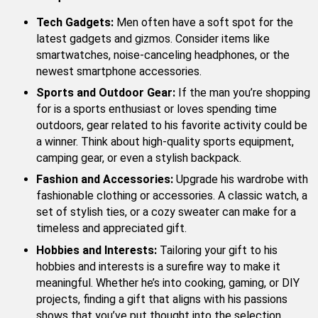
Tech Gadgets:
Men often have a soft spot for the
latest gadgets and gizmos. Consider items like
smartwatches, noise-canceling headphones, or the
newest smartphone accessories.
Sports and Outdoor Gear:
If the man you’re shopping
for is a sports enthusiast or loves spending time
outdoors, gear related to his favorite activity could be
a winner. Think about high-quality sports equipment,
camping gear, or even a stylish backpack.
Fashion and Accessories:
Upgrade his wardrobe with
fashionable clothing or accessories. A classic watch, a
set of stylish ties, or a cozy sweater can make for a
timeless and appreciated gift.
Hobbies and Interests:
Tailoring your gift to his
hobbies and interests is a surefire way to make it
meaningful. Whether he’s into cooking, gaming, or DIY
projects, finding a gift that aligns with his passions
shows that you’ve put thought into the selection.