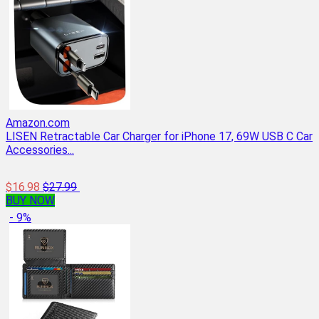
Amazon.com
LISEN Retractable Car Charger for iPhone 17, 69W USB C Car
Accessories...
$16.98
$27.99
BUY NOW
- 9%