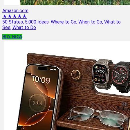
Amazon.com
★★★★★
50 States, 5,000 Ideas: Where to Go, When to Go, What to
See, What to Do
BUY NOW