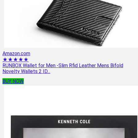
Amazon.com
★★★★★
RUNBOX Wallet for Men -Slim Rfid Leather Mens Bifold
Novelty Wallets 2 ID...
BUY NOW