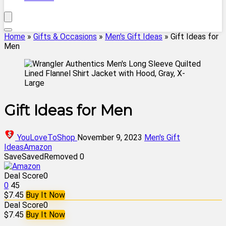
Home
»
Gifts & Occasions
»
Men's Gift Ideas
»
Gift Ideas for
Men
Gift Ideas for Men
YouLoveToShop
November 9, 2023
Men's Gift
Ideas
Amazon
Save
Saved
Removed
0
Deal Score
0
0
45
$7.45
Buy It Now
Deal Score
0
$7.45
Buy It Now