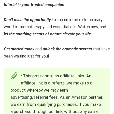
tutorial is your trusted companion
.
Don’t miss the opportunity
to tap into the extraordinary
world of aromatherapy and essential oils. Watch now, and
let the soothing scents of nature elevate your life
.
Get started today
and
unlock the aromatic secrets
that have
been waiting just for you!
*This post contains affiliate links. An
affiliate link is a referral we make to a
product whereby we may earn
advertising/referral fees. As an Amazon partner,
we earn from qualifying purchases, if you make
a purchase through our link, without any extra