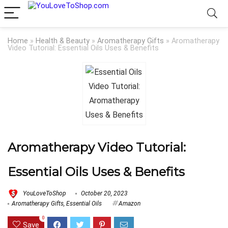
Home
»
Health & Beauty
»
Aromatherapy Gifts
»
Aromatherapy
Video Tutorial: Essential Oils Uses & Benefits
Aromatherapy Video Tutorial:
Essential Oils Uses & Benefits
YouLoveToShop
October 20, 2023
Aromatherapy Gifts
,
Essential Oils
Amazon
0
Save