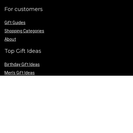
For customers
Gift Guides
Shopping Categories
About
Top Gift Ideas
Birthday Gift Ideas
Men’s Gift Ideas
Women’s Gift Ideas
Personalized Gift Ideas
Gift Guides