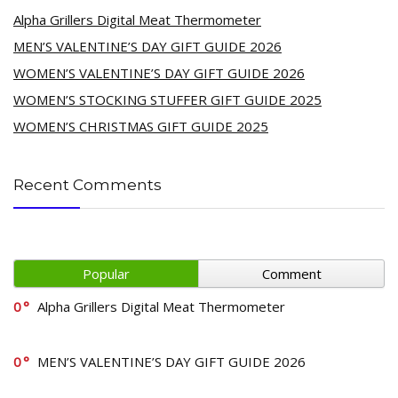
Alpha Grillers Digital Meat Thermometer
MEN’S VALENTINE’S DAY GIFT GUIDE 2026
WOMEN’S VALENTINE’S DAY GIFT GUIDE 2026
WOMEN’S STOCKING STUFFER GIFT GUIDE 2025
WOMEN’S CHRISTMAS GIFT GUIDE 2025
Recent Comments
Popular
Comment
0
Alpha Grillers Digital Meat Thermometer
0
MEN’S VALENTINE’S DAY GIFT GUIDE 2026