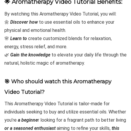
🌟
Aromatherapy Video Tutorial Benefits:
By watching this Aromatherapy Video Tutorial, you will:
🌼
Discover how
to use essential oils to enhance your
physical and emotional health.
🌸
Learn to
create customized blends for relaxation,
energy, stress relief, and more.
🌿
Gain the knowledge
to elevate your daily life through the
natural, holistic magic of aromatherapy.
🎯 Who should watch this Aromatherapy
Video Tutorial?
This Aromatherapy Video Tutorial is tailor-made for
individuals seeking to buy and utilize essential oils. Whether
you’re
a beginne
r looking for a fragrant path to better living
or a seasoned enthusiast
aiming to refine your skills,
this