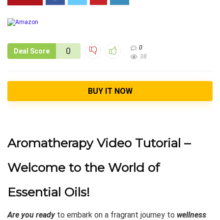
0
0
Deal Score
38
BUY IT NOW
Aromatherapy Video Tutorial –
Welcome to the World of
Essential Oils!
Are you ready
to embark on a fragrant journey to
wellness