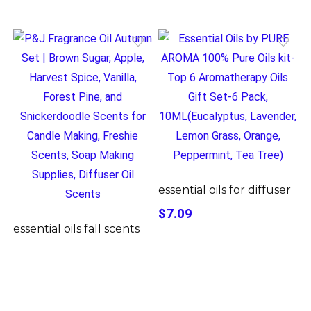
essential oils for diffuser
$7.09
essential oils fall scents