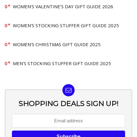
0
WOMEN’S VALENTINE’S DAY GIFT GUIDE 2026
0
WOMEN’S STOCKING STUFFER GIFT GUIDE 2025
0
WOMEN’S CHRISTMAS GIFT GUIDE 2025
0
MEN’S STOCKING STUFFER GIFT GUIDE 2025
SHOPPING DEALS SIGN UP!