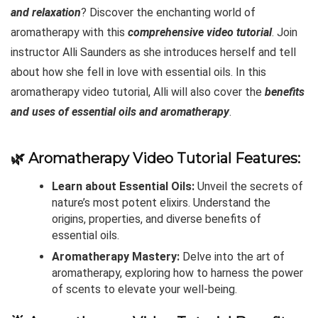
and relaxation
? Discover the enchanting world of
aromatherapy with this
comprehensive video tutorial
. Join
instructor Alli Saunders as she introduces herself and tell
about how she fell in love with essential oils. In this
aromatherapy video tutorial, Alli will also cover the
benefits
and uses of essential oils and aromatherapy
.
🌿
Aromatherapy Video Tutorial Features:
Learn about Essential Oils:
Unveil the secrets of
nature’s most potent elixirs. Understand the
origins, properties, and diverse benefits of
essential oils.
Aromatherapy Mastery:
Delve into the art of
aromatherapy, exploring how to harness the power
of scents to elevate your well-being.