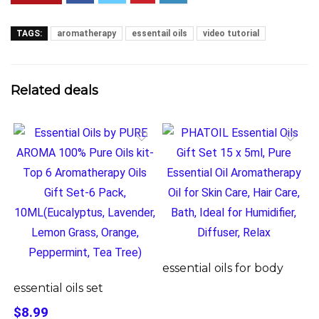
TAGS:
aromatherapy
essentail oils
video tutorial
Related deals
essential oils for body
essential oils set
$8.99