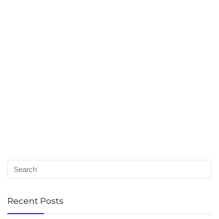
Recent Posts