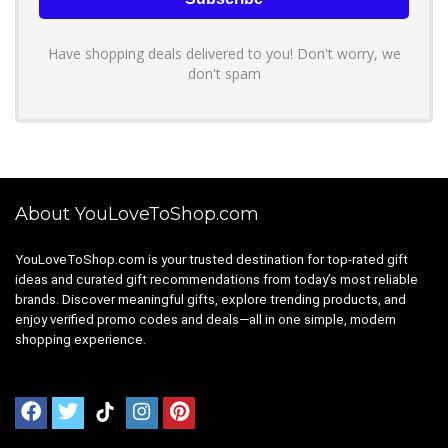
Have shopping deals delivered to you! Don't worry, we
don't spam
About YouLoveToShop.com
YouLoveToShop.com is your trusted destination for top-rated gift
ideas and curated gift recommendations from today’s most reliable
brands. Discover meaningful gifts, explore trending products, and
enjoy verified promo codes and deals—all in one simple, modern
shopping experience.