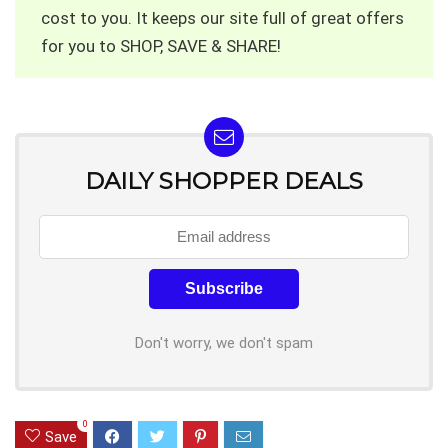
cost to you. It keeps our site full of great offers
for you to SHOP, SAVE & SHARE!
DAILY SHOPPER DEALS
Don't worry, we don't spam
0
Save