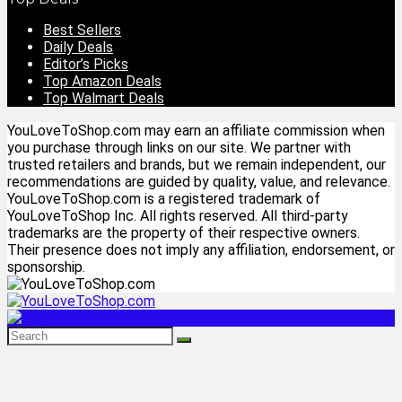
Best Sellers
Daily Deals
Editor’s Picks
Top Amazon Deals
Top Walmart Deals
YouLoveToShop.com may earn an affiliate commission when
you purchase through links on our site. We partner with
trusted retailers and brands, but we remain independent, our
recommendations are guided by quality, value, and relevance.
YouLoveToShop.com is a registered trademark of
YouLoveToShop Inc. All rights reserved. All third-party
trademarks are the property of their respective owners.
Their presence does not imply any affiliation, endorsement, or
sponsorship.