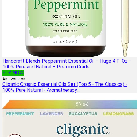
Handcraft Blends Peppermint Essential Oil – Huge 4 Fl Oz –
100% Pure and Natural – Premium Grade...
BUY NOW
Amazon.com
Cliganic Organic Essential Oils Set (Top 5 - The Classics) -
100% Pure Natural - Aromatherapy,...