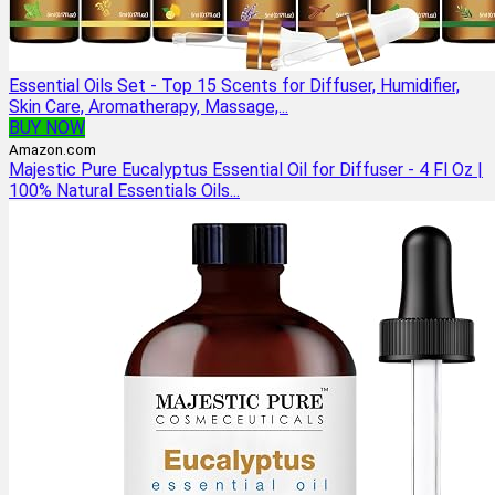
Essential Oils Set - Top 15 Scents for Diffuser, Humidifier,
Skin Care, Aromatherapy, Massage,...
BUY NOW
Amazon.com
Majestic Pure Eucalyptus Essential Oil for Diffuser - 4 Fl Oz |
100% Natural Essentials Oils...