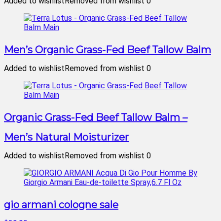
Added to wishlist
Removed from wishlist
0
Men’s Organic Grass-Fed Beef Tallow Balm
Added to wishlist
Removed from wishlist
0
Organic Grass-Fed Beef Tallow Balm –
Men’s Natural Moisturizer
Added to wishlist
Removed from wishlist
0
gio armani cologne sale