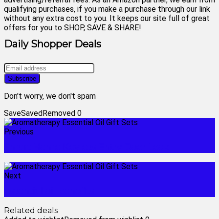
qualifying purchases, if you make a purchase through our link
without any extra cost to you. It keeps our site full of great
offers for you to SHOP, SAVE & SHARE!
Daily Shopper Deals
Don't worry, we don't spam
Save
Saved
Removed
0
Previous
Smart Home Keyless Entry Door Lock
Next
essential oil benefits
Related deals