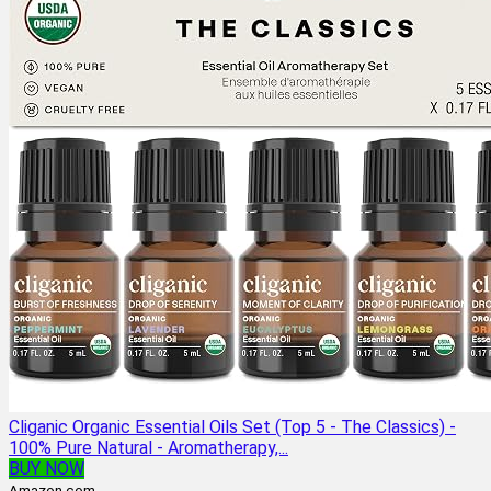
Cliganic Organic Essential Oils Set (Top 5 - The Classics) -
100% Pure Natural - Aromatherapy,...
BUY NOW
Amazon.com