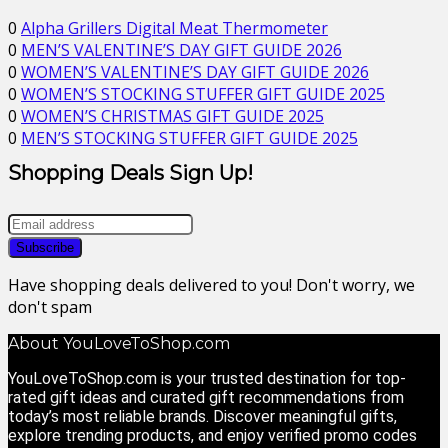
0
Alpha Grillers Digital Meat Thermometer
0
MEN’S VALENTINE’S DAY GIFT GUIDE 2026
0
WOMEN’S VALENTINE’S DAY GIFT GUIDE 2026
0
WOMEN’S STOCKING STUFFER GIFT GUIDE 2025
0
WOMEN’S CHRISTMAS GIFT GUIDE 2025
0
MEN’S STOCKING STUFFER GIFT GUIDE 2025
Shopping Deals Sign Up!
Have shopping deals delivered to you! Don't worry, we
don't spam
About YouLoveToShop.com
YouLoveToShop.com is your trusted destination for top-
rated gift ideas and curated gift recommendations from
today’s most reliable brands. Discover meaningful gifts,
explore trending products, and enjoy verified promo codes