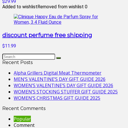
$29.99
Added to wishlist
Removed from wishlist
0
discount perfume free shipping
$11.99
Recent Posts
Alpha Grillers Digital Meat Thermometer
MEN’S VALENTINE’S DAY GIFT GUIDE 2026
WOMEN’S VALENTINE’S DAY GIFT GUIDE 2026
WOMEN’S STOCKING STUFFER GIFT GUIDE 2025
WOMEN’S CHRISTMAS GIFT GUIDE 2025
Recent Comments
Popular
Comment