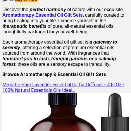
Discover the
perfect harmony
of nature with our exquisite
Aromatherapy Essential Oil Gift Sets
, carefully curated to
bring healing into your life. Immerse yourself in the
therapeutic benefits
of pure, all-natural essential oils,
thoughtfully packaged for your well-being.
Each aromatherapy essential oil gift set is
a gateway to
serenity
, offering a selection of premium essential oils
sourced from around the world. With fragrances that
transport you to lush, tranquil gardens or a calming
forest
, these oils are a sensory escape to tranquility.
Browse Aromatherapy & Essential Oil Gift Sets
Majestic Pure Lavender Essential Oil for Diffuser - 4 Fl Oz |
100% Natural Essentials Oils Ideal...