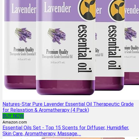
Natures-Star Pure Lavender Essential Oil Therapeutic Grade
for Relaxation & Aromatherapy (4 Pack)
BUY NOW
Amazon.com
Essential Oils Set - Top 15 Scents for Diffuser, Humidifier,
Skin Care, Aromatherapy, Massage,...