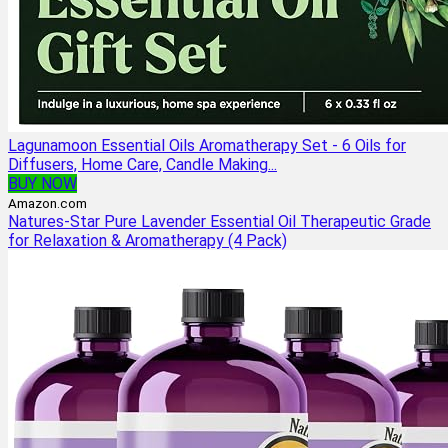
Lagunamoon Essential Oils Aromatherapy Set - 6 Oils for
Diffusers, Home Care, Candle Making...
BUY NOW
Amazon.com
Natures-Star Pure Lavender Essential Oil Therapeutic Grade
for Relaxation & Aromatherapy (4 Pack)