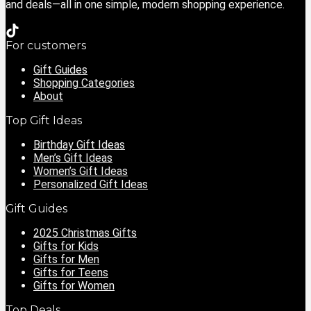
and deals—all in one simple, modern shopping experience.
For customers
Gift Guides
Shopping Categories
About
Top Gift Ideas
Birthday Gift Ideas
Men’s Gift Ideas
Women’s Gift Ideas
Personalized Gift Ideas
Gift Guides
2025 Christmas Gifts
Gifts for Kids
Gifts for Men
Gifts for Teens
Gifts for Women
Top Deals