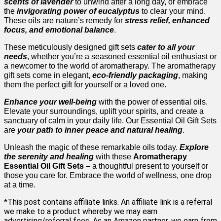
scents of lavender
to unwind after a long day, or embrace
the
invigorating power of eucalyptus
to clear your mind.
These oils are nature’s remedy for
stress relief, enhanced
focus, and emotional balance
.
These meticulously designed gift sets
cater to all your
needs
, whether you’re a seasoned essential oil enthusiast or
a newcomer to the world of aromatherapy. The aromatherapy
gift sets come in elegant,
eco-friendly packaging
, making
them the perfect gift for yourself or a loved one.
Enhance your well-being
with the power of essential oils.
Elevate your surroundings, uplift your spirits, and create a
sanctuary of calm in your daily life. Our Essential Oil Gift Sets
are
your path to inner peace and natural healing
.
Unleash the magic of these remarkable oils today.
Explore
the serenity and healing
with these
Aromatherapy
Essential Oil Gift Sets
– a thoughtful present to yourself or
those you care for. Embrace the world of wellness, one drop
at a time.
*This post contains affiliate links. An affiliate link is a referral
we make to a product whereby we may earn
advertising/referral fees. As an Amazon partner, we earn from