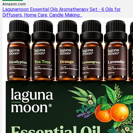
Amazon.com
Lagunamoon Essential Oils Aromatherapy Set - 6 Oils for
Diffusers, Home Care, Candle Making...