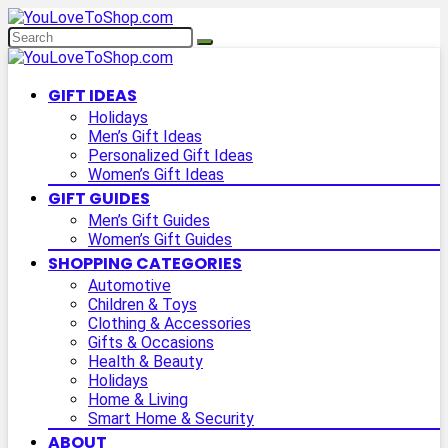
GIFT IDEAS
Holidays
Men’s Gift Ideas
Personalized Gift Ideas
Women’s Gift Ideas
GIFT GUIDES
Men’s Gift Guides
Women’s Gift Guides
SHOPPING CATEGORIES
Automotive
Children & Toys
Clothing & Accessories
Gifts & Occasions
Health & Beauty
Holidays
Home & Living
Smart Home & Security
ABOUT