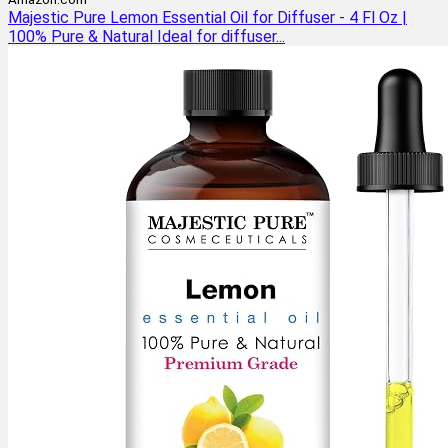
Majestic Pure Lemon Essential Oil for Diffuser - 4 Fl Oz |
100% Pure & Natural Ideal for diffuser...