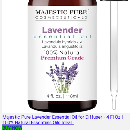
Majestic Pure Lavender Essential Oil for Diffuser - 4 Fl Oz |
100% Natural Essentials Oils Ideal...
BUY NOW