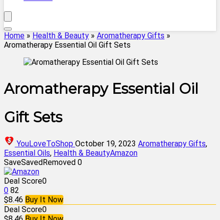
Home
»
Health & Beauty
»
Aromatherapy Gifts
»
Aromatherapy Essential Oil Gift Sets
Aromatherapy Essential Oil
Gift Sets
YouLoveToShop
October 19, 2023
Aromatherapy Gifts
,
Essential Oils
,
Health & Beauty
Amazon
Save
Saved
Removed
0
Deal Score
0
0
82
$8.46
Buy It Now
Deal Score
0
$8.46
Buy It Now