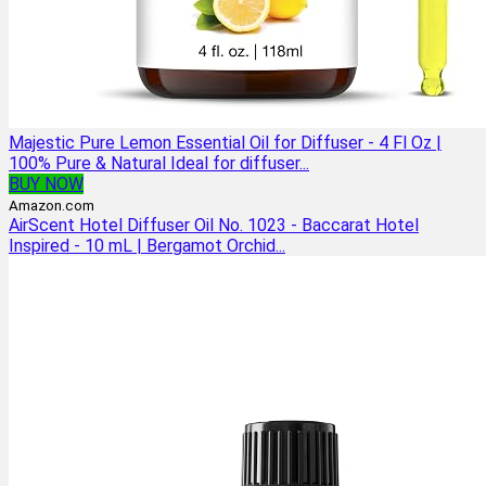
Majestic Pure Lemon Essential Oil for Diffuser - 4 Fl Oz |
100% Pure & Natural Ideal for diffuser...
BUY NOW
Amazon.com
AirScent Hotel Diffuser Oil No. 1023 - Baccarat Hotel
Inspired - 10 mL | Bergamot Orchid...