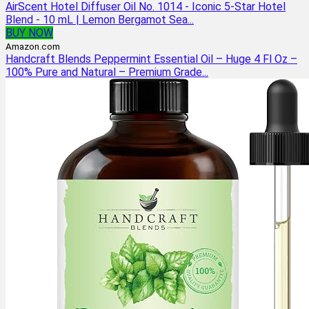
AirScent Hotel Diffuser Oil No. 1014 - Iconic 5-Star Hotel
Blend - 10 mL | Lemon Bergamot Sea...
BUY NOW
Amazon.com
Handcraft Blends Peppermint Essential Oil – Huge 4 Fl Oz –
100% Pure and Natural – Premium Grade...