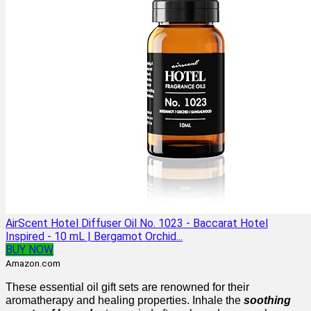
AirScent Hotel Diffuser Oil No. 1023 - Baccarat Hotel
Inspired - 10 mL | Bergamot Orchid...
BUY NOW
Amazon.com
These essential oil gift sets are renowned for their
aromatherapy and healing properties. Inhale the
soothing