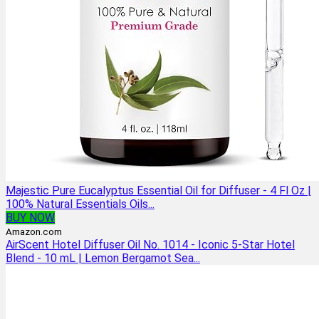
Majestic Pure Eucalyptus Essential Oil for Diffuser - 4 Fl Oz |
100% Natural Essentials Oils...
BUY NOW
Amazon.com
AirScent Hotel Diffuser Oil No. 1014 - Iconic 5-Star Hotel
Blend - 10 mL | Lemon Bergamot Sea...