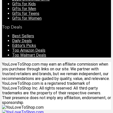
Gifts for Kids
Gifts for Men
Gifts for Teens
Gifts for Women
Top Deals
Best Sellers
Daily Deals
Editor’s Picks
Top Amazon Deals
Top Walmart Deals
YouLoveToShop.com may earn an affiliate commission when
you purchase through links on our site. We partner with
trusted retailers and brands, but we remain independent, our
recommendations are guided by quality, value, and relevance.
YouLoveToShop.com is a registered trademark of
YouLoveToShop Inc. All rights reserved. All third-party
trademarks are the property of their respective owners.
Their presence does not imply any affiliation, endorsement, or
sponsorship.