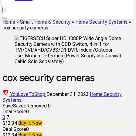
Home
»
Smart Home & Security
»
Home Security Systems
»
cox security cameras
cox security cameras
YouLoveToShop
December 31, 2023
Home Security
Systems
Save
Saved
Removed
0
Deal Score
0
0
7
$12.34
Buy It Now
Deal Score
0
$12.34
Buy It Now