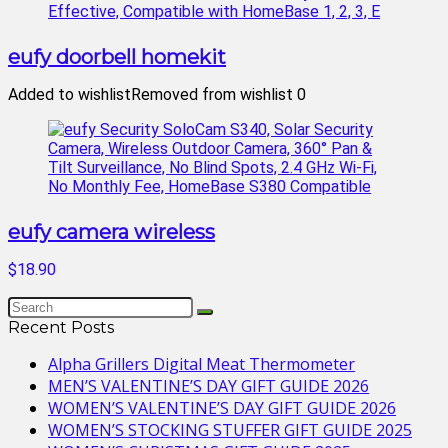
eufy doorbell homekit
Added to wishlist
Removed from wishlist
0
eufy camera wireless
$18.90
Recent Posts
Alpha Grillers Digital Meat Thermometer
MEN’S VALENTINE’S DAY GIFT GUIDE 2026
WOMEN’S VALENTINE’S DAY GIFT GUIDE 2026
WOMEN’S STOCKING STUFFER GIFT GUIDE 2025