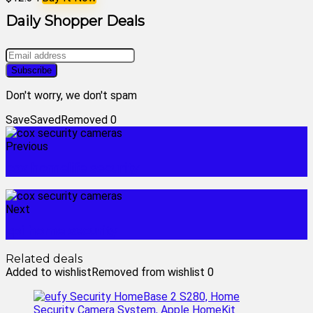
Daily Shopper Deals
Don't worry, we don't spam
Save
Saved
Removed
0
Previous
cox homelife security
Next
cpi home security
Related deals
Added to wishlist
Removed from wishlist
0