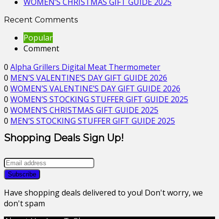
WOMEN’S CHRISTMAS GIFT GUIDE 2025
Recent Comments
Popular
Comment
0
Alpha Grillers Digital Meat Thermometer
0
MEN’S VALENTINE’S DAY GIFT GUIDE 2026
0
WOMEN’S VALENTINE’S DAY GIFT GUIDE 2026
0
WOMEN’S STOCKING STUFFER GIFT GUIDE 2025
0
WOMEN’S CHRISTMAS GIFT GUIDE 2025
0
MEN’S STOCKING STUFFER GIFT GUIDE 2025
Shopping Deals Sign Up!
Have shopping deals delivered to you! Don't worry, we
don't spam