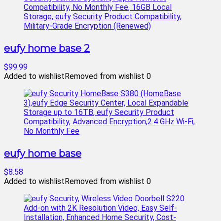
eufy home base 2
$99.99
Added to wishlist
Removed from wishlist
0
eufy home base
$8.58
Added to wishlist
Removed from wishlist
0