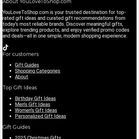
About YouLoveToShop.com
YouLoveToShop.com is your trusted destination for top-
rated gift ideas and curated gift recommendations from
today’s most reliable brands. Discover meaningful gifts,
explore trending products, and enjoy verified promo codes
and deals—all in one simple, modern shopping experience.
For customers
Gift Guides
Shopping Categories
About
Top Gift Ideas
Birthday Gift Ideas
Men’s Gift Ideas
Women’s Gift Ideas
Personalized Gift Ideas
Gift Guides
2025 Christmas Gifts