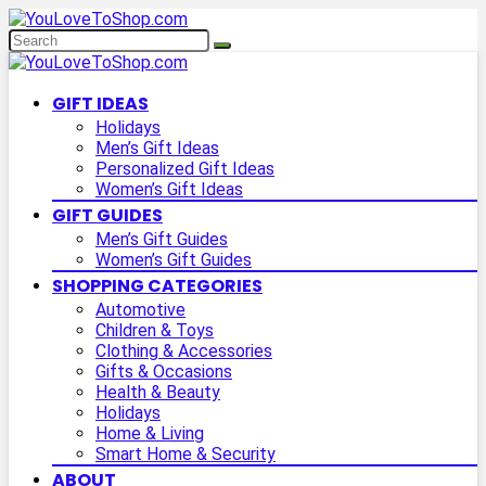
GIFT IDEAS
Holidays
Men’s Gift Ideas
Personalized Gift Ideas
Women’s Gift Ideas
GIFT GUIDES
Men’s Gift Guides
Women’s Gift Guides
SHOPPING CATEGORIES
Automotive
Children & Toys
Clothing & Accessories
Gifts & Occasions
Health & Beauty
Holidays
Home & Living
Smart Home & Security
ABOUT