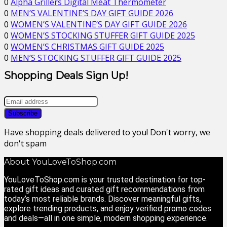
0
Alpha Grillers Digital Meat Thermometer
0
MEN’S VALENTINE’S DAY GIFT GUIDE 2026
0
WOMEN’S VALENTINE’S DAY GIFT GUIDE 2026
0
WOMEN’S STOCKING STUFFER GIFT GUIDE 2025
0
WOMEN’S CHRISTMAS GIFT GUIDE 2025
0
MEN’S STOCKING STUFFER GIFT GUIDE 2025
Shopping Deals Sign Up!
Have shopping deals delivered to you! Don't worry, we
don't spam
About YouLoveToShop.com
YouLoveToShop.com is your trusted destination for top-
rated gift ideas and curated gift recommendations from
today’s most reliable brands. Discover meaningful gifts,
explore trending products, and enjoy verified promo codes
and deals—all in one simple, modern shopping experience.