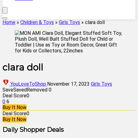
Home
»
Children & Toys
»
Girls Toys
»
clara doll
clara doll
YouLoveToShop
November 17, 2023
Girls Toys
Save
Saved
Removed
0
Deal Score
0
0
6
Buy It Now
Deal Score
0
Buy It Now
Daily Shopper Deals