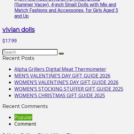
vivian dolls
$17.99
Recent Posts
Alpha Grillers Digital Meat Thermometer
MEN’S VALENTINE’S DAY GIFT GUIDE 2026
WOMEN’S VALENTINE’S DAY GIFT GUIDE 2026
WOMEN’S STOCKING STUFFER GIFT GUIDE 2025
WOMEN’S CHRISTMAS GIFT GUIDE 2025
Recent Comments
Popular
Comment