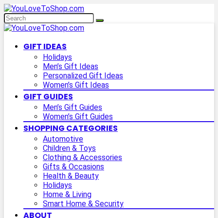
GIFT IDEAS
Holidays
Men’s Gift Ideas
Personalized Gift Ideas
Women’s Gift Ideas
GIFT GUIDES
Men’s Gift Guides
Women’s Gift Guides
SHOPPING CATEGORIES
Automotive
Children & Toys
Clothing & Accessories
Gifts & Occasions
Health & Beauty
Holidays
Home & Living
Smart Home & Security
ABOUT