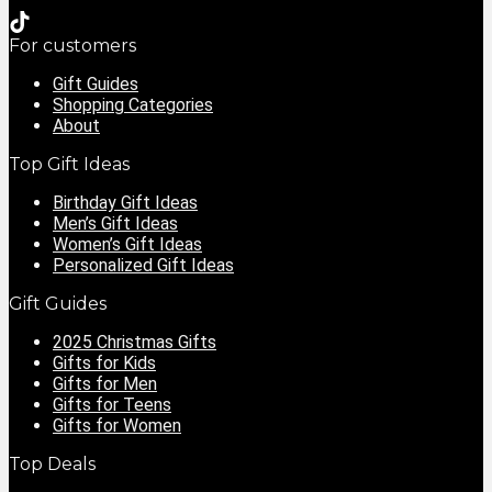
For customers
Gift Guides
Shopping Categories
About
Top Gift Ideas
Birthday Gift Ideas
Men’s Gift Ideas
Women’s Gift Ideas
Personalized Gift Ideas
Gift Guides
2025 Christmas Gifts
Gifts for Kids
Gifts for Men
Gifts for Teens
Gifts for Women
Top Deals