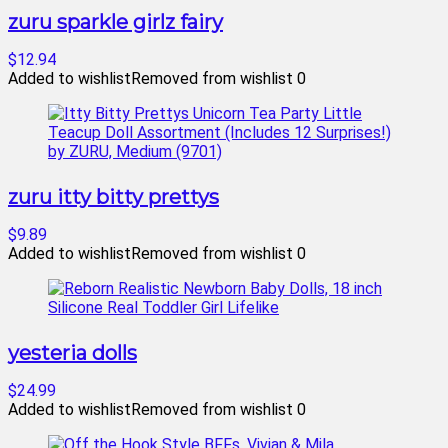
zuru sparkle girlz fairy
$12.94
Added to wishlist
Removed from wishlist
0
zuru itty bitty prettys
$9.89
Added to wishlist
Removed from wishlist
0
yesteria dolls
$24.99
Added to wishlist
Removed from wishlist
0