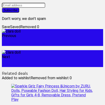
Don't worry, we don't spam
Save
Saved
Removed
0
Previous
cenove flower garden
Next
coco doll
Related deals
Added to wishlist
Removed from wishlist
0