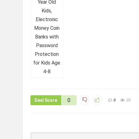
0
Deal Score
0
20