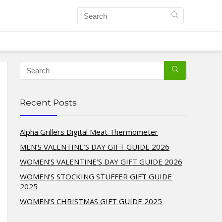
Recent Posts
Alpha Grillers Digital Meat Thermometer
MEN’S VALENTINE’S DAY GIFT GUIDE 2026
WOMEN’S VALENTINE’S DAY GIFT GUIDE 2026
WOMEN’S STOCKING STUFFER GIFT GUIDE
2025
WOMEN’S CHRISTMAS GIFT GUIDE 2025