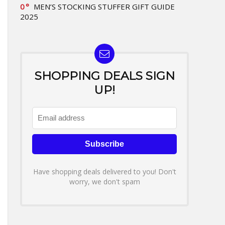
0
MEN’S STOCKING STUFFER GIFT GUIDE
2025
SHOPPING DEALS SIGN
UP!
Have shopping deals delivered to you! Don't
worry, we don't spam