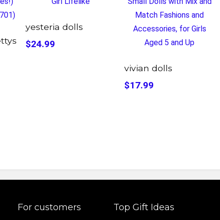
yesteria dolls
ettys
$24.99
vivian dolls
$17.99
For customers
Top Gift Ideas