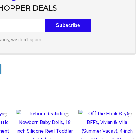
SHOPPER DEALS
worry, we don't spam