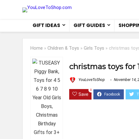
GIFT IDEAS
GIFT GUIDES
SHOPPI
Home
»
Children & Toys
»
Girls Toys
»
christmas toys
christmas toys for 
YouLoveToShop
November 14, 
0
Save