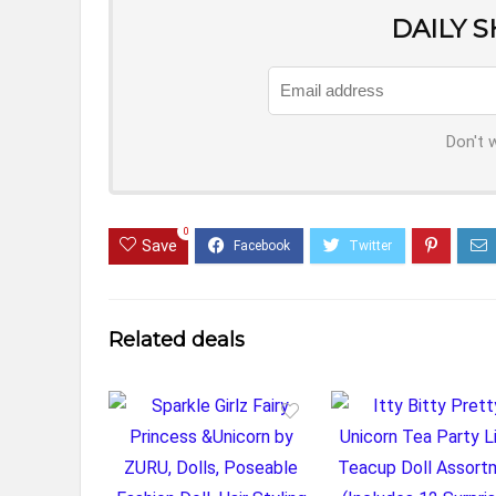
DAILY 
Don't 
0
Save
Related deals