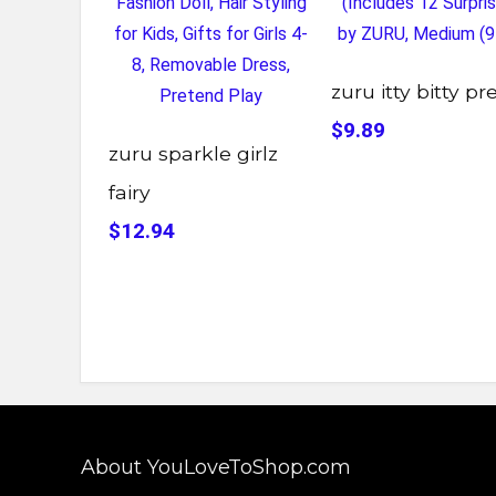
zuru itty bitty pr
$9.89
zuru sparkle girlz
fairy
$12.94
About YouLoveToShop.com