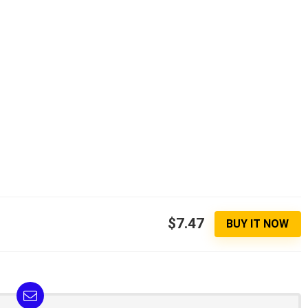
$7.47
BUY IT NOW