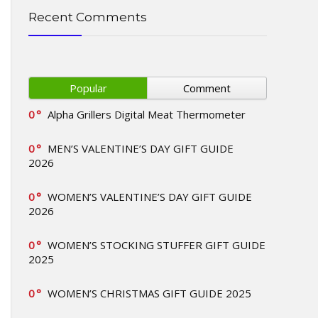
Recent Comments
Popular
Comment
0
Alpha Grillers Digital Meat Thermometer
0
MEN’S VALENTINE’S DAY GIFT GUIDE
2026
0
WOMEN’S VALENTINE’S DAY GIFT GUIDE
2026
0
WOMEN’S STOCKING STUFFER GIFT GUIDE
2025
0
WOMEN’S CHRISTMAS GIFT GUIDE 2025