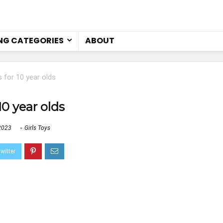
NG CATEGORIES
ABOUT
 for 10 year olds
10 year olds
2023
Girls Toys