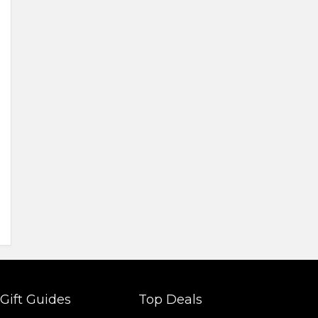
Gift Guides
Top Deals