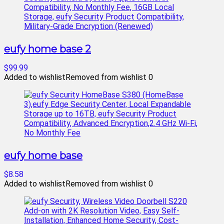
eufy home base 2
$99.99
Added to wishlist
Removed from wishlist
0
eufy home base
$8.58
Added to wishlist
Removed from wishlist
0