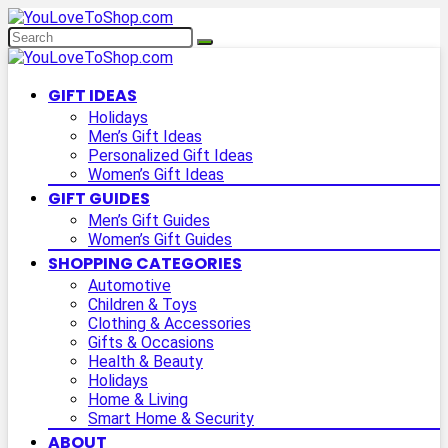
GIFT IDEAS
Holidays
Men’s Gift Ideas
Personalized Gift Ideas
Women’s Gift Ideas
GIFT GUIDES
Men’s Gift Guides
Women’s Gift Guides
SHOPPING CATEGORIES
Automotive
Children & Toys
Clothing & Accessories
Gifts & Occasions
Health & Beauty
Holidays
Home & Living
Smart Home & Security
ABOUT