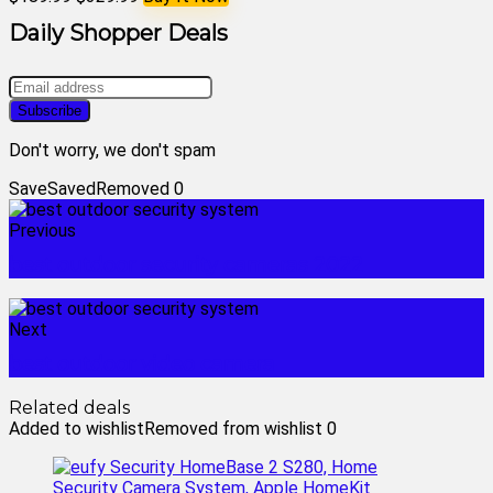
Daily Shopper Deals
Don't worry, we don't spam
Save
Saved
Removed
0
Previous
best outdoor security cameras 2022
Next
best outdoor video camera
Related deals
Added to wishlist
Removed from wishlist
0