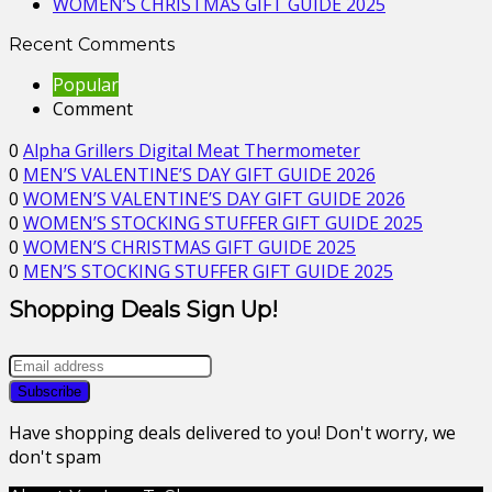
WOMEN’S CHRISTMAS GIFT GUIDE 2025
Recent Comments
Popular
Comment
0
Alpha Grillers Digital Meat Thermometer
0
MEN’S VALENTINE’S DAY GIFT GUIDE 2026
0
WOMEN’S VALENTINE’S DAY GIFT GUIDE 2026
0
WOMEN’S STOCKING STUFFER GIFT GUIDE 2025
0
WOMEN’S CHRISTMAS GIFT GUIDE 2025
0
MEN’S STOCKING STUFFER GIFT GUIDE 2025
Shopping Deals Sign Up!
Have shopping deals delivered to you! Don't worry, we
don't spam