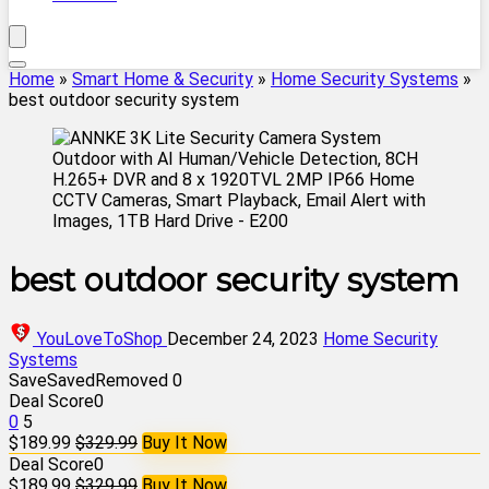
Home
»
Smart Home & Security
»
Home Security Systems
»
best outdoor security system
best outdoor security system
YouLoveToShop
December 24, 2023
Home Security
Systems
Save
Saved
Removed
0
Deal Score
0
0
5
$189.99
$329.99
Buy It Now
Deal Score
0
$189.99
$329.99
Buy It Now