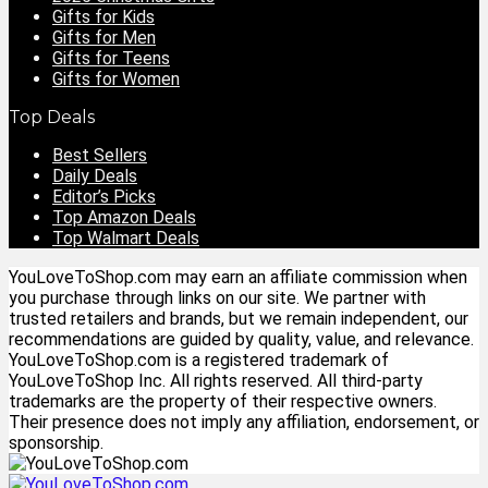
Gifts for Kids
Gifts for Men
Gifts for Teens
Gifts for Women
Top Deals
Best Sellers
Daily Deals
Editor’s Picks
Top Amazon Deals
Top Walmart Deals
YouLoveToShop.com may earn an affiliate commission when
you purchase through links on our site. We partner with
trusted retailers and brands, but we remain independent, our
recommendations are guided by quality, value, and relevance.
YouLoveToShop.com is a registered trademark of
YouLoveToShop Inc. All rights reserved. All third-party
trademarks are the property of their respective owners.
Their presence does not imply any affiliation, endorsement, or
sponsorship.