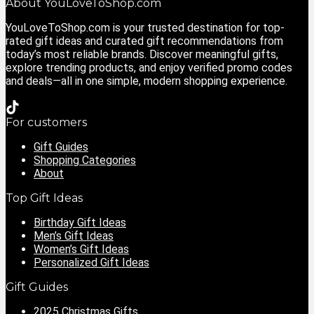
About YouLoveToShop.com
YouLoveToShop.com is your trusted destination for top-
rated gift ideas and curated gift recommendations from
today’s most reliable brands. Discover meaningful gifts,
explore trending products, and enjoy verified promo codes
and deals—all in one simple, modern shopping experience.
For customers
Gift Guides
Shopping Categories
About
Top Gift Ideas
Birthday Gift Ideas
Men’s Gift Ideas
Women’s Gift Ideas
Personalized Gift Ideas
Gift Guides
2025 Christmas Gifts