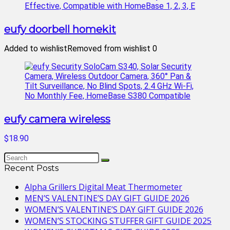
eufy doorbell homekit
Added to wishlist
Removed from wishlist
0
eufy camera wireless
$18.90
Recent Posts
Alpha Grillers Digital Meat Thermometer
MEN’S VALENTINE’S DAY GIFT GUIDE 2026
WOMEN’S VALENTINE’S DAY GIFT GUIDE 2026
WOMEN’S STOCKING STUFFER GIFT GUIDE 2025