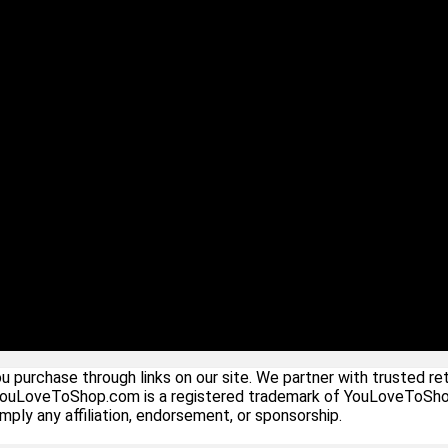
urchase through links on our site. We partner with trusted ret
YouLoveToShop.com is a registered trademark of YouLoveToShop In
ply any affiliation, endorsement, or sponsorship.