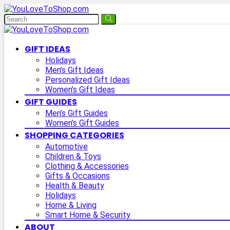
GIFT IDEAS
Holidays
Men’s Gift Ideas
Personalized Gift Ideas
Women’s Gift Ideas
GIFT GUIDES
Men’s Gift Guides
Women’s Gift Guides
SHOPPING CATEGORIES
Automotive
Children & Toys
Clothing & Accessories
Gifts & Occasions
Health & Beauty
Holidays
Home & Living
Smart Home & Security
ABOUT