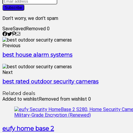
Don't worry, we don't spam
Save
Saved
Removed
0
Previous
best house alarm systems
Next
best rated outdoor security cameras
Related deals
Added to wishlist
Removed from wishlist
0
eufy home base 2