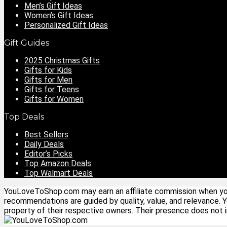
Men’s Gift Ideas
Women’s Gift Ideas
Personalized Gift Ideas
Gift Guides
2025 Christmas Gifts
Gifts for Kids
Gifts for Men
Gifts for Teens
Gifts for Women
Top Deals
Best Sellers
Daily Deals
Editor’s Picks
Top Amazon Deals
Top Walmart Deals
YouLoveToShop.com may earn an affiliate commission when you p
recommendations are guided by quality, value, and relevance. 
property of their respective owners. Their presence does not im