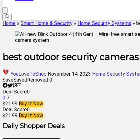
Home
»
Smart Home & Security
»
Home Security Systems
»
b
best outdoor security cameras
YouLoveToShop
November 14, 2023
Home Security Syst
Save
Saved
Removed
0
Deal Score
0
0
7
$21.99
Buy It Now
Deal Score
0
$21.99
Buy It Now
Daily Shopper Deals