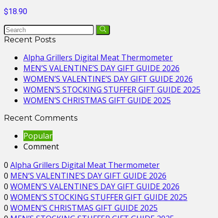
$18.90
Recent Posts
Alpha Grillers Digital Meat Thermometer
MEN’S VALENTINE’S DAY GIFT GUIDE 2026
WOMEN’S VALENTINE’S DAY GIFT GUIDE 2026
WOMEN’S STOCKING STUFFER GIFT GUIDE 2025
WOMEN’S CHRISTMAS GIFT GUIDE 2025
Recent Comments
Popular
Comment
0
Alpha Grillers Digital Meat Thermometer
0
MEN’S VALENTINE’S DAY GIFT GUIDE 2026
0
WOMEN’S VALENTINE’S DAY GIFT GUIDE 2026
0
WOMEN’S STOCKING STUFFER GIFT GUIDE 2025
0
WOMEN’S CHRISTMAS GIFT GUIDE 2025