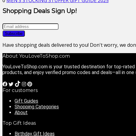
0
MEN’S STOCKING STUFFER GIFT GUIDE 2025
Shopping Deals Sign Up!
Have shopping deals delivered to you! Don't worry, we do
About YouLoveToShop.com
YouLoveToShop.com is your trusted destination for top-rated g
products, and enjoy verified promo codes and deals—all in one
For customers
Gift Guides
Shopping Categories
About
Top Gift Ideas
Birthday Gift Ideas