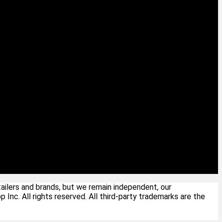
ailers and brands, but we remain independent, our
c. All rights reserved. All third-party trademarks are the