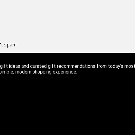
n't spam
ift ideas and curated gift recommendations from today’s most r
 simple, modern shopping experience.