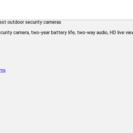
est outdoor security cameras
ems