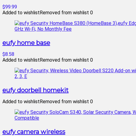
$99.99
Added to wishlist
Removed from wishlist
0
eufy home base
$8.58
Added to wishlist
Removed from wishlist
0
eufy doorbell homekit
Added to wishlist
Removed from wishlist
0
eufy camera wireless