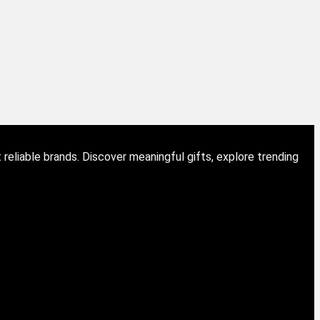
eliable brands. Discover meaningful gifts, explore trending