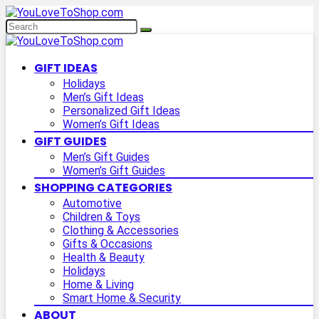
GIFT IDEAS
Holidays
Men’s Gift Ideas
Personalized Gift Ideas
Women’s Gift Ideas
GIFT GUIDES
Men’s Gift Guides
Women’s Gift Guides
SHOPPING CATEGORIES
Automotive
Children & Toys
Clothing & Accessories
Gifts & Occasions
Health & Beauty
Holidays
Home & Living
Smart Home & Security
ABOUT