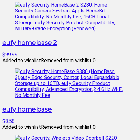
eufy home base 2
$99.99
Added to wishlist
Removed from wishlist
0
eufy home base
$8.58
Added to wishlist
Removed from wishlist
0