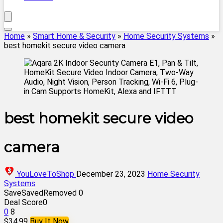
Home
»
Smart Home & Security
»
Home Security Systems
»
best homekit secure video camera
best homekit secure video
camera
YouLoveToShop
December 23, 2023
Home Security
Systems
Save
Saved
Removed
0
Deal Score
0
0
8
$34.99
Buy It Now