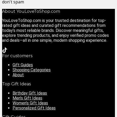
don't spam
About YouLoveToShop.com
YouLoveToShop.com is your trusted destination for top-
rated gift ideas and curated gift recommendations from
today’s most reliable brands. Discover meaningful gifts,
explore trending products, and enjoy verified promo codes
and deals—all in one simple, modern shopping experience.
For customers
Gift Guides
Shopping Categories
About
Top Gift Ideas
Birthday Gift Ideas
Men’s Gift Ideas
Women’s Gift Ideas
Personalized Gift Ideas