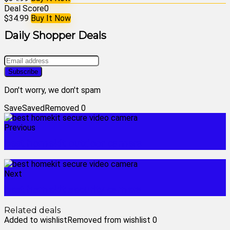
Deal Score
0
$34.99
Buy It Now
Daily Shopper Deals
Don't worry, we don't spam
Save
Saved
Removed
0
Previous
best homekit outdoor camera
Next
best homekit security camera
Related deals
Added to wishlist
Removed from wishlist
0