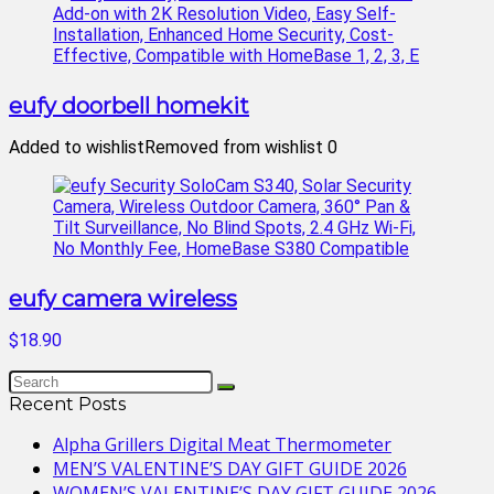
eufy doorbell homekit
Added to wishlist
Removed from wishlist
0
eufy camera wireless
$18.90
Recent Posts
Alpha Grillers Digital Meat Thermometer
MEN’S VALENTINE’S DAY GIFT GUIDE 2026
WOMEN’S VALENTINE’S DAY GIFT GUIDE 2026