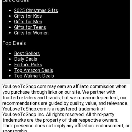
Gift Guides
2025 Christmas Gifts
Gifts for Kids
Gifts for Men
Gifts for Teens
Gifts for Women
Top Deals
Best Sellers
Daily Deals
Editor’s Picks
Top Amazon Deals
Top Walmart Deals
YouLoveToShop.com may earn an affiliate commission when
you purchase through links on our site. We partner with
trusted retailers and brands, but we remain independent, our
recommendations are guided by quality, value, and relevance.
YouLoveToShop.com is a registered trademark of
YouLoveToShop Inc. All rights reserved. All third-party
trademarks are the property of their respective owners.
Their presence does not imply any affiliation, endorsement, or
sponsorship.