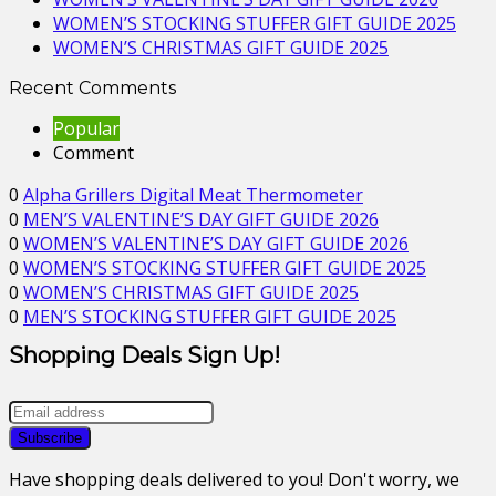
WOMEN’S STOCKING STUFFER GIFT GUIDE 2025
WOMEN’S CHRISTMAS GIFT GUIDE 2025
Recent Comments
Popular
Comment
0
Alpha Grillers Digital Meat Thermometer
0
MEN’S VALENTINE’S DAY GIFT GUIDE 2026
0
WOMEN’S VALENTINE’S DAY GIFT GUIDE 2026
0
WOMEN’S STOCKING STUFFER GIFT GUIDE 2025
0
WOMEN’S CHRISTMAS GIFT GUIDE 2025
0
MEN’S STOCKING STUFFER GIFT GUIDE 2025
Shopping Deals Sign Up!
Have shopping deals delivered to you! Don't worry, we