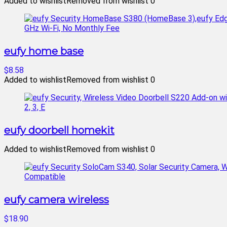
Added to wishlist
Removed from wishlist
0
eufy home base
$8.58
Added to wishlist
Removed from wishlist
0
eufy doorbell homekit
Added to wishlist
Removed from wishlist
0
eufy camera wireless
$18.90