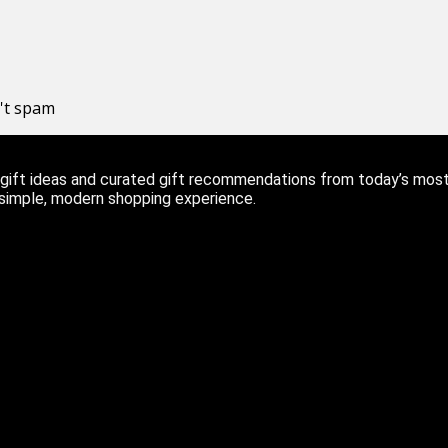
n't spam
ift ideas and curated gift recommendations from today’s most r
 simple, modern shopping experience.