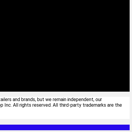
ailers and brands, but we remain independent, our
c. All rights reserved. All third-party trademarks are the