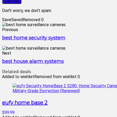
Don't worry, we don't spam
Save
Saved
Removed
0
Previous
best home security system
Next
best house alarm systems
Related deals
Added to wishlist
Removed from wishlist
0
eufy home base 2
$99.99