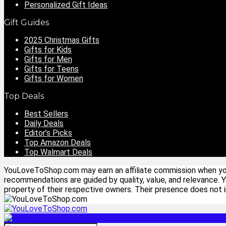
Personalized Gift Ideas
Gift Guides
2025 Christmas Gifts
Gifts for Kids
Gifts for Men
Gifts for Teens
Gifts for Women
Top Deals
Best Sellers
Daily Deals
Editor’s Picks
Top Amazon Deals
Top Walmart Deals
YouLoveToShop.com may earn an affiliate commission when you p
recommendations are guided by quality, value, and relevance. 
property of their respective owners. Their presence does not im