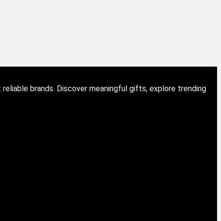
eliable brands. Discover meaningful gifts, explore trending