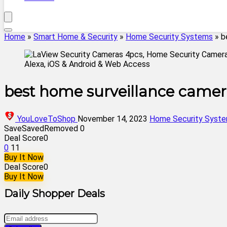
Home
»
Smart Home & Security
»
Home Security Systems
»
b
best home surveillance camer
YouLoveToShop
November 14, 2023
Home Security Syst
Save
Saved
Removed
0
Deal Score
0
0
11
Buy It Now
Deal Score
0
Buy It Now
Daily Shopper Deals