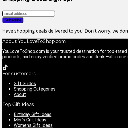
Have shopping deals delivered to you! Don't worry, we do
About YouLoveToShop.com
YouLoveToShop.com is your trusted destination for top-rated g
products, and enjoy verified promo codes and deals—all in one
For customers
Gift Guides
Shopping Categories
About
Top Gift Ideas
Birthday Gift Ideas
Men’s Gift Ideas
Women’s Gift Ideas