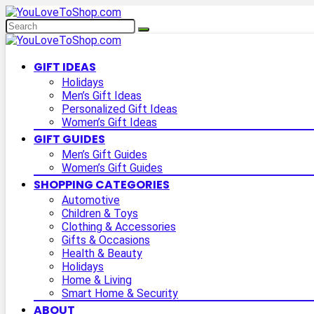
GIFT IDEAS
Holidays
Men’s Gift Ideas
Personalized Gift Ideas
Women’s Gift Ideas
GIFT GUIDES
Men’s Gift Guides
Women’s Gift Guides
SHOPPING CATEGORIES
Automotive
Children & Toys
Clothing & Accessories
Gifts & Occasions
Health & Beauty
Holidays
Home & Living
Smart Home & Security
ABOUT