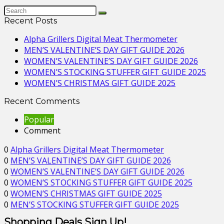
Recent Posts
Alpha Grillers Digital Meat Thermometer
MEN’S VALENTINE’S DAY GIFT GUIDE 2026
WOMEN’S VALENTINE’S DAY GIFT GUIDE 2026
WOMEN’S STOCKING STUFFER GIFT GUIDE 2025
WOMEN’S CHRISTMAS GIFT GUIDE 2025
Recent Comments
Popular
Comment
0
Alpha Grillers Digital Meat Thermometer
0
MEN’S VALENTINE’S DAY GIFT GUIDE 2026
0
WOMEN’S VALENTINE’S DAY GIFT GUIDE 2026
0
WOMEN’S STOCKING STUFFER GIFT GUIDE 2025
0
WOMEN’S CHRISTMAS GIFT GUIDE 2025
0
MEN’S STOCKING STUFFER GIFT GUIDE 2025
Shopping Deals Sign Up!