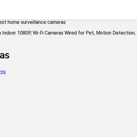
est home surveillance cameras
as
ems