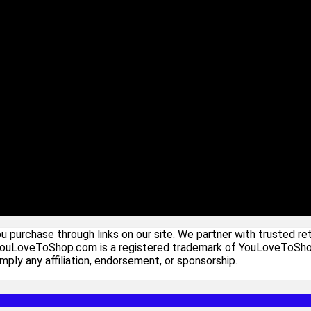
urchase through links on our site. We partner with trusted ret
YouLoveToShop.com is a registered trademark of YouLoveToShop In
ply any affiliation, endorsement, or sponsorship.