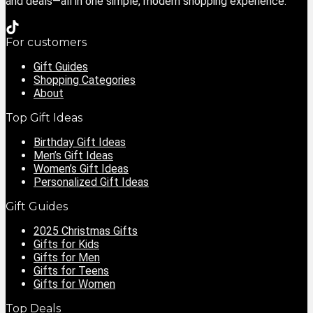
and deals—all in one simple, modern shopping experience.
For customers
Gift Guides
Shopping Categories
About
Top Gift Ideas
Birthday Gift Ideas
Men’s Gift Ideas
Women’s Gift Ideas
Personalized Gift Ideas
Gift Guides
2025 Christmas Gifts
Gifts for Kids
Gifts for Men
Gifts for Teens
Gifts for Women
Top Deals