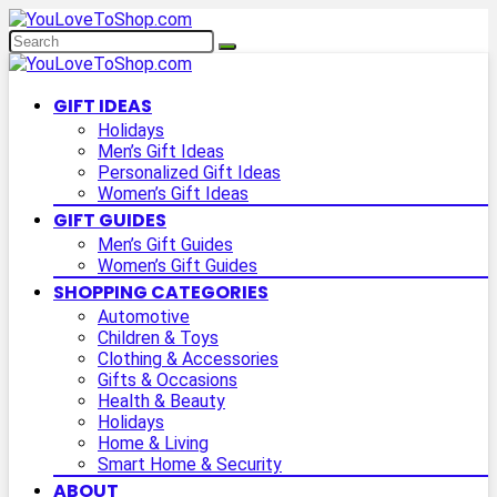
GIFT IDEAS
Holidays
Men’s Gift Ideas
Personalized Gift Ideas
Women’s Gift Ideas
GIFT GUIDES
Men’s Gift Guides
Women’s Gift Guides
SHOPPING CATEGORIES
Automotive
Children & Toys
Clothing & Accessories
Gifts & Occasions
Health & Beauty
Holidays
Home & Living
Smart Home & Security
ABOUT