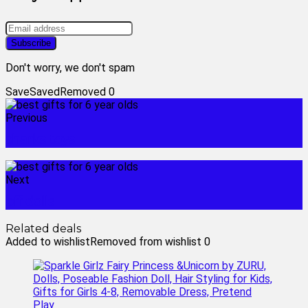
Don't worry, we don't spam
Save
Saved
Removed
0
Previous
sharks toys
Next
bff dolls
Related deals
Added to wishlist
Removed from wishlist
0