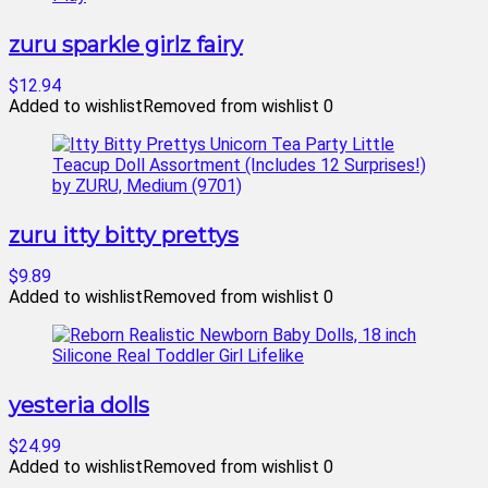
zuru sparkle girlz fairy
$12.94
Added to wishlist
Removed from wishlist
0
zuru itty bitty prettys
$9.89
Added to wishlist
Removed from wishlist
0
yesteria dolls
$24.99
Added to wishlist
Removed from wishlist
0