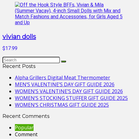
vivian dolls
$17.99
Recent Posts
Alpha Grillers Digital Meat Thermometer
MEN’S VALENTINE’S DAY GIFT GUIDE 2026
WOMEN’S VALENTINE’S DAY GIFT GUIDE 2026
WOMEN’S STOCKING STUFFER GIFT GUIDE 2025
WOMEN’S CHRISTMAS GIFT GUIDE 2025
Recent Comments
Popular
Comment