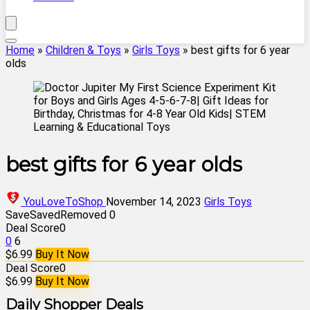
Home
»
Children & Toys
»
Girls Toys
»
best gifts for 6 year
olds
best gifts for 6 year olds
YouLoveToShop
November 14, 2023
Girls Toys
Save
Saved
Removed
0
Deal Score
0
0
6
$6.99
Buy It Now
Deal Score
0
$6.99
Buy It Now
Daily Shopper Deals