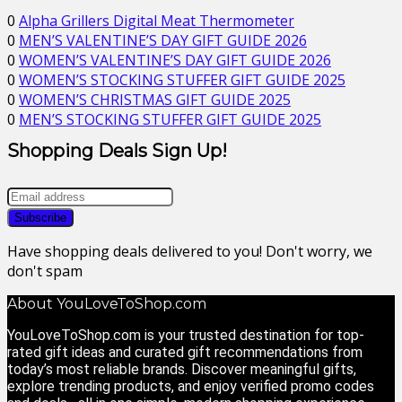
0
Alpha Grillers Digital Meat Thermometer
0
MEN’S VALENTINE’S DAY GIFT GUIDE 2026
0
WOMEN’S VALENTINE’S DAY GIFT GUIDE 2026
0
WOMEN’S STOCKING STUFFER GIFT GUIDE 2025
0
WOMEN’S CHRISTMAS GIFT GUIDE 2025
0
MEN’S STOCKING STUFFER GIFT GUIDE 2025
Shopping Deals Sign Up!
Have shopping deals delivered to you! Don't worry, we
don't spam
About YouLoveToShop.com
YouLoveToShop.com is your trusted destination for top-
rated gift ideas and curated gift recommendations from
today’s most reliable brands. Discover meaningful gifts,
explore trending products, and enjoy verified promo codes