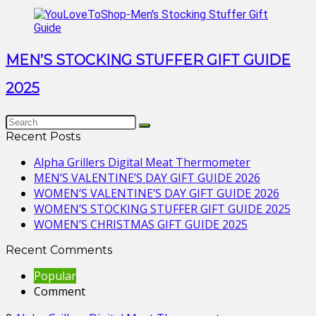
MEN’S STOCKING STUFFER GIFT GUIDE
2025
Recent Posts
Alpha Grillers Digital Meat Thermometer
MEN’S VALENTINE’S DAY GIFT GUIDE 2026
WOMEN’S VALENTINE’S DAY GIFT GUIDE 2026
WOMEN’S STOCKING STUFFER GIFT GUIDE 2025
WOMEN’S CHRISTMAS GIFT GUIDE 2025
Recent Comments
Popular
Comment