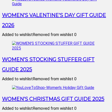
WOMEN’S VALENTINE’S DAY GIFT GUIDE
2026
Added to wishlist
Removed from wishlist
0
WOMEN’S STOCKING STUFFER GIFT
GUIDE 2025
Added to wishlist
Removed from wishlist
0
WOMEN’S CHRISTMAS GIFT GUIDE 2025
Added to wishlist
Removed from wishlist
0