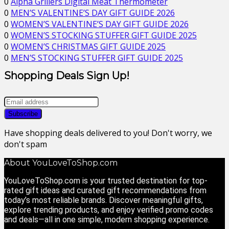
0
Alpha Grillers Digital Meat Thermometer
0
MEN’S VALENTINE’S DAY GIFT GUIDE 2026
0
WOMEN’S VALENTINE’S DAY GIFT GUIDE 2026
0
WOMEN’S STOCKING STUFFER GIFT GUIDE 2025
0
WOMEN’S CHRISTMAS GIFT GUIDE 2025
0
MEN’S STOCKING STUFFER GIFT GUIDE 2025
Shopping Deals Sign Up!
Have shopping deals delivered to you! Don't worry, we
don't spam
About YouLoveToShop.com
YouLoveToShop.com is your trusted destination for top-
rated gift ideas and curated gift recommendations from
today’s most reliable brands. Discover meaningful gifts,
explore trending products, and enjoy verified promo codes
and deals—all in one simple, modern shopping experience.