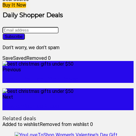
Buy It Now
Daily Shopper Deals
Don't worry, we don't spam
Save
Saved
Removed
0
Previous
best christmas gifts this year
Next
best christmas ideas
Related deals
Added to wishlist
Removed from wishlist
0