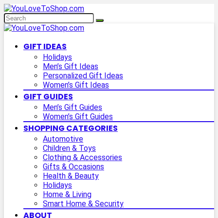
GIFT IDEAS
Holidays
Men’s Gift Ideas
Personalized Gift Ideas
Women’s Gift Ideas
GIFT GUIDES
Men’s Gift Guides
Women’s Gift Guides
SHOPPING CATEGORIES
Automotive
Children & Toys
Clothing & Accessories
Gifts & Occasions
Health & Beauty
Holidays
Home & Living
Smart Home & Security
ABOUT