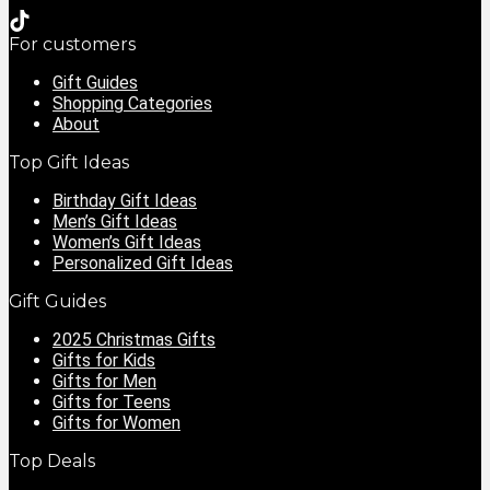
For customers
Gift Guides
Shopping Categories
About
Top Gift Ideas
Birthday Gift Ideas
Men’s Gift Ideas
Women’s Gift Ideas
Personalized Gift Ideas
Gift Guides
2025 Christmas Gifts
Gifts for Kids
Gifts for Men
Gifts for Teens
Gifts for Women
Top Deals