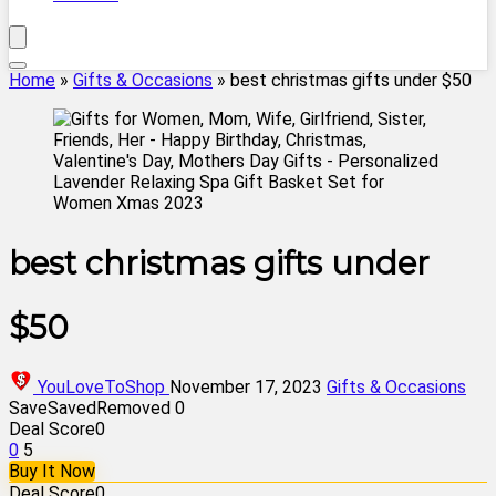
Home
»
Gifts & Occasions
»
best christmas gifts under $50
best christmas gifts under
$50
YouLoveToShop
November 17, 2023
Gifts & Occasions
Save
Saved
Removed
0
Deal Score
0
0
5
Buy It Now
Deal Score
0