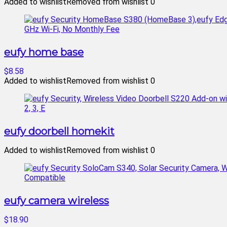
Added to wishlist
Removed from wishlist
0
eufy home base
$8.58
Added to wishlist
Removed from wishlist
0
eufy doorbell homekit
Added to wishlist
Removed from wishlist
0
eufy camera wireless
$18.90