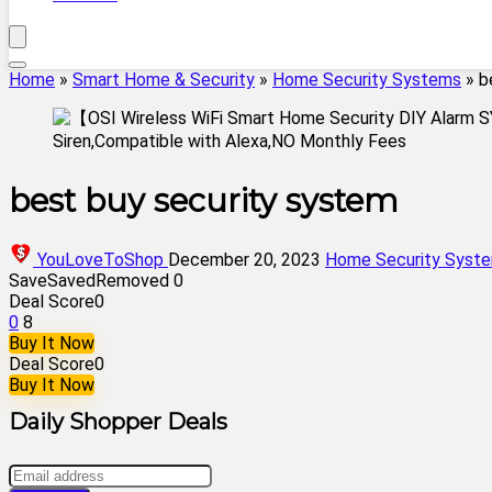
Home
»
Smart Home & Security
»
Home Security Systems
»
b
best buy security system
YouLoveToShop
December 20, 2023
Home Security Syst
Save
Saved
Removed
0
Deal Score
0
0
8
Buy It Now
Deal Score
0
Buy It Now
Daily Shopper Deals