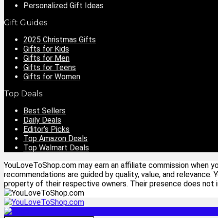
Personalized Gift Ideas
Gift Guides
2025 Christmas Gifts
Gifts for Kids
Gifts for Men
Gifts for Teens
Gifts for Women
Top Deals
Best Sellers
Daily Deals
Editor’s Picks
Top Amazon Deals
Top Walmart Deals
YouLoveToShop.com may earn an affiliate commission when you p
recommendations are guided by quality, value, and relevance. 
property of their respective owners. Their presence does not im