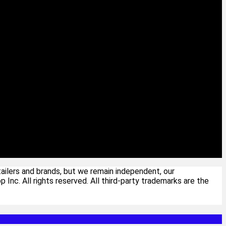
ailers and brands, but we remain independent, our
c. All rights reserved. All third-party trademarks are the