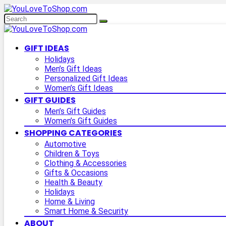
GIFT IDEAS
Holidays
Men’s Gift Ideas
Personalized Gift Ideas
Women’s Gift Ideas
GIFT GUIDES
Men’s Gift Guides
Women’s Gift Guides
SHOPPING CATEGORIES
Automotive
Children & Toys
Clothing & Accessories
Gifts & Occasions
Health & Beauty
Holidays
Home & Living
Smart Home & Security
ABOUT