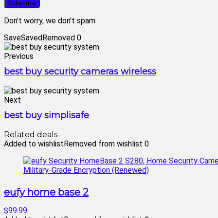
Don't worry, we don't spam
Save
Saved
Removed
0
Previous
best buy security cameras wireless
Next
best buy simplisafe
Related deals
Added to wishlist
Removed from wishlist
0
eufy home base 2
$99.99