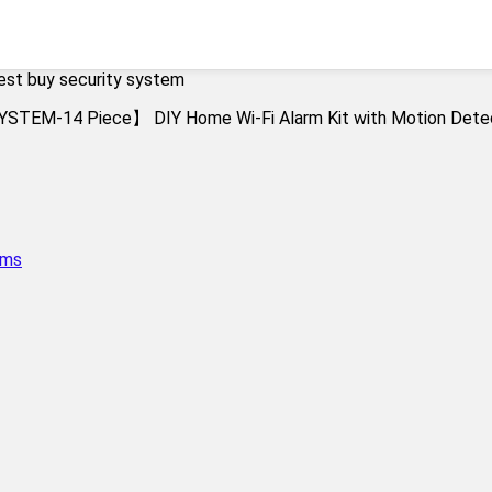
est buy security system
ems