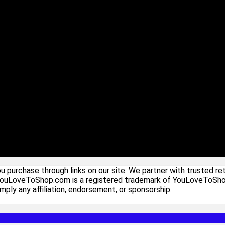
urchase through links on our site. We partner with trusted ret
YouLoveToShop.com is a registered trademark of YouLoveToShop In
ply any affiliation, endorsement, or sponsorship.