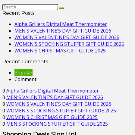
Recent Posts
Alpha Grillers Digital Meat Thermometer
MEN’S VALENTINE’S DAY GIFT GUIDE 2026
WOMEN’S VALENTINE’S DAY GIFT GUIDE 2026
WOMEN’S STOCKING STUFFER GIFT GUIDE 2025
WOMEN’S CHRISTMAS GIFT GUIDE 2025
Recent Comments
Popular
Comment
0
Alpha Grillers Digital Meat Thermometer
0
MEN’S VALENTINE’S DAY GIFT GUIDE 2026
0
WOMEN’S VALENTINE’S DAY GIFT GUIDE 2026
0
WOMEN’S STOCKING STUFFER GIFT GUIDE 2025
0
WOMEN’S CHRISTMAS GIFT GUIDE 2025
0
MEN’S STOCKING STUFFER GIFT GUIDE 2025
Shopping Deals Sign Up!