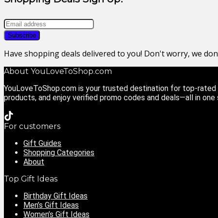
Have shopping deals delivered to you! Don't worry, we do
About YouLoveToShop.com
YouLoveToShop.com is your trusted destination for top-rated g
products, and enjoy verified promo codes and deals—all in one
For customers
Gift Guides
Shopping Categories
About
Top Gift Ideas
Birthday Gift Ideas
Men’s Gift Ideas
Women’s Gift Ideas