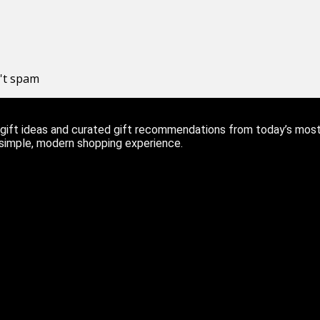
n't spam
ift ideas and curated gift recommendations from today’s most r
 simple, modern shopping experience.