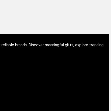
eliable brands. Discover meaningful gifts, explore trending