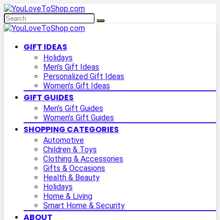
GIFT IDEAS
Holidays
Men’s Gift Ideas
Personalized Gift Ideas
Women’s Gift Ideas
GIFT GUIDES
Men’s Gift Guides
Women’s Gift Guides
SHOPPING CATEGORIES
Automotive
Children & Toys
Clothing & Accessories
Gifts & Occasions
Health & Beauty
Holidays
Home & Living
Smart Home & Security
ABOUT