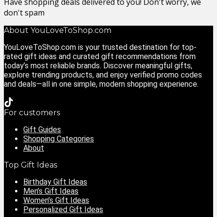
Have shopping deals delivered to you! Don't worry, we
don't spam
About YouLoveToShop.com
YouLoveToShop.com is your trusted destination for top-
rated gift ideas and curated gift recommendations from
today’s most reliable brands. Discover meaningful gifts,
explore trending products, and enjoy verified promo codes
and deals—all in one simple, modern shopping experience.
For customers
Gift Guides
Shopping Categories
About
Top Gift Ideas
Birthday Gift Ideas
Men’s Gift Ideas
Women’s Gift Ideas
Personalized Gift Ideas