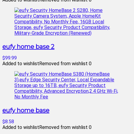
eufy home base 2
$99.99
Added to wishlist
Removed from wishlist
0
eufy home base
$8.58
Added to wishlist
Removed from wishlist
0