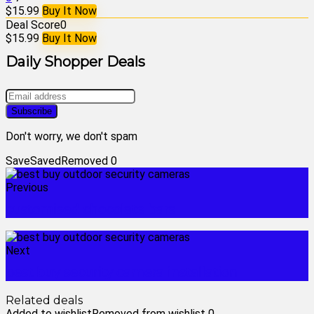
$15.99
Buy It Now
Deal Score
0
$15.99
Buy It Now
Daily Shopper Deals
Don't worry, we don't spam
Save
Saved
Removed
0
Previous
customised chocolate bars
Next
best buy security camera installation
Related deals
Added to wishlist
Removed from wishlist
0