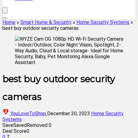
Home
»
Smart Home & Security
»
Home Security Systems
»
best buy outdoor security cameras
best buy outdoor security
cameras
YouLoveToShop
December 20, 2023
Home Security
Systems
Save
Saved
Removed
0
Deal Score
0
0
7