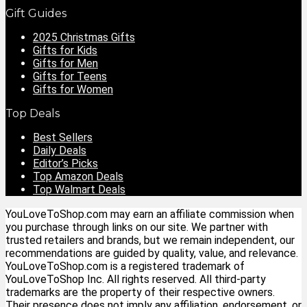
Gift Guides
2025 Christmas Gifts
Gifts for Kids
Gifts for Men
Gifts for Teens
Gifts for Women
Top Deals
Best Sellers
Daily Deals
Editor’s Picks
Top Amazon Deals
Top Walmart Deals
YouLoveToShop.com may earn an affiliate commission when
you purchase through links on our site. We partner with
trusted retailers and brands, but we remain independent, our
recommendations are guided by quality, value, and relevance.
YouLoveToShop.com is a registered trademark of
YouLoveToShop Inc. All rights reserved. All third-party
trademarks are the property of their respective owners.
Their presence does not imply any affiliation, endorsement, or