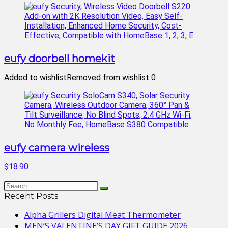
eufy doorbell homekit
Added to wishlist
Removed from wishlist
0
eufy camera wireless
$18.90
Recent Posts
Alpha Grillers Digital Meat Thermometer
MEN’S VALENTINE’S DAY GIFT GUIDE 2026