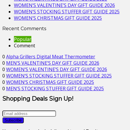
WOMEN’S VALENTINE’S DAY GIFT GUIDE 2026
WOMEN’S STOCKING STUFFER GIFT GUIDE 2025
WOMEN’S CHRISTMAS GIFT GUIDE 2025
Recent Comments
Popular
Comment
0
Alpha Grillers Digital Meat Thermometer
0
MEN’S VALENTINE’S DAY GIFT GUIDE 2026
0
WOMEN’S VALENTINE’S DAY GIFT GUIDE 2026
0
WOMEN’S STOCKING STUFFER GIFT GUIDE 2025
0
WOMEN’S CHRISTMAS GIFT GUIDE 2025
0
MEN’S STOCKING STUFFER GIFT GUIDE 2025
Shopping Deals Sign Up!