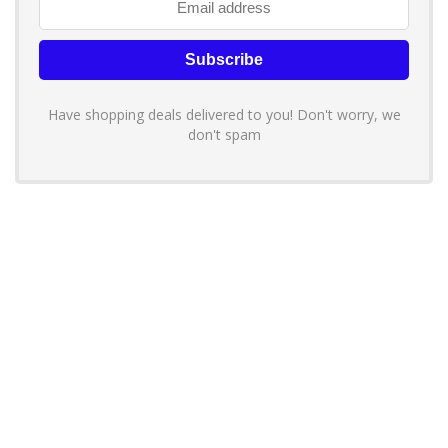
Have shopping deals delivered to you! Don't worry, we
don't spam
About YouLoveToShop.com
YouLoveToShop.com is your trusted destination for top-rated gift
ideas and curated gift recommendations from today’s most reliable
brands. Discover meaningful gifts, explore trending products, and
enjoy verified promo codes and deals—all in one simple, modern
shopping experience.