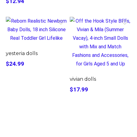
$12.94
yesteria dolls
$24.99
vivian dolls
$17.99