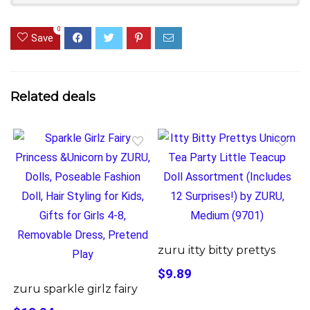
0
Save
Related deals
zuru itty bitty prettys
$9.89
zuru sparkle girlz fairy