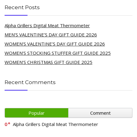
Recent Posts
Alpha Grillers Digital Meat Thermometer
MEN’S VALENTINE’S DAY GIFT GUIDE 2026
WOMEN’S VALENTINE’S DAY GIFT GUIDE 2026
WOMEN’S STOCKING STUFFER GIFT GUIDE 2025
WOMEN’S CHRISTMAS GIFT GUIDE 2025
Recent Comments
Popular
Comment
0
Alpha Grillers Digital Meat Thermometer