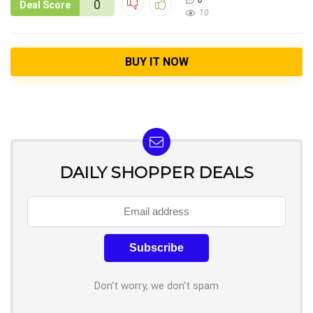
0
0
Deal Score
10
BUY IT NOW
DAILY SHOPPER DEALS
Don't worry, we don't spam