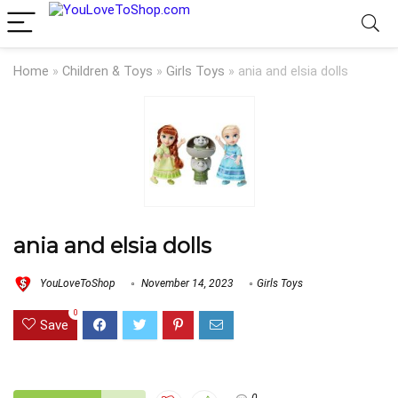
Home
»
Children & Toys
»
Girls Toys
»
ania and elsia dolls
ania and elsia dolls
YouLoveToShop
November 14, 2023
Girls Toys
0
Save