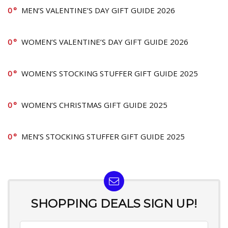
0
MEN’S VALENTINE’S DAY GIFT GUIDE 2026
0
WOMEN’S VALENTINE’S DAY GIFT GUIDE 2026
0
WOMEN’S STOCKING STUFFER GIFT GUIDE 2025
0
WOMEN’S CHRISTMAS GIFT GUIDE 2025
0
MEN’S STOCKING STUFFER GIFT GUIDE 2025
SHOPPING DEALS SIGN UP!