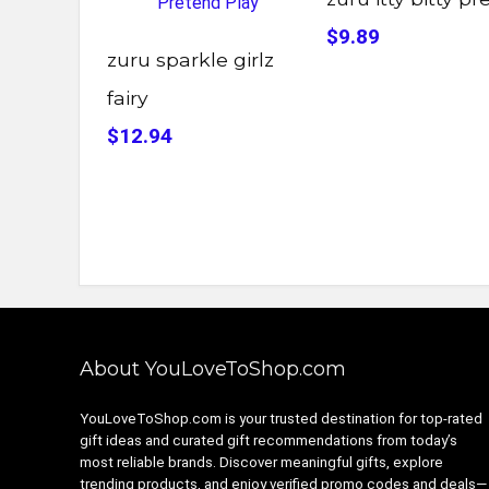
$9.89
zuru sparkle girlz
fairy
$12.94
About YouLoveToShop.com
YouLoveToShop.com is your trusted destination for top-rated
gift ideas and curated gift recommendations from today’s
most reliable brands. Discover meaningful gifts, explore
trending products, and enjoy verified promo codes and deals—