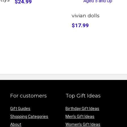
$24.99
vivian dolls
$17.99
For customers
Top Gift Ideas
Gift Guides
Birthday Gift Ideas
Shopping Categories
Men’s Gift Ideas
About
Women’s Gift Ideas