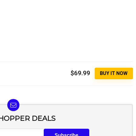
$69.99
BUY IT NOW
SHOPPER DEALS