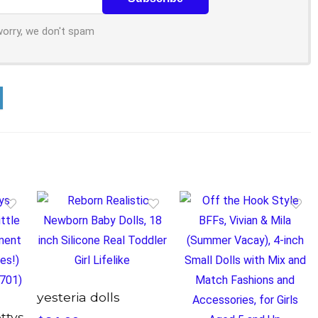
worry, we don't spam
yesteria dolls
ettys