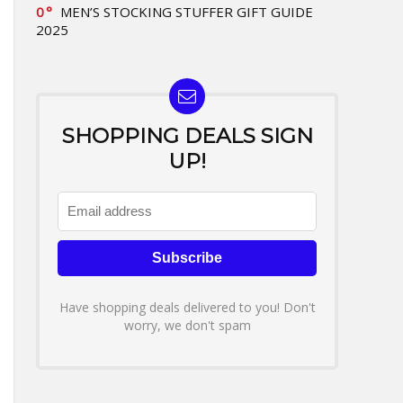
0
MEN’S STOCKING STUFFER GIFT GUIDE
2025
SHOPPING DEALS SIGN
UP!
Have shopping deals delivered to you! Don't
worry, we don't spam