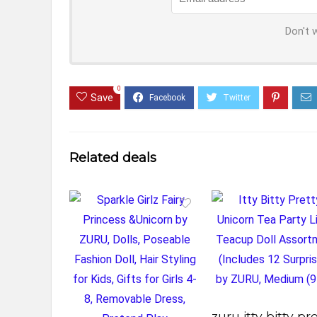
Don't 
0
Save
Related deals
zuru itty bitty pr