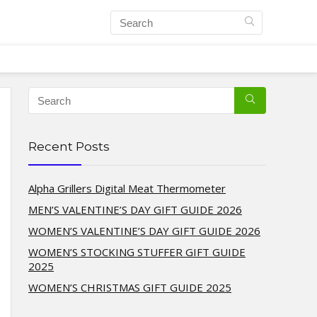
Recent Posts
Alpha Grillers Digital Meat Thermometer
MEN’S VALENTINE’S DAY GIFT GUIDE 2026
WOMEN’S VALENTINE’S DAY GIFT GUIDE 2026
WOMEN’S STOCKING STUFFER GIFT GUIDE
2025
WOMEN’S CHRISTMAS GIFT GUIDE 2025