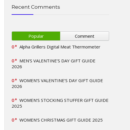
Recent Comments
Popular
Comment
0
Alpha Grillers Digital Meat Thermometer
0
MEN’S VALENTINE’S DAY GIFT GUIDE
2026
0
WOMEN’S VALENTINE’S DAY GIFT GUIDE
2026
0
WOMEN’S STOCKING STUFFER GIFT GUIDE
2025
0
WOMEN’S CHRISTMAS GIFT GUIDE 2025