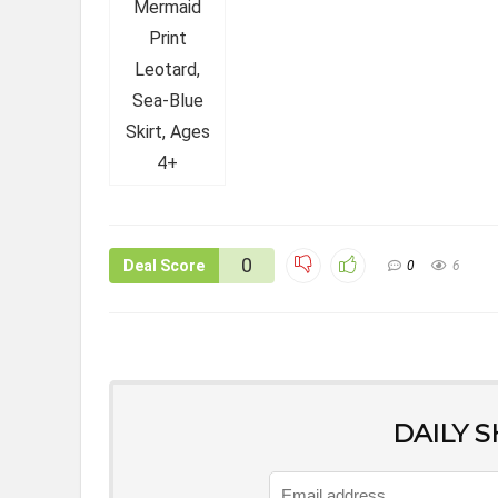
0
Deal Score
0
6
DAILY 