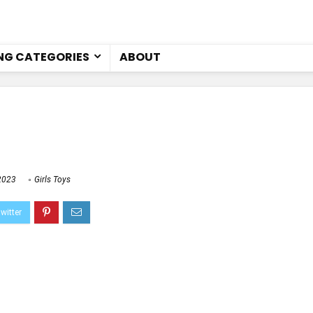
NG CATEGORIES
ABOUT
2023
Girls Toys