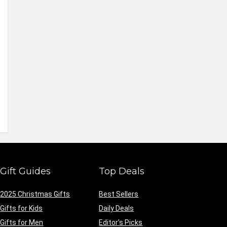
Gift Guides
Top Deals
2025 Christmas Gifts
Best Sellers
Gifts for Kids
Daily Deals
Gifts for Men
Editor’s Picks