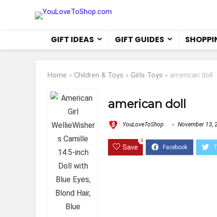
GIFT IDEAS
GIFT GUIDES
SHOPPI
Home
»
Children & Toys
»
Girls Toys
»
american doll
american doll
YouLoveToShop
November 13, 
0
Save