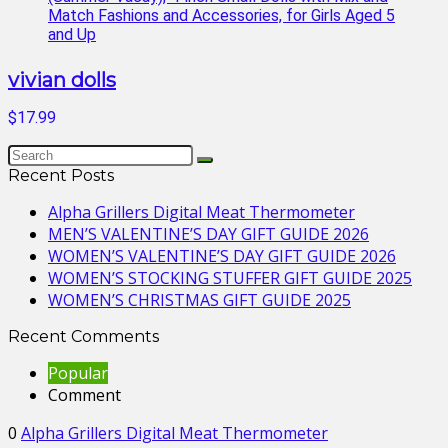
vivian dolls
$17.99
Recent Posts
Alpha Grillers Digital Meat Thermometer
MEN’S VALENTINE’S DAY GIFT GUIDE 2026
WOMEN’S VALENTINE’S DAY GIFT GUIDE 2026
WOMEN’S STOCKING STUFFER GIFT GUIDE 2025
WOMEN’S CHRISTMAS GIFT GUIDE 2025
Recent Comments
Popular
Comment
0
Alpha Grillers Digital Meat Thermometer