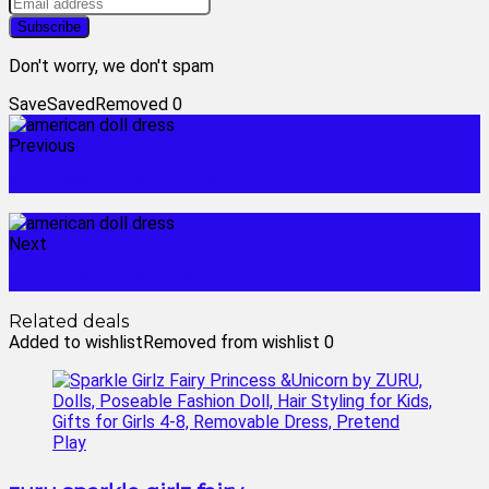
Don't worry, we don't spam
Save
Saved
Removed
0
Previous
american doll company
Next
american doll horse
Related deals
Added to wishlist
Removed from wishlist
0