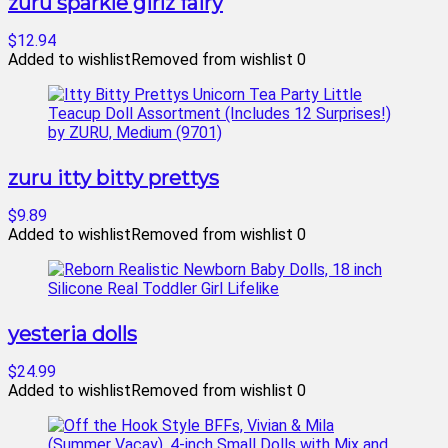
zuru sparkle girlz fairy
$12.94
Added to wishlist
Removed from wishlist
0
zuru itty bitty prettys
$9.89
Added to wishlist
Removed from wishlist
0
yesteria dolls
$24.99
Added to wishlist
Removed from wishlist
0