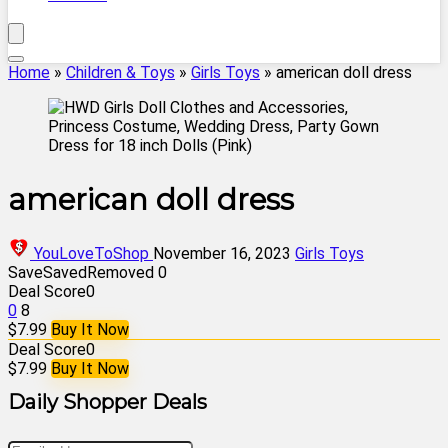
Home
»
Children & Toys
»
Girls Toys
»
american doll dress
american doll dress
YouLoveToShop
November 16, 2023
Girls Toys
Save
Saved
Removed
0
Deal Score
0
0
8
$7.99
Buy It Now
Deal Score
0
$7.99
Buy It Now
Daily Shopper Deals