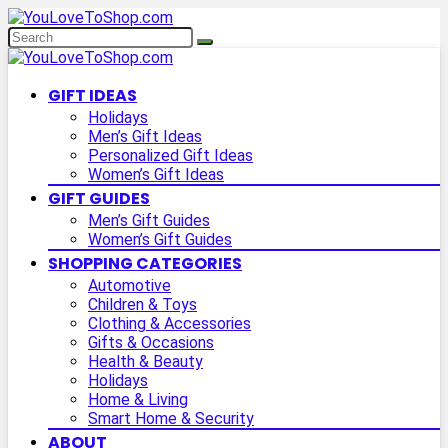
GIFT IDEAS
Holidays
Men’s Gift Ideas
Personalized Gift Ideas
Women’s Gift Ideas
GIFT GUIDES
Men’s Gift Guides
Women’s Gift Guides
SHOPPING CATEGORIES
Automotive
Children & Toys
Clothing & Accessories
Gifts & Occasions
Health & Beauty
Holidays
Home & Living
Smart Home & Security
ABOUT