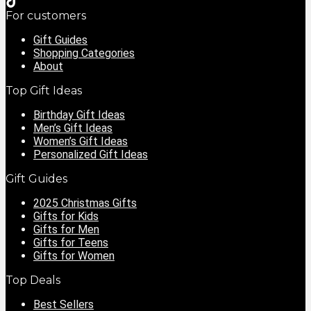
For customers
Gift Guides
Shopping Categories
About
Top Gift Ideas
Birthday Gift Ideas
Men’s Gift Ideas
Women’s Gift Ideas
Personalized Gift Ideas
Gift Guides
2025 Christmas Gifts
Gifts for Kids
Gifts for Men
Gifts for Teens
Gifts for Women
Top Deals
Best Sellers