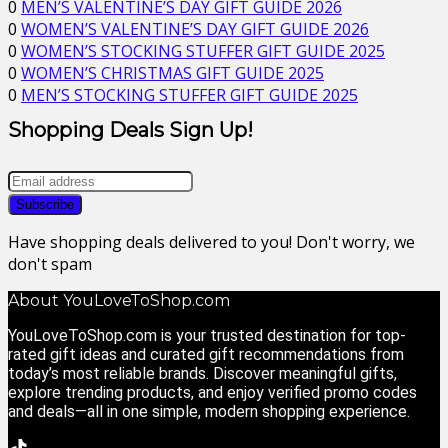
0
MEN’S VALENTINE’S DAY GIFT GUIDE 2026
0
WOMEN’S VALENTINE’S DAY GIFT GUIDE 2026
0
WOMEN’S STOCKING STUFFER GIFT GUIDE 2025
0
WOMEN’S CHRISTMAS GIFT GUIDE 2025
0
MEN’S STOCKING STUFFER GIFT GUIDE 2025
Shopping Deals Sign Up!
Have shopping deals delivered to you! Don't worry, we
don't spam
About YouLoveToShop.com
YouLoveToShop.com is your trusted destination for top-
rated gift ideas and curated gift recommendations from
today’s most reliable brands. Discover meaningful gifts,
explore trending products, and enjoy verified promo codes
and deals—all in one simple, modern shopping experience.