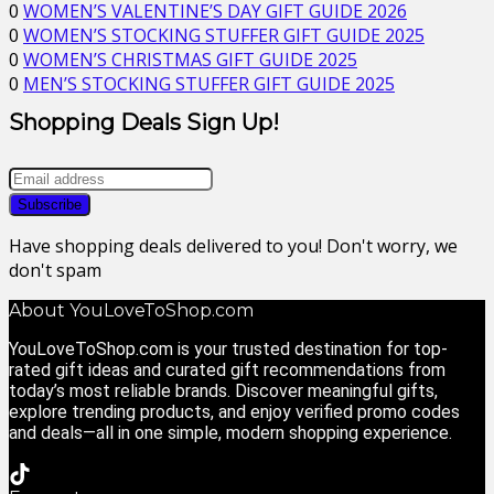
0
WOMEN’S VALENTINE’S DAY GIFT GUIDE 2026
0
WOMEN’S STOCKING STUFFER GIFT GUIDE 2025
0
WOMEN’S CHRISTMAS GIFT GUIDE 2025
0
MEN’S STOCKING STUFFER GIFT GUIDE 2025
Shopping Deals Sign Up!
Have shopping deals delivered to you! Don't worry, we
don't spam
About YouLoveToShop.com
YouLoveToShop.com is your trusted destination for top-
rated gift ideas and curated gift recommendations from
today’s most reliable brands. Discover meaningful gifts,
explore trending products, and enjoy verified promo codes
and deals—all in one simple, modern shopping experience.