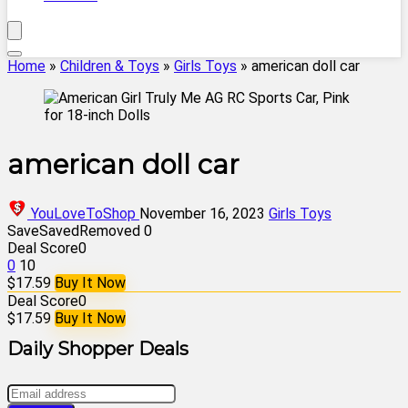
Home
»
Children & Toys
»
Girls Toys
»
american doll car
american doll car
YouLoveToShop
November 16, 2023
Girls Toys
Save
Saved
Removed
0
Deal Score
0
0
10
$17.59
Buy It Now
Deal Score
0
$17.59
Buy It Now
Daily Shopper Deals