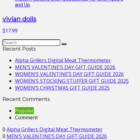
vivian dolls
$17.99
Recent Posts
Alpha Grillers Digital Meat Thermometer
MEN’S VALENTINE’S DAY GIFT GUIDE 2026
WOMEN’S VALENTINE’S DAY GIFT GUIDE 2026
WOMEN’S STOCKING STUFFER GIFT GUIDE 2025
WOMEN’S CHRISTMAS GIFT GUIDE 2025
Recent Comments
Popular
Comment
0
Alpha Grillers Digital Meat Thermometer
0
MEN’S VALENTINE’S DAY GIFT GUIDE 2026