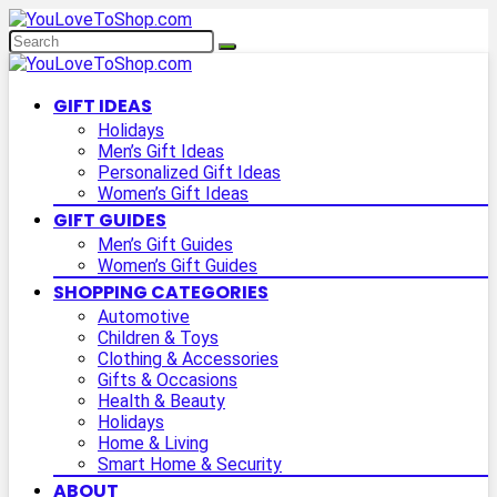
GIFT IDEAS
Holidays
Men’s Gift Ideas
Personalized Gift Ideas
Women’s Gift Ideas
GIFT GUIDES
Men’s Gift Guides
Women’s Gift Guides
SHOPPING CATEGORIES
Automotive
Children & Toys
Clothing & Accessories
Gifts & Occasions
Health & Beauty
Holidays
Home & Living
Smart Home & Security
ABOUT