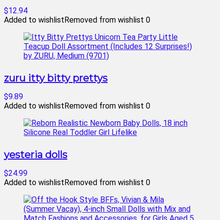
$12.94
Added to wishlist
Removed from wishlist
0
zuru itty bitty prettys
$9.89
Added to wishlist
Removed from wishlist
0
yesteria dolls
$24.99
Added to wishlist
Removed from wishlist
0