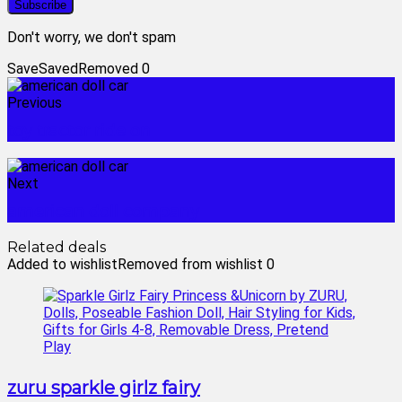
Don't worry, we don't spam
Save
Saved
Removed
0
Previous
toy tractor ride on
Next
american doll company
Related deals
Added to wishlist
Removed from wishlist
0
zuru sparkle girlz fairy