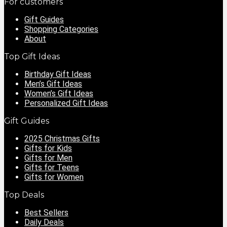
For customers
Gift Guides
Shopping Categories
About
Top Gift Ideas
Birthday Gift Ideas
Men’s Gift Ideas
Women’s Gift Ideas
Personalized Gift Ideas
Gift Guides
2025 Christmas Gifts
Gifts for Kids
Gifts for Men
Gifts for Teens
Gifts for Women
Top Deals
Best Sellers
Daily Deals