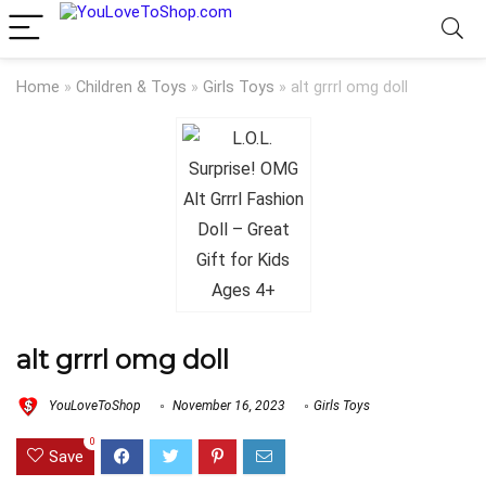
Home
»
Children & Toys
»
Girls Toys
»
alt grrrl omg doll
alt grrrl omg doll
YouLoveToShop
November 16, 2023
Girls Toys
0
Save