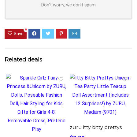
Don't worry, we don't spam
0
Save
Related deals
zuru itty bitty prettys