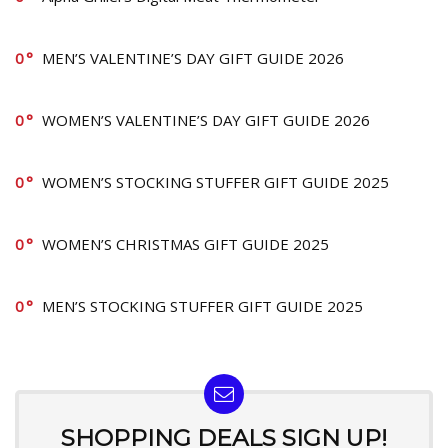
0
MEN’S VALENTINE’S DAY GIFT GUIDE 2026
0
WOMEN’S VALENTINE’S DAY GIFT GUIDE 2026
0
WOMEN’S STOCKING STUFFER GIFT GUIDE 2025
0
WOMEN’S CHRISTMAS GIFT GUIDE 2025
0
MEN’S STOCKING STUFFER GIFT GUIDE 2025
SHOPPING DEALS SIGN UP!