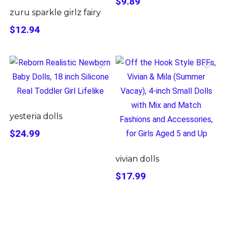
$9.89
zuru sparkle girlz fairy
$12.94
yesteria dolls
$24.99
vivian dolls
$17.99