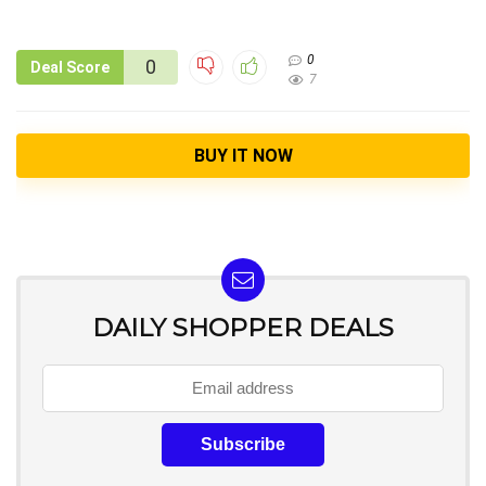
0
0
Deal Score
7
BUY IT NOW
DAILY SHOPPER DEALS