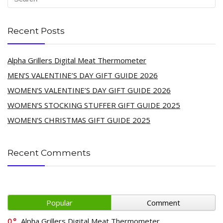
Recent Posts
Alpha Grillers Digital Meat Thermometer
MEN’S VALENTINE’S DAY GIFT GUIDE 2026
WOMEN’S VALENTINE’S DAY GIFT GUIDE 2026
WOMEN’S STOCKING STUFFER GIFT GUIDE 2025
WOMEN’S CHRISTMAS GIFT GUIDE 2025
Recent Comments
Popular
Comment
0
Alpha Grillers Digital Meat Thermometer