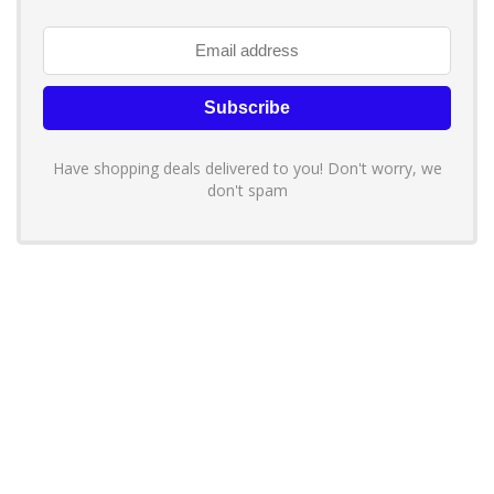
Have shopping deals delivered to you! Don't worry, we
don't spam
About YouLoveToShop.com
YouLoveToShop.com is your trusted destination for top-rated gift
ideas and curated gift recommendations from today’s most reliable
brands. Discover meaningful gifts, explore trending products, and
enjoy verified promo codes and deals—all in one simple, modern
shopping experience.