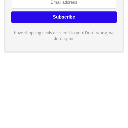
Have shopping deals delivered to you! Don't worry, we
don't spam
About YouLoveToShop.com
YouLoveToShop.com is your trusted destination for top-rated gift
ideas and curated gift recommendations from today’s most reliable
brands. Discover meaningful gifts, explore trending products, and
enjoy verified promo codes and deals—all in one simple, modern
shopping experience.