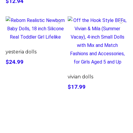
$12.94
yesteria dolls
$24.99
vivian dolls
$17.99