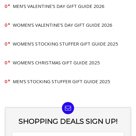
0
MEN’S VALENTINE’S DAY GIFT GUIDE 2026
0
WOMEN’S VALENTINE’S DAY GIFT GUIDE 2026
0
WOMEN’S STOCKING STUFFER GIFT GUIDE 2025
0
WOMEN’S CHRISTMAS GIFT GUIDE 2025
0
MEN’S STOCKING STUFFER GIFT GUIDE 2025
SHOPPING DEALS SIGN UP!