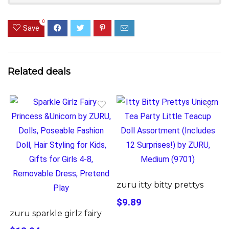
0
Save
Related deals
zuru itty bitty prettys
$9.89
zuru sparkle girlz fairy