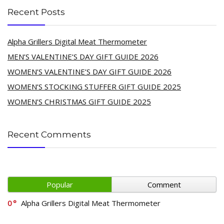
Recent Posts
Alpha Grillers Digital Meat Thermometer
MEN’S VALENTINE’S DAY GIFT GUIDE 2026
WOMEN’S VALENTINE’S DAY GIFT GUIDE 2026
WOMEN’S STOCKING STUFFER GIFT GUIDE 2025
WOMEN’S CHRISTMAS GIFT GUIDE 2025
Recent Comments
Popular
Comment
0
Alpha Grillers Digital Meat Thermometer