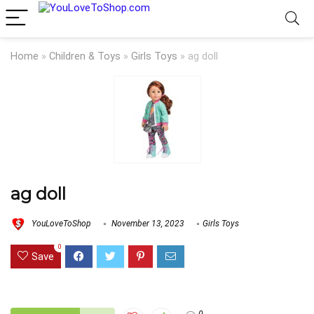
Home
»
Children & Toys
»
Girls Toys
»
ag doll
ag doll
YouLoveToShop
November 13, 2023
Girls Toys
0
Save