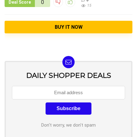
0
0
Deal Score
15
BUY IT NOW
DAILY SHOPPER DEALS
Don't worry, we don't spam