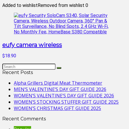
Added to wishlist
Removed from wishlist
0
eufy camera wireless
$18.90
Recent Posts
Alpha Grillers Digital Meat Thermometer
MEN’S VALENTINE’S DAY GIFT GUIDE 2026
WOMEN’S VALENTINE’S DAY GIFT GUIDE 2026
WOMEN’S STOCKING STUFFER GIFT GUIDE 2025
WOMEN’S CHRISTMAS GIFT GUIDE 2025
Recent Comments