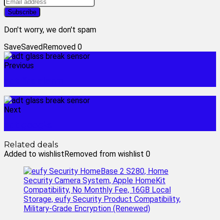
Don't worry, we don't spam
Save
Saved
Removed
0
Previous
adt fire alarm
Next
adt google
Related deals
Added to wishlist
Removed from wishlist
0