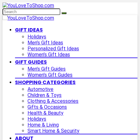
GIFT IDEAS
Holidays
Men’s Gift Ideas
Personalized Gift Ideas
Women’s Gift Ideas
GIFT GUIDES
Men’s Gift Guides
Women’s Gift Guides
SHOPPING CATEGORIES
Automotive
Children & Toys
Clothing & Accessories
Gifts & Occasions
Health & Beauty
Holidays
Home & Living
Smart Home & Security
ABOUT