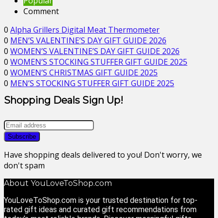
Popular
Comment
0
Alpha Grillers Digital Meat Thermometer
0
MEN’S VALENTINE’S DAY GIFT GUIDE 2026
0
WOMEN’S VALENTINE’S DAY GIFT GUIDE 2026
0
WOMEN’S STOCKING STUFFER GIFT GUIDE 2025
0
WOMEN’S CHRISTMAS GIFT GUIDE 2025
0
MEN’S STOCKING STUFFER GIFT GUIDE 2025
Shopping Deals Sign Up!
Have shopping deals delivered to you! Don't worry, we
don't spam
About YouLoveToShop.com
YouLoveToShop.com is your trusted destination for top-
rated gift ideas and curated gift recommendations from