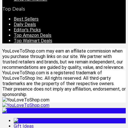
Top Deals
Best Sellers
Daily Deals
Editor’s Picks
Top Amazon Deals
Top Walmart Deals
YouLoveToShop.com may earn an affiliate commission when
you purchase through links on our site. We partner with
trusted retailers and brands, but we remain independent, our
recommendations are guided by quality, value, and relevance.
YouLoveToShop.com is a registered trademark of
YouLoveToShop Inc. All rights reserved. All third-party
trademarks are the property of their respective owners.
Their presence does not imply any affiliation, endorsement, or
sponsorship.
Gift Ideas