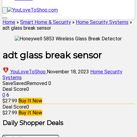
Home
»
Smart Home & Security
»
Home Security Systems
»
adt glass break sensor
adt glass break sensor
YouLoveToShop
November 18, 2023
Home Security
Systems
Save
Saved
Removed
0
Deal Score
0
0
6
$27.99
Buy It Now
Deal Score
0
$27.99
Buy It Now
Daily Shopper Deals