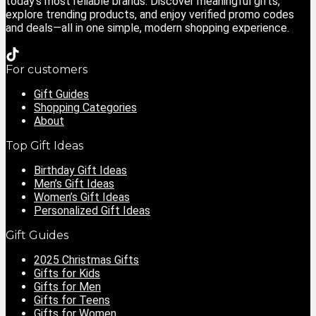
today’s most reliable brands. Discover meaningful gifts,
explore trending products, and enjoy verified promo codes
and deals—all in one simple, modern shopping experience.
For customers
Gift Guides
Shopping Categories
About
Top Gift Ideas
Birthday Gift Ideas
Men’s Gift Ideas
Women’s Gift Ideas
Personalized Gift Ideas
Gift Guides
2025 Christmas Gifts
Gifts for Kids
Gifts for Men
Gifts for Teens
Gifts for Women