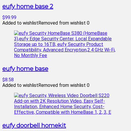
eufy home base 2
$99.99
Added to wishlist
Removed from wishlist
0
eufy home base
$8.58
Added to wishlist
Removed from wishlist
0
eufy doorbell homekit