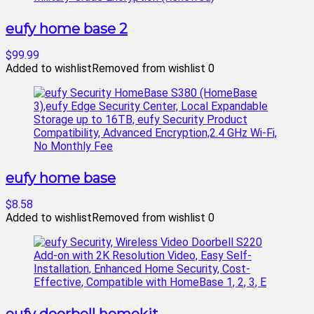
eufy home base 2
$99.99
Added to wishlist
Removed from wishlist
0
eufy home base
$8.58
Added to wishlist
Removed from wishlist
0