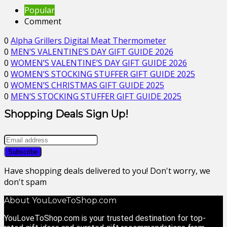
Popular
Comment
0
Alpha Grillers Digital Meat Thermometer
0
MEN’S VALENTINE’S DAY GIFT GUIDE 2026
0
WOMEN’S VALENTINE’S DAY GIFT GUIDE 2026
0
WOMEN’S STOCKING STUFFER GIFT GUIDE 2025
0
WOMEN’S CHRISTMAS GIFT GUIDE 2025
0
MEN’S STOCKING STUFFER GIFT GUIDE 2025
Shopping Deals Sign Up!
Have shopping deals delivered to you! Don't worry, we
don't spam
About YouLoveToShop.com
YouLoveToShop.com is your trusted destination for top-