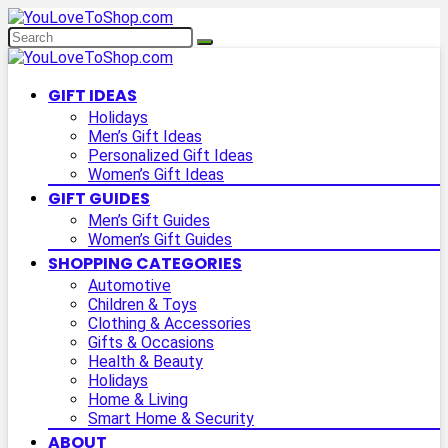
GIFT IDEAS
Holidays
Men’s Gift Ideas
Personalized Gift Ideas
Women’s Gift Ideas
GIFT GUIDES
Men’s Gift Guides
Women’s Gift Guides
SHOPPING CATEGORIES
Automotive
Children & Toys
Clothing & Accessories
Gifts & Occasions
Health & Beauty
Holidays
Home & Living
Smart Home & Security
ABOUT