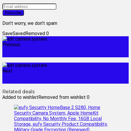
Don't worry, we don't spam
Save
Saved
Removed
0
Previous
gucci perfume women sale
Next
adt cameras
Related deals
Added to wishlist
Removed from wishlist
0