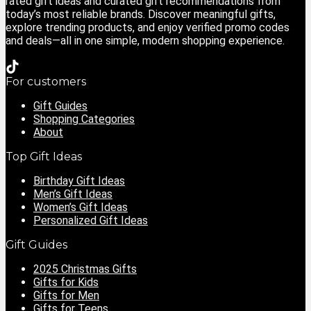
rated gift ideas and curated gift recommendations from
today’s most reliable brands. Discover meaningful gifts,
explore trending products, and enjoy verified promo codes
and deals—all in one simple, modern shopping experience.
For customers
Gift Guides
Shopping Categories
About
Top Gift Ideas
Birthday Gift Ideas
Men’s Gift Ideas
Women’s Gift Ideas
Personalized Gift Ideas
Gift Guides
2025 Christmas Gifts
Gifts for Kids
Gifts for Men
Gifts for Teens