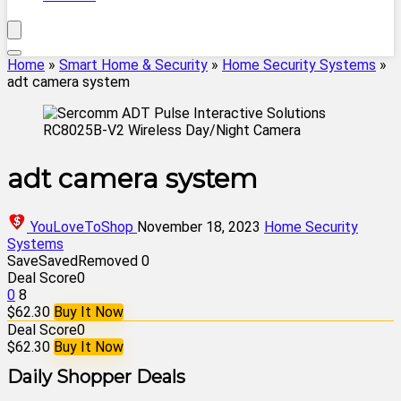
Home
»
Smart Home & Security
»
Home Security Systems
»
adt camera system
adt camera system
YouLoveToShop
November 18, 2023
Home Security
Systems
Save
Saved
Removed
0
Deal Score
0
0
8
$62.30
Buy It Now
Deal Score
0
$62.30
Buy It Now
Daily Shopper Deals