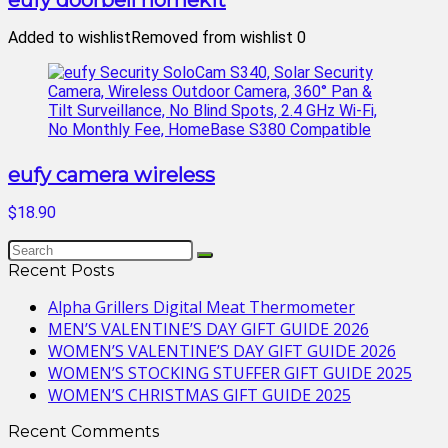
eufy doorbell homekit
Added to wishlist
Removed from wishlist
0
eufy camera wireless
$18.90
Recent Posts
Alpha Grillers Digital Meat Thermometer
MEN’S VALENTINE’S DAY GIFT GUIDE 2026
WOMEN’S VALENTINE’S DAY GIFT GUIDE 2026
WOMEN’S STOCKING STUFFER GIFT GUIDE 2025
WOMEN’S CHRISTMAS GIFT GUIDE 2025
Recent Comments