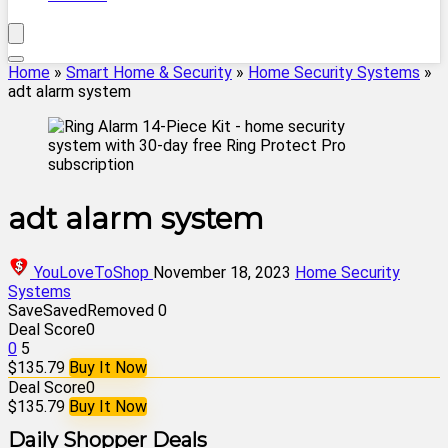
Home
»
Smart Home & Security
»
Home Security Systems
»
adt alarm system
adt alarm system
YouLoveToShop
November 18, 2023
Home Security
Systems
Save
Saved
Removed
0
Deal Score
0
0
5
$135.79
Buy It Now
Deal Score
0
$135.79
Buy It Now
Daily Shopper Deals