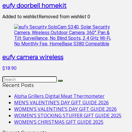
eufy doorbell homekit
Added to wishlist
Removed from wishlist
0
eufy camera wireless
$18.90
Recent Posts
Alpha Grillers Digital Meat Thermometer
MEN’S VALENTINE’S DAY GIFT GUIDE 2026
WOMEN’S VALENTINE’S DAY GIFT GUIDE 2026
WOMEN’S STOCKING STUFFER GIFT GUIDE 2025
WOMEN’S CHRISTMAS GIFT GUIDE 2025