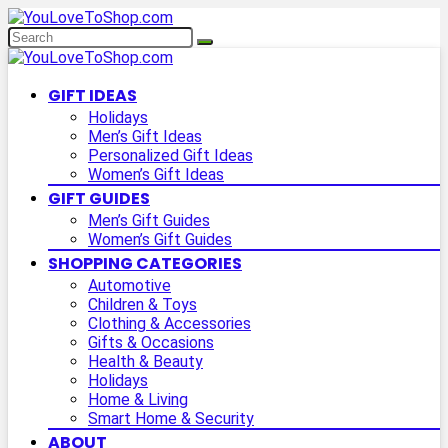
GIFT IDEAS
Holidays
Men’s Gift Ideas
Personalized Gift Ideas
Women’s Gift Ideas
GIFT GUIDES
Men’s Gift Guides
Women’s Gift Guides
SHOPPING CATEGORIES
Automotive
Children & Toys
Clothing & Accessories
Gifts & Occasions
Health & Beauty
Holidays
Home & Living
Smart Home & Security
ABOUT