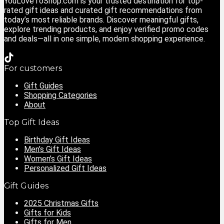
YouLoveToShop.com is your trusted destination for top-
rated gift ideas and curated gift recommendations from
today’s most reliable brands. Discover meaningful gifts,
explore trending products, and enjoy verified promo codes
and deals—all in one simple, modern shopping experience.
For customers
Gift Guides
Shopping Categories
About
Top Gift Ideas
Birthday Gift Ideas
Men’s Gift Ideas
Women’s Gift Ideas
Personalized Gift Ideas
Gift Guides
2025 Christmas Gifts
Gifts for Kids
Gifts for Men