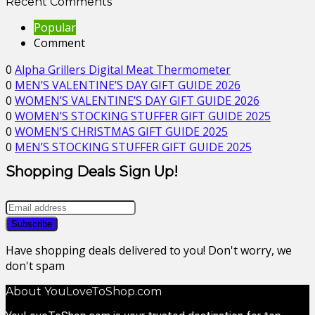
Recent Comments
Popular
Comment
0
Alpha Grillers Digital Meat Thermometer
0
MEN’S VALENTINE’S DAY GIFT GUIDE 2026
0
WOMEN’S VALENTINE’S DAY GIFT GUIDE 2026
0
WOMEN’S STOCKING STUFFER GIFT GUIDE 2025
0
WOMEN’S CHRISTMAS GIFT GUIDE 2025
0
MEN’S STOCKING STUFFER GIFT GUIDE 2025
Shopping Deals Sign Up!
Have shopping deals delivered to you! Don't worry, we
don't spam
About YouLoveToShop.com