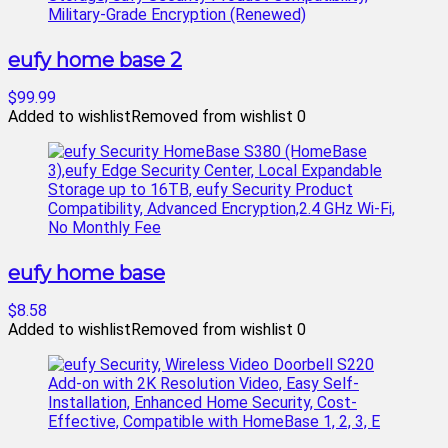
eufy home base 2
$99.99
Added to wishlist
Removed from wishlist
0
eufy home base
$8.58
Added to wishlist
Removed from wishlist
0