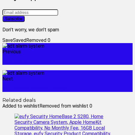
Don't worry, we don't spam
Save
Saved
Removed
0
Previous
adt alarm company
Next
adt alarm system prices
Related deals
Added to wishlist
Removed from wishlist
0