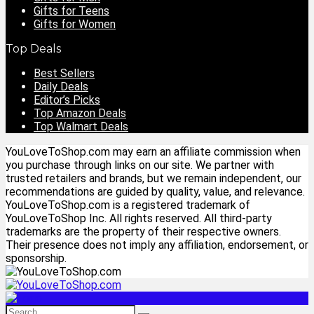
Gifts for Teens
Gifts for Women
Top Deals
Best Sellers
Daily Deals
Editor’s Picks
Top Amazon Deals
Top Walmart Deals
YouLoveToShop.com may earn an affiliate commission when
you purchase through links on our site. We partner with
trusted retailers and brands, but we remain independent, our
recommendations are guided by quality, value, and relevance.
YouLoveToShop.com is a registered trademark of
YouLoveToShop Inc. All rights reserved. All third-party
trademarks are the property of their respective owners.
Their presence does not imply any affiliation, endorsement, or
sponsorship.