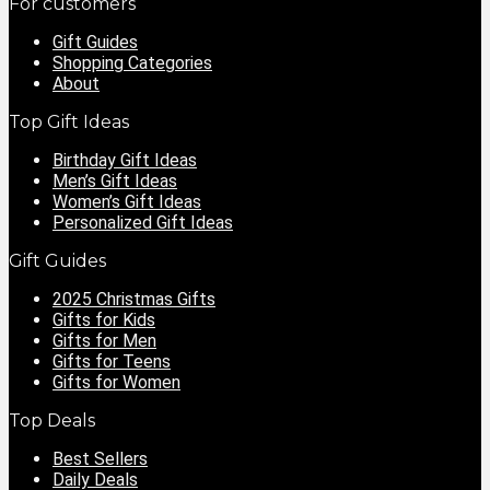
For customers
Gift Guides
Shopping Categories
About
Top Gift Ideas
Birthday Gift Ideas
Men’s Gift Ideas
Women’s Gift Ideas
Personalized Gift Ideas
Gift Guides
2025 Christmas Gifts
Gifts for Kids
Gifts for Men
Gifts for Teens
Gifts for Women
Top Deals
Best Sellers
Daily Deals