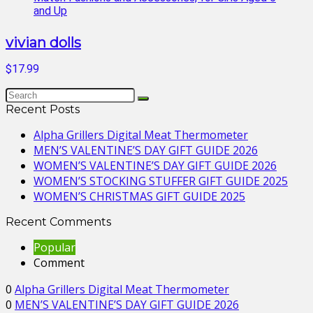
vivian dolls
$17.99
Recent Posts
Alpha Grillers Digital Meat Thermometer
MEN’S VALENTINE’S DAY GIFT GUIDE 2026
WOMEN’S VALENTINE’S DAY GIFT GUIDE 2026
WOMEN’S STOCKING STUFFER GIFT GUIDE 2025
WOMEN’S CHRISTMAS GIFT GUIDE 2025
Recent Comments
Popular
Comment
0
Alpha Grillers Digital Meat Thermometer
0
MEN’S VALENTINE’S DAY GIFT GUIDE 2026