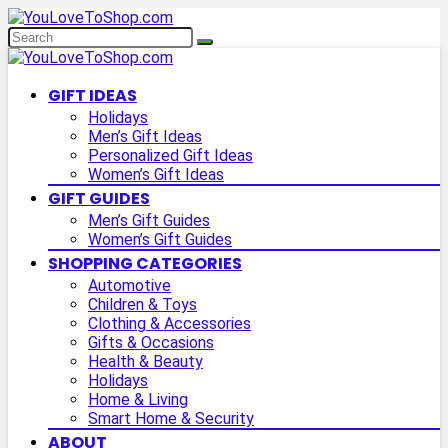
GIFT IDEAS
Holidays
Men’s Gift Ideas
Personalized Gift Ideas
Women’s Gift Ideas
GIFT GUIDES
Men’s Gift Guides
Women’s Gift Guides
SHOPPING CATEGORIES
Automotive
Children & Toys
Clothing & Accessories
Gifts & Occasions
Health & Beauty
Holidays
Home & Living
Smart Home & Security
ABOUT