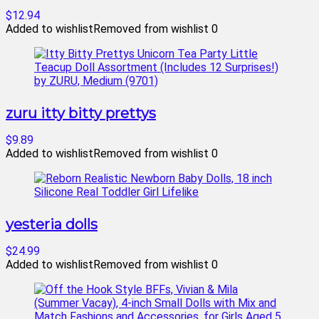
$12.94
Added to wishlist
Removed from wishlist
0
zuru itty bitty prettys
$9.89
Added to wishlist
Removed from wishlist
0
yesteria dolls
$24.99
Added to wishlist
Removed from wishlist
0