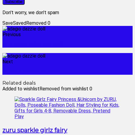
Don't worry, we don't spam
Save
Saved
Removed
0
Previous
ada twist scientist doll
Next
advent calendar toys
Related deals
Added to wishlist
Removed from wishlist
0
zuru sparkle girlz fairy