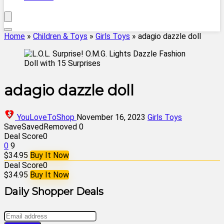
Home
»
Children & Toys
»
Girls Toys
»
adagio dazzle doll
adagio dazzle doll
YouLoveToShop
November 16, 2023
Girls Toys
Save
Saved
Removed
0
Deal Score
0
0
9
$34.95
Buy It Now
Deal Score
0
$34.95
Buy It Now
Daily Shopper Deals