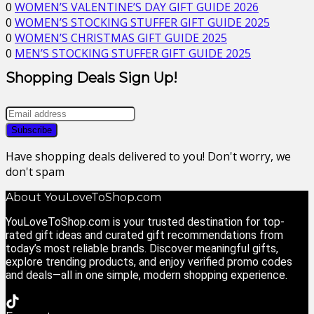
0
WOMEN’S VALENTINE’S DAY GIFT GUIDE 2026
0
WOMEN’S STOCKING STUFFER GIFT GUIDE 2025
0
WOMEN’S CHRISTMAS GIFT GUIDE 2025
0
MEN’S STOCKING STUFFER GIFT GUIDE 2025
Shopping Deals Sign Up!
Have shopping deals delivered to you! Don't worry, we
don't spam
About YouLoveToShop.com
YouLoveToShop.com is your trusted destination for top-
rated gift ideas and curated gift recommendations from
today’s most reliable brands. Discover meaningful gifts,
explore trending products, and enjoy verified promo codes
and deals—all in one simple, modern shopping experience.