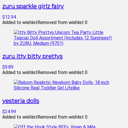
zuru sparkle girlz fairy
$12.94
Added to wishlist
Removed from wishlist
0
zuru itty bitty prettys
$9.89
Added to wishlist
Removed from wishlist
0
yesteria dolls
$24.99
Added to wishlist
Removed from wishlist
0