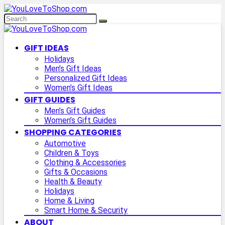
GIFT IDEAS
Holidays
Men’s Gift Ideas
Personalized Gift Ideas
Women’s Gift Ideas
GIFT GUIDES
Men’s Gift Guides
Women’s Gift Guides
SHOPPING CATEGORIES
Automotive
Children & Toys
Clothing & Accessories
Gifts & Occasions
Health & Beauty
Holidays
Home & Living
Smart Home & Security
ABOUT