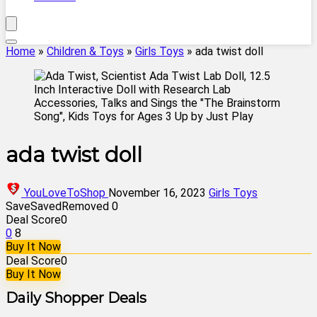
Home
»
Children & Toys
»
Girls Toys
»
ada twist doll
ada twist doll
YouLoveToShop
November 16, 2023
Girls Toys
Save
Saved
Removed
0
Deal Score
0
0
8
Buy It Now
Deal Score
0
Buy It Now
Daily Shopper Deals