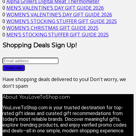
0
Alpha Grillers Digital Meat Thermometer
0
MEN’S VALENTINE’S DAY GIFT GUIDE 2026
0
WOMEN’S VALENTINE’S DAY GIFT GUIDE 2026
0
WOMEN’S STOCKING STUFFER GIFT GUIDE 2025
0
WOMEN’S CHRISTMAS GIFT GUIDE 2025
0
MEN’S STOCKING STUFFER GIFT GUIDE 2025
Shopping Deals Sign Up!
Have shopping deals delivered to you! Don't worry, we
don't spam
About YouLoveToShop.com
YouLoveToShop.com is your trusted destination for top-
rated gift ideas and curated gift recommendations from
today’s most reliable brands. Discover meaningful gifts,
explore trending products, and enjoy verified promo codes
and deals—all in one simple, modern shopping experience.