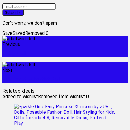
Don't worry, we don't spam
Save
Saved
Removed
0
Previous
abby doll
Next
ada twist scientist doll
Related deals
Added to wishlist
Removed from wishlist
0