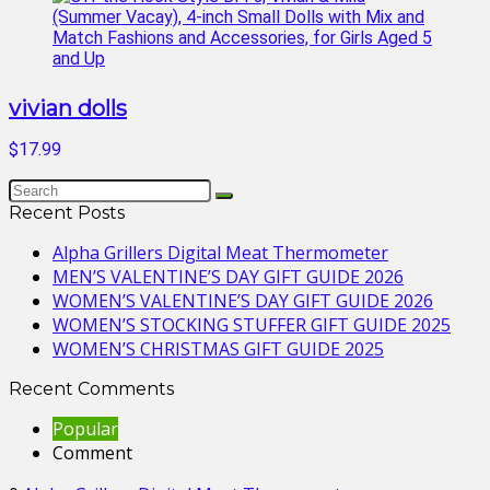
vivian dolls
$17.99
Recent Posts
Alpha Grillers Digital Meat Thermometer
MEN’S VALENTINE’S DAY GIFT GUIDE 2026
WOMEN’S VALENTINE’S DAY GIFT GUIDE 2026
WOMEN’S STOCKING STUFFER GIFT GUIDE 2025
WOMEN’S CHRISTMAS GIFT GUIDE 2025
Recent Comments
Popular
Comment