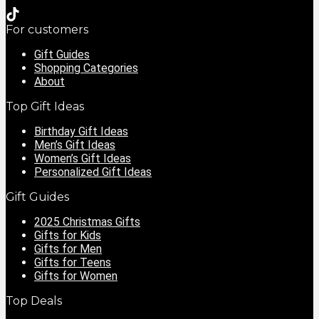
For customers
Gift Guides
Shopping Categories
About
Top Gift Ideas
Birthday Gift Ideas
Men’s Gift Ideas
Women’s Gift Ideas
Personalized Gift Ideas
Gift Guides
2025 Christmas Gifts
Gifts for Kids
Gifts for Men
Gifts for Teens
Gifts for Women
Top Deals