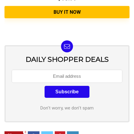
BUY IT NOW
DAILY SHOPPER DEALS
Don't worry, we don't spam
0