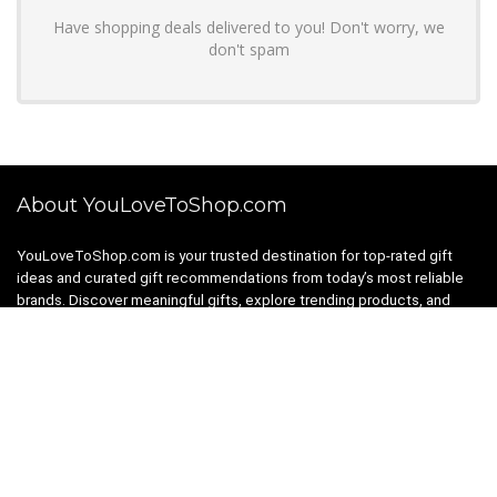
Have shopping deals delivered to you! Don't worry, we
don't spam
About YouLoveToShop.com
YouLoveToShop.com is your trusted destination for top-rated gift
ideas and curated gift recommendations from today’s most reliable
brands. Discover meaningful gifts, explore trending products, and
enjoy verified promo codes and deals—all in one simple, modern
shopping experience.