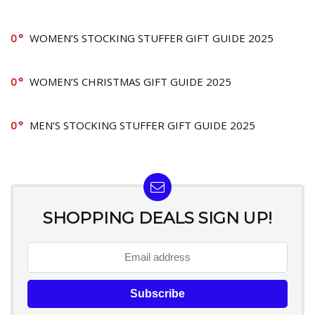
0
WOMEN’S STOCKING STUFFER GIFT GUIDE 2025
0
WOMEN’S CHRISTMAS GIFT GUIDE 2025
0
MEN’S STOCKING STUFFER GIFT GUIDE 2025
SHOPPING DEALS SIGN UP!