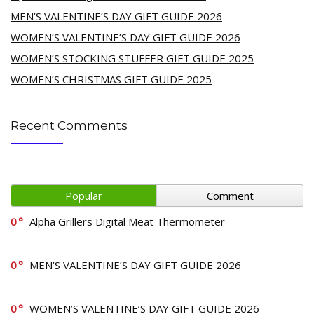
MEN’S VALENTINE’S DAY GIFT GUIDE 2026
WOMEN’S VALENTINE’S DAY GIFT GUIDE 2026
WOMEN’S STOCKING STUFFER GIFT GUIDE 2025
WOMEN’S CHRISTMAS GIFT GUIDE 2025
Recent Comments
Popular
Comment
0
Alpha Grillers Digital Meat Thermometer
0
MEN’S VALENTINE’S DAY GIFT GUIDE 2026
0
WOMEN’S VALENTINE’S DAY GIFT GUIDE 2026