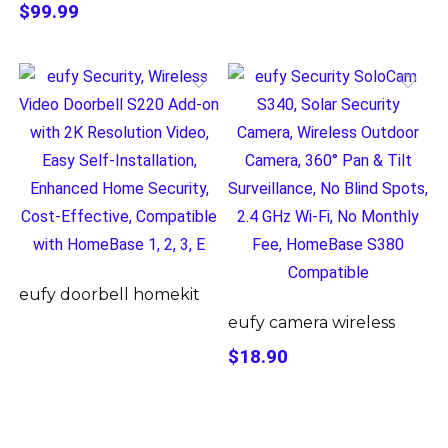
$99.99
eufy doorbell homekit
eufy camera wireless
$18.90