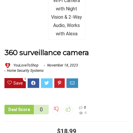
360 surveillance camera
YouLoveToShop
November 18, 2023
Home Security Systems
0
Save
0
0
Deal Score
6
$18.99