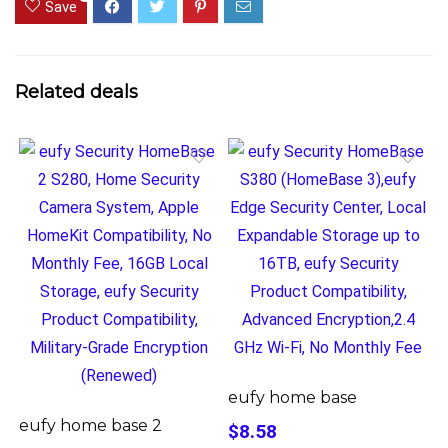
Save
Related deals
eufy home base
eufy home base 2
$8.58