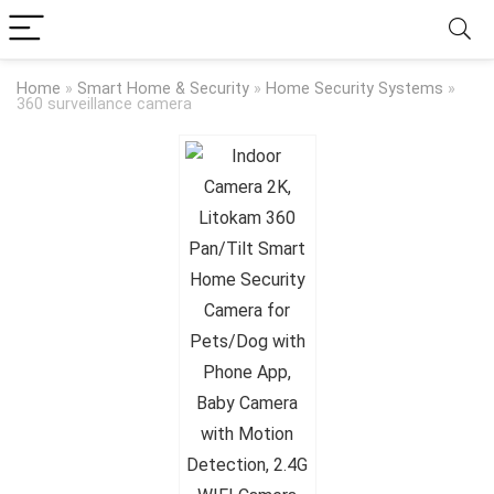
Home
»
Smart Home & Security
»
Home Security Systems
»
360 surveillance camera