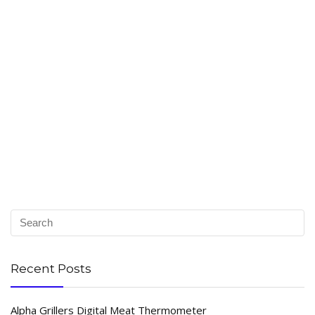
Recent Posts
Alpha Grillers Digital Meat Thermometer