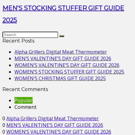
MEN’S STOCKING STUFFER GIFT GUIDE
2025
Recent Posts
Alpha Grillers Digital Meat Thermometer
MEN’S VALENTINE’S DAY GIFT GUIDE 2026
WOMEN’S VALENTINE’S DAY GIFT GUIDE 2026
WOMEN’S STOCKING STUFFER GIFT GUIDE 2025
WOMEN’S CHRISTMAS GIFT GUIDE 2025
Recent Comments
Popular
Comment
0
Alpha Grillers Digital Meat Thermometer
0
MEN’S VALENTINE’S DAY GIFT GUIDE 2026
0
WOMEN’S VALENTINE’S DAY GIFT GUIDE 2026