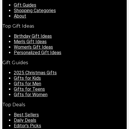
Gift Guides
Shopping Categories
About
Top Gift Ideas
Birthday Gift Ideas
Men’s Gift Ideas
Women’s Gift Ideas
Personalized Gift Ideas
Gift Guides
2025 Christmas Gifts
Gifts for Kids
Gifts for Men
Gifts for Teens
Gifts for Women
Top Deals
Best Sellers
Daily Deals
Editor’s Picks