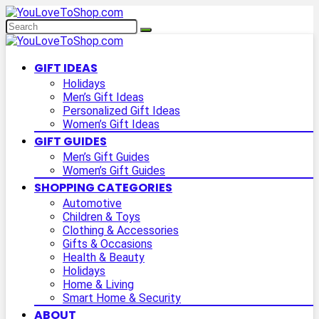
GIFT IDEAS
Holidays
Men’s Gift Ideas
Personalized Gift Ideas
Women’s Gift Ideas
GIFT GUIDES
Men’s Gift Guides
Women’s Gift Guides
SHOPPING CATEGORIES
Automotive
Children & Toys
Clothing & Accessories
Gifts & Occasions
Health & Beauty
Holidays
Home & Living
Smart Home & Security
ABOUT