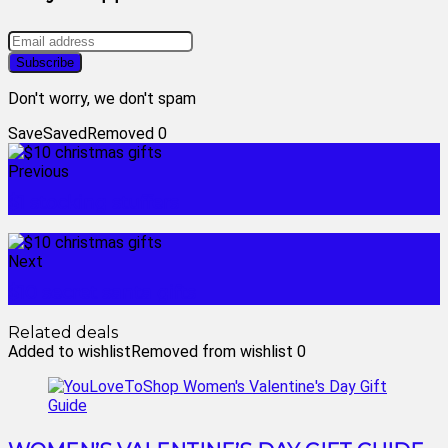
Don't worry, we don't spam
Save
Saved
Removed
0
Previous
$1 stocking stuffers
Next
$10 secret santa gifts
Related deals
Added to wishlist
Removed from wishlist
0