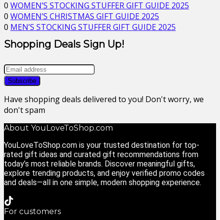
0
WOMEN’S STOCKING STUFFER GIFT GUIDE 2025
0
WOMEN’S CHRISTMAS GIFT GUIDE 2025
0
MEN’S STOCKING STUFFER GIFT GUIDE 2025
Shopping Deals Sign Up!
Have shopping deals delivered to you! Don't worry, we
don't spam
About YouLoveToShop.com
YouLoveToShop.com is your trusted destination for top-
rated gift ideas and curated gift recommendations from
today’s most reliable brands. Discover meaningful gifts,
explore trending products, and enjoy verified promo codes
and deals—all in one simple, modern shopping experience.
For customers