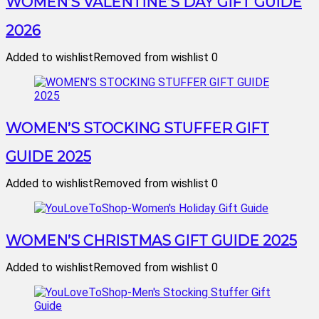
WOMEN’S VALENTINE’S DAY GIFT GUIDE
2026
Added to wishlist
Removed from wishlist
0
WOMEN’S STOCKING STUFFER GIFT
GUIDE 2025
Added to wishlist
Removed from wishlist
0
WOMEN’S CHRISTMAS GIFT GUIDE 2025
Added to wishlist
Removed from wishlist
0