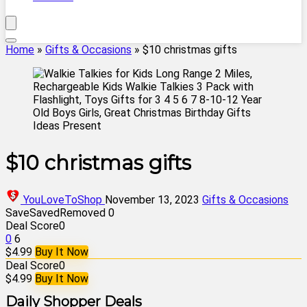
Home
»
Gifts & Occasions
»
$10 christmas gifts
$10 christmas gifts
YouLoveToShop
November 13, 2023
Gifts & Occasions
Save
Saved
Removed
0
Deal Score
0
0
6
$4.99
Buy It Now
Deal Score
0
$4.99
Buy It Now
Daily Shopper Deals